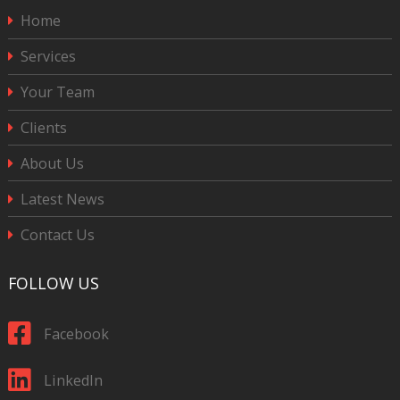
Home
Services
Your Team
Clients
About Us
Latest News
Contact Us
FOLLOW US
Facebook
LinkedIn