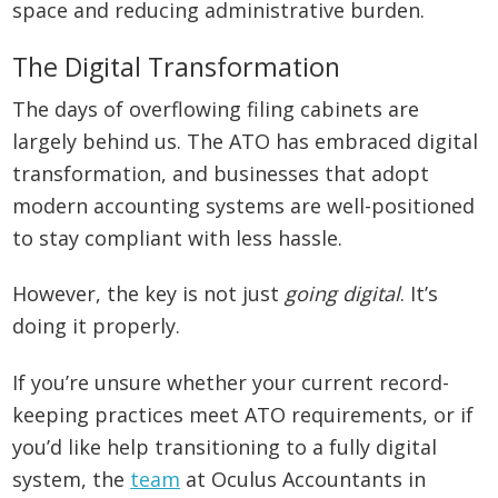
space and reducing administrative burden.
The Digital Transformation
The days of overflowing filing cabinets are
largely behind us. The ATO has embraced digital
transformation, and businesses that adopt
modern accounting systems are well-positioned
to stay compliant with less hassle.
However, the key is not just
going digital
. It’s
doing it properly.
If you’re unsure whether your current record-
keeping practices meet ATO requirements, or if
you’d like help transitioning to a fully digital
system, the
team
at Oculus Accountants in