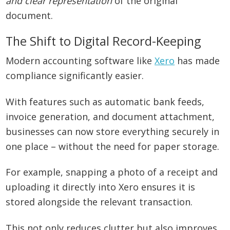
and clear representation
of the original
document.
The Shift to Digital Record-Keeping
Modern accounting software like
Xero
has made
compliance significantly easier.
With features such as automatic bank feeds,
invoice generation, and document attachment,
businesses can now store everything securely in
one place – without the need for paper storage.
For example, snapping a photo of a receipt and
uploading it directly into Xero ensures it is
stored alongside the relevant transaction.
This not only reduces clutter but also improves