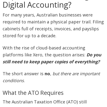
Digital Accounting?
For many years, Australian businesses were
required to maintain a physical paper trail. Filing
cabinets full of receipts, invoices, and payslips
stored for up to a decade.
With the rise of cloud-based accounting
platforms like Xero, the question arises:
Do you
still need to keep paper copies of everything?
The short answer is
no
,
but there are important
conditions
.
What the ATO Requires
The Australian Taxation Office (ATO) still