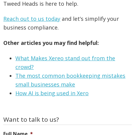
Tweed Heads is here to help.
Reach out to us today
and let’s simplify your
business compliance.
Other articles you may find helpful:
What Makes Xereo stand out from the
crowd?
The most common bookkeeping mistakes
small businesses make
How AI is being used in Xero
Primary
Want to talk to us?
Sidebar
Full Name
*