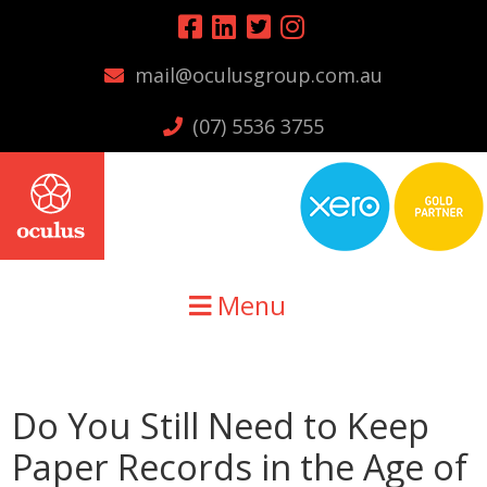
Skip
Skip
Skip
to
to
to
mail@oculusgroup.com.au
primary
main
primary
navigation
content
sidebar
(07) 5536 3755
Menu
Do You Still Need to Keep
Paper Records in the Age of