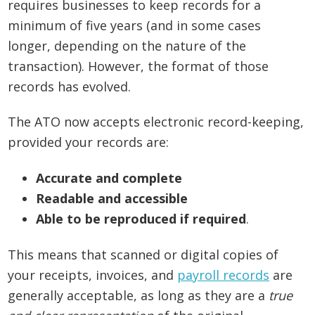
requires businesses to keep records for a
minimum of five years (and in some cases
longer, depending on the nature of the
transaction). However, the format of those
records has evolved.
The ATO now accepts electronic record-keeping,
provided your records are:
Accurate and complete
Readable and accessible
Able to be reproduced if required
.
This means that scanned or digital copies of
your receipts, invoices, and
payroll records
are
generally acceptable, as long as they are a
true