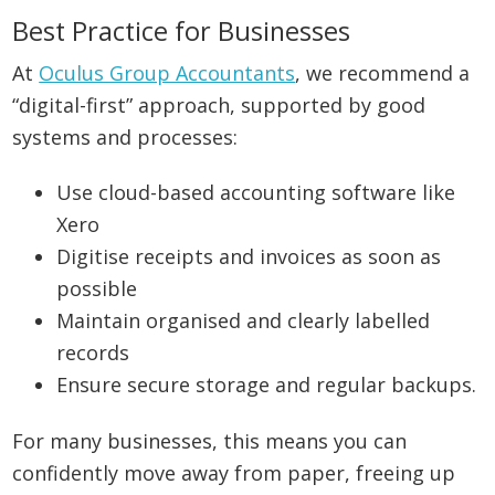
Best Practice for Businesses
At
Oculus Group Accountants
, we recommend a
“digital-first” approach, supported by good
systems and processes:
Use cloud-based accounting software like
Xero
Digitise receipts and invoices as soon as
possible
Maintain organised and clearly labelled
records
Ensure secure storage and regular backups.
For many businesses, this means you can
confidently move away from paper, freeing up