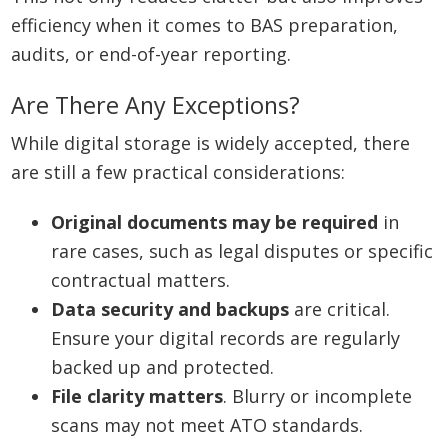
efficiency when it comes to BAS preparation,
audits, or end-of-year reporting.
Are There Any Exceptions?
While digital storage is widely accepted, there
are still a few practical considerations:
Original documents may be required
in
rare cases, such as legal disputes or specific
contractual matters.
Data security and backups
are critical.
Ensure your digital records are regularly
backed up and protected.
File clarity matters
. Blurry or incomplete
scans may not meet ATO standards.