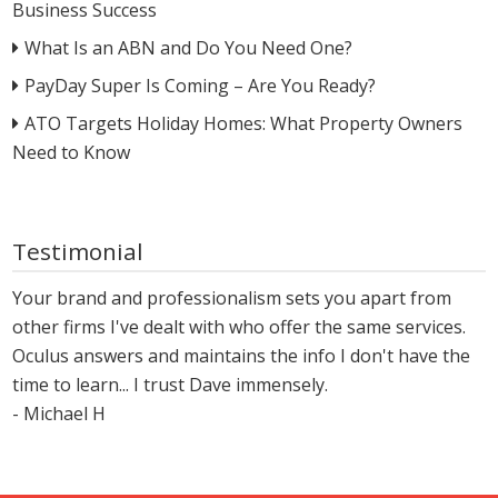
Business Success
What Is an ABN and Do You Need One?
PayDay Super Is Coming – Are You Ready?
ATO Targets Holiday Homes: What Property Owners
Need to Know
Testimonial
Your brand and professionalism sets you apart from
other firms I've dealt with who offer the same services.
Oculus answers and maintains the info I don't have the
time to learn... I trust Dave immensely.
- Michael H