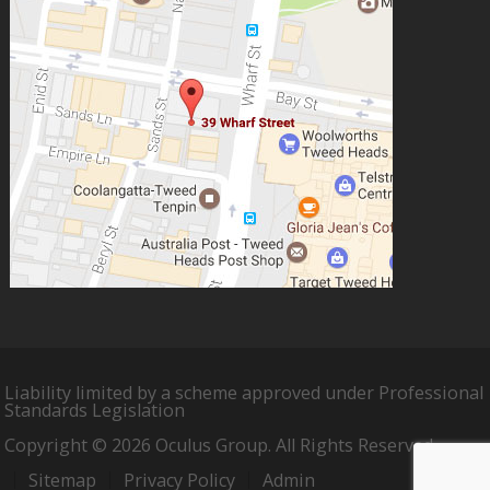
Liability limited by a scheme approved under Professional
Standards Legislation
Copyright © 2026 Oculus Group. All Rights Reserved.
Sitemap
Privacy Policy
Admin