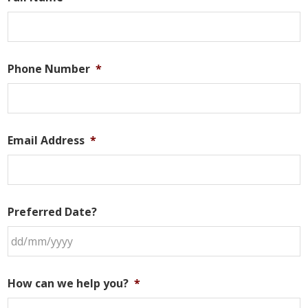
Phone Number
*
Email Address
*
Preferred Date?
DD
slash
How can we help you?
*
MM