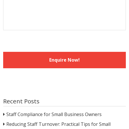
slash
YYYY
Recent Posts
Staff Compliance for Small Business Owners
Reducing Staff Turnover: Practical Tips for Small