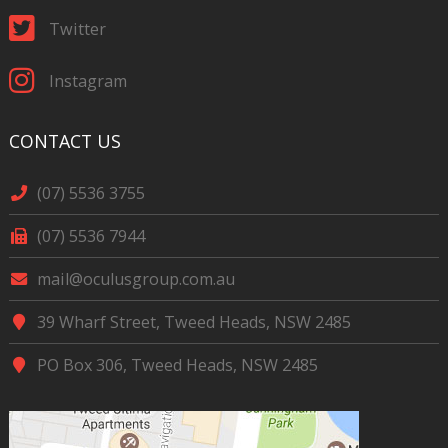
Twitter
Instagram
CONTACT US
(07) 5536 3755
(07) 5536 7944
mail@oculusgroup.com.au
39 Wharf Street, Tweed Heads, NSW 2485
PO Box 306, Tweed Heads, NSW 2485