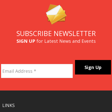
SUBSCRIBE NEWSLETTER
SIGN UP
for Latest News and Events
Email
Address
*
CAPTCHA
LINKS