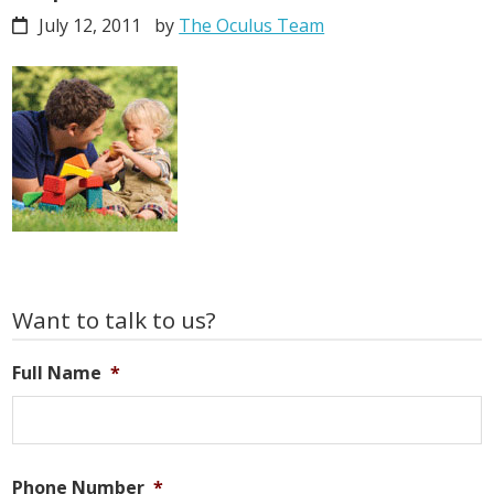
July 12, 2011
by
The Oculus Team
Primary
Want to talk to us?
Sidebar
Full Name
*
Phone Number
*