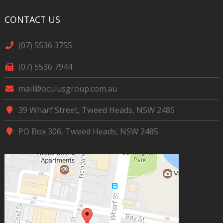
CONTACT US
(07) 5536 3755
(07) 5536 7944
mail@oculusgroup.com.au
39 Wharf Street, Tweed Heads, NSW 2485
PO Box 306, Tweed Heads, NSW 2485