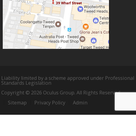
Liability limited by a scheme approved under Professional
Standards Legislation
Copyright © 2026 Oculus Group. All Rights Reserved.
Sitemap
Privacy Policy
Admin