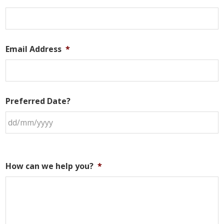
Email Address
*
Preferred Date?
How can we help you?
*