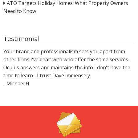
ATO Targets Holiday Homes: What Property Owners
Need to Know
Testimonial
Your brand and professionalism sets you apart from
other firms I've dealt with who offer the same services.
Oculus answers and maintains the info I don't have the
time to learn... I trust Dave immensely.
- Michael H