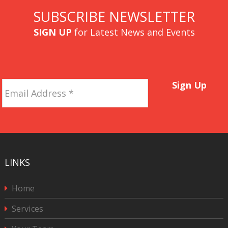
SUBSCRIBE NEWSLETTER
SIGN UP
for Latest News and Events
Email
Sign Up
Address
*
LINKS
Home
Services