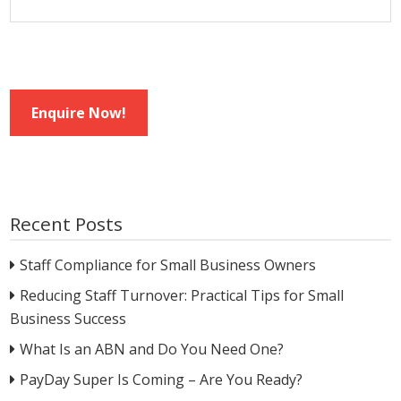
Enquire Now!
Recent Posts
Staff Compliance for Small Business Owners
Reducing Staff Turnover: Practical Tips for Small
Business Success
What Is an ABN and Do You Need One?
PayDay Super Is Coming – Are You Ready?