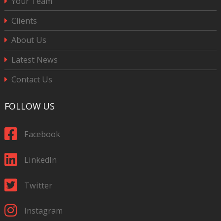
Your Team
Clients
About Us
Latest News
Contact Us
FOLLOW US
Facebook
LinkedIn
Twitter
Instagram