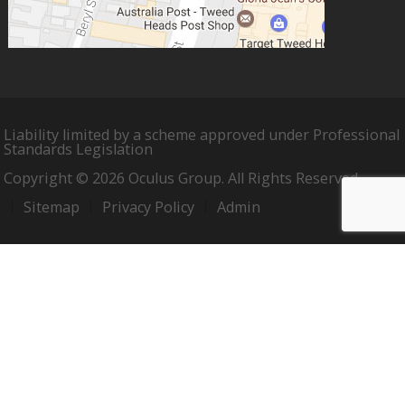
Liability limited by a scheme approved under Professional
Standards Legislation
Copyright © 2026 Oculus Group. All Rights Reserved.
Sitemap
Privacy Policy
Admin