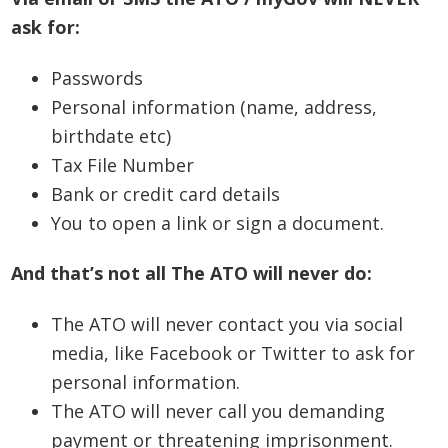
ask for:
Passwords
Personal information (name, address,
birthdate etc)
Tax File Number
Bank or credit card details
You to open a link or sign a document.
And that’s not all The ATO will never do:
The ATO will never contact you via social
media, like Facebook or Twitter to ask for
personal information.
The ATO will never call you demanding
payment or threatening imprisonment.