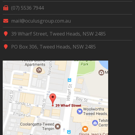
(07) 5536 7944
mail@oculusgroup.com.au
39 Wharf Street, Tweed Heads, NSW 2485
PO Box 306, Tweed Heads, NSW 2485