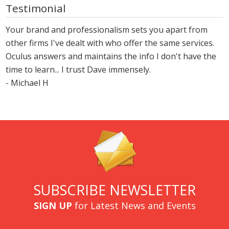
Testimonial
Your brand and professionalism sets you apart from
other firms I've dealt with who offer the same services.
Oculus answers and maintains the info I don't have the
time to learn... I trust Dave immensely.
- Michael H
SUBSCRIBE NEWSLETTER
SIGN UP
for Latest News and Events