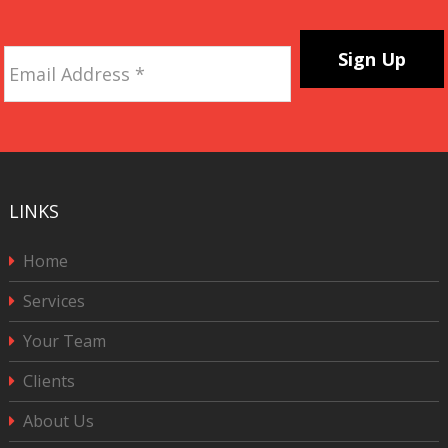
Email
Address
*
CAPTCHA
LINKS
Home
Services
Your Team
Clients
About Us