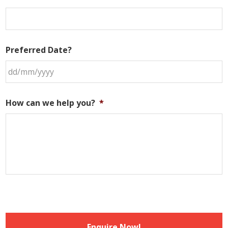
Preferred Date?
DD
slash
How can we help you?
*
MM
slash
YYYY