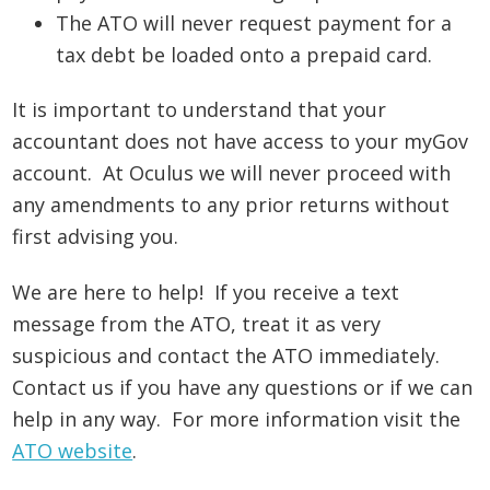
The ATO will never request payment for a
tax debt be loaded onto a prepaid card.
It is important to understand that your
accountant does not have access to your myGov
account. At Oculus we will never proceed with
any amendments to any prior returns without
first advising you.
We are here to help! If you receive a text
message from the ATO, treat it as very
suspicious and contact the ATO immediately.
Contact us if you have any questions or if we can
help in any way. For more information visit the
ATO website
.