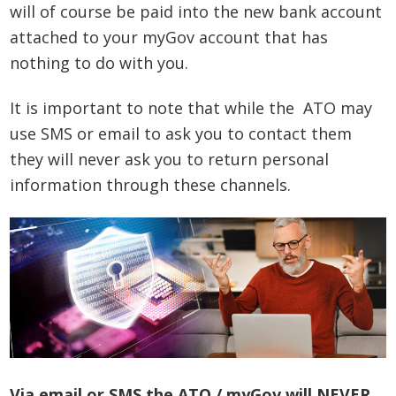
will of course be paid into the new bank account
attached to your myGov account that has
nothing to do with you.
It is important to note that while the ATO may
use SMS or email to ask you to contact them
they will never ask you to return personal
information through these channels.
Via email or SMS the ATO / myGov will NEVER