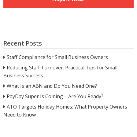
Recent Posts
Staff Compliance for Small Business Owners
Reducing Staff Turnover: Practical Tips for Small
Business Success
What Is an ABN and Do You Need One?
PayDay Super Is Coming – Are You Ready?
ATO Targets Holiday Homes: What Property Owners
Need to Know