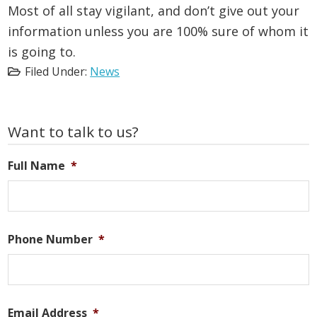
Most of all stay vigilant, and don’t give out your
information unless you are 100% sure of whom it
is going to.
Filed Under:
News
Primary
Want to talk to us?
Sidebar
Full Name
*
Phone Number
*
Email Address
*