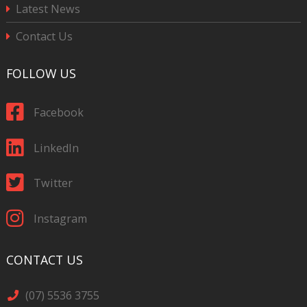
Latest News
Contact Us
FOLLOW US
Facebook
LinkedIn
Twitter
Instagram
CONTACT US
(07) 5536 3755