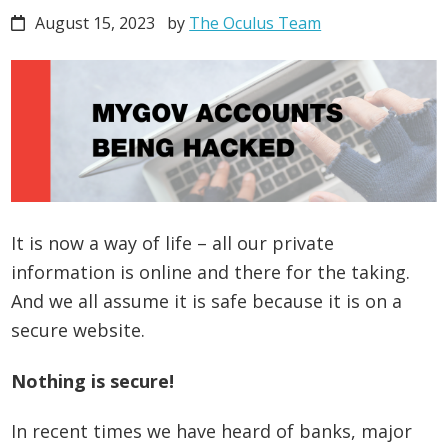
August 15, 2023
by
The Oculus Team
It is now a way of life – all our private
information is online and there for the taking.
And we all assume it is safe because it is on a
secure website.
Nothing is secure!
In recent times we have heard of banks, major