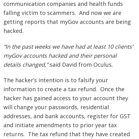
communication companies and health funds
falling victim to scammers. And now we are
getting reports that myGov accounts are being
hacked.
“In the past weeks we have had at least 10 clients’
myGov accounts hacked and their personal
details changed,”
said David from Oculus.
The hacker’s intention is to falsify your
information to create a tax refund. Once the
hacker has gained access to your account they
will change your passwords, residential
addresses, and bank accounts, register for GST
and initiate amendments to prior year tax
returns. The tax refund that they have created