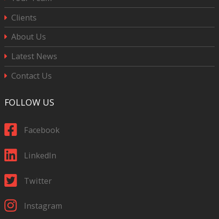
Clients
About Us
Latest News
Contact Us
FOLLOW US
Facebook
LinkedIn
Twitter
Instagram