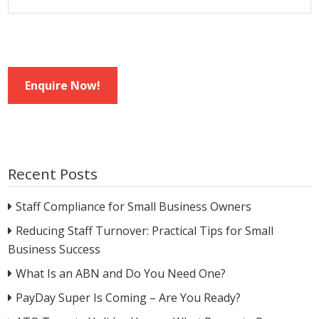
Enquire Now!
Recent Posts
Staff Compliance for Small Business Owners
Reducing Staff Turnover: Practical Tips for Small
Business Success
What Is an ABN and Do You Need One?
PayDay Super Is Coming – Are You Ready?