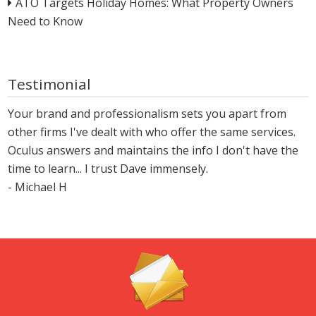
ATO Targets Holiday Homes: What Property Owners
Need to Know
Testimonial
Your brand and professionalism sets you apart from
other firms I've dealt with who offer the same services.
Oculus answers and maintains the info I don't have the
time to learn... I trust Dave immensely.
- Michael H