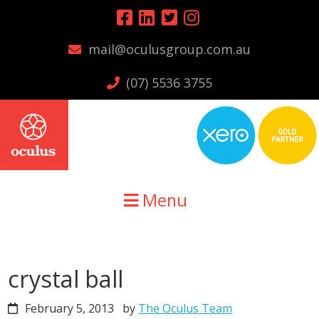
Skip
Skip
Skip
to
to
to
mail@oculusgroup.com.au
primary
main
primary
navigation
content
sidebar
(07) 5536 3755
Menu
crystal ball
February 5, 2013
by
The Oculus Team