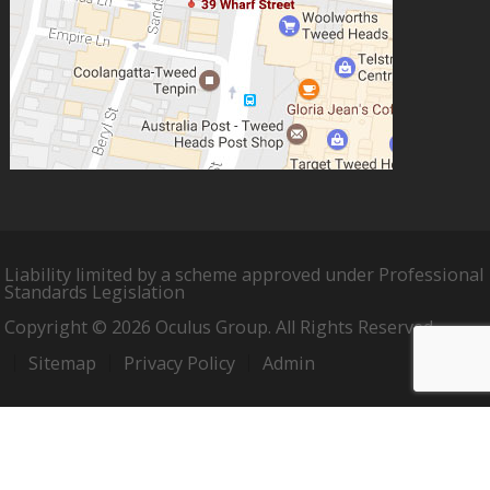
Liability limited by a scheme approved under Professional
Standards Legislation
Copyright © 2026 Oculus Group. All Rights Reserved.
Sitemap
Privacy Policy
Admin