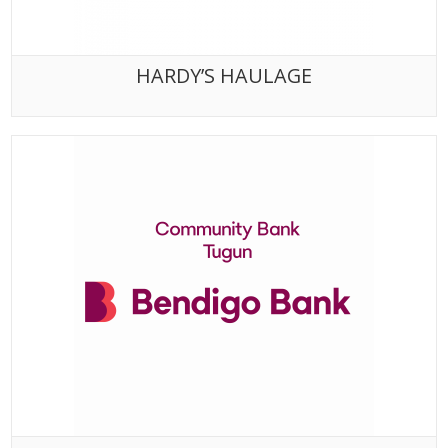
HARDY’S HAULAGE