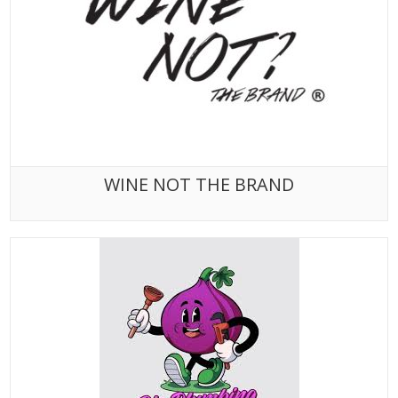
WINE NOT THE BRAND