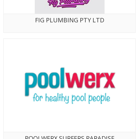
FIG PLUMBING PTY LTD
POOLWERX SURFERS PARADISE