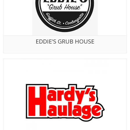
EDDIE'S GRUB HOUSE