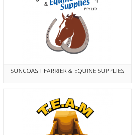
SUNCOAST FARRIER & EQUINE SUPPLIES