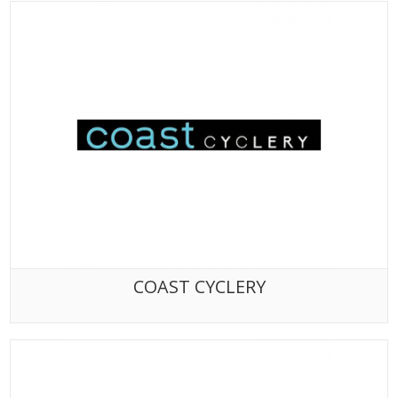
COAST CYCLERY