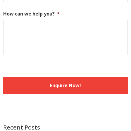
DD
slash
How can we help you?
*
MM
slash
YYYY
Recent Posts