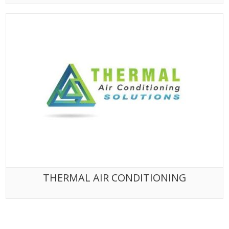
THERMAL AIR CONDITIONING