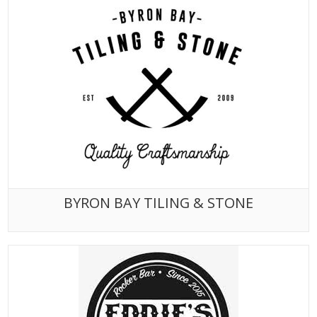
BYRON BAY TILING & STONE