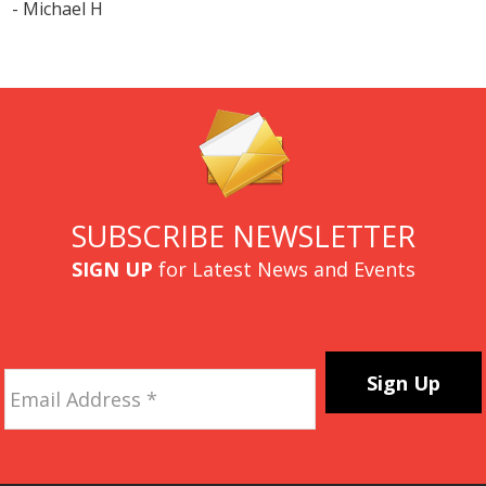
- Michael H
SUBSCRIBE NEWSLETTER
SIGN UP
for Latest News and Events
Email
Address
*
CAPTCHA