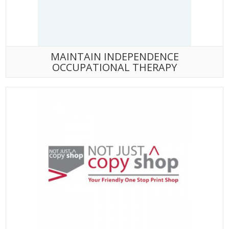
MAINTAIN INDEPENDENCE
OCCUPATIONAL THERAPY