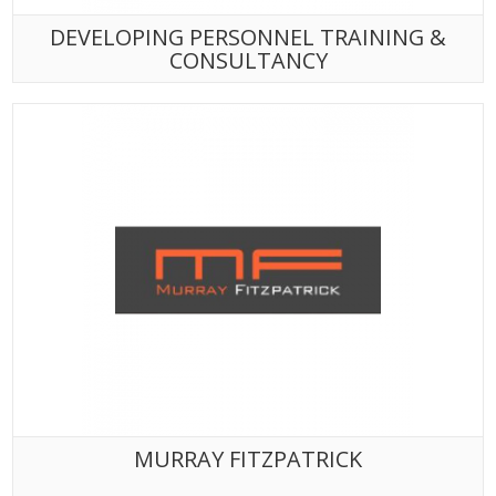
DEVELOPING PERSONNEL TRAINING &
CONSULTANCY
MURRAY FITZPATRICK