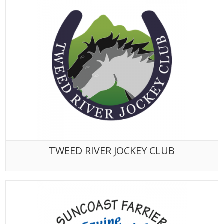
TWEED RIVER JOCKEY CLUB