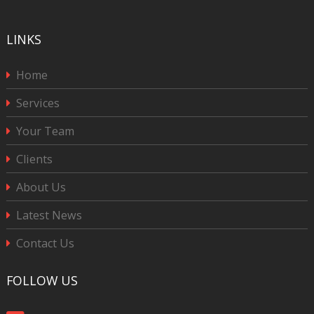
LINKS
Home
Services
Your Team
Clients
About Us
Latest News
Contact Us
FOLLOW US