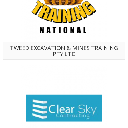
TWEED EXCAVATION & MINES TRAINING
PTY LTD