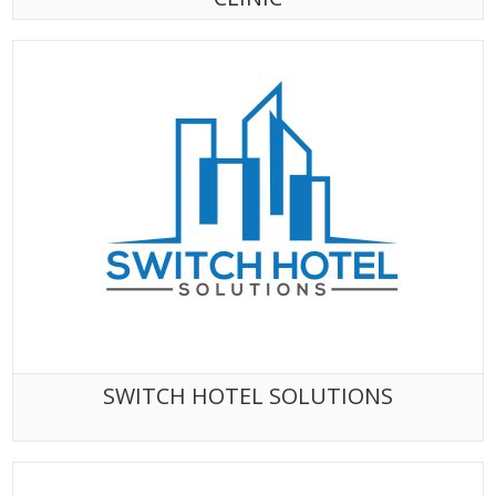
SWITCH HOTEL SOLUTIONS