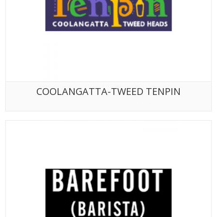
COOLANGATTA-TWEED TENPIN