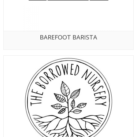
BAREFOOT BARISTA