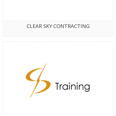
CLEAR SKY CONTRACTING