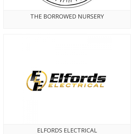
THE BORROWED NURSERY
ELFORDS ELECTRICAL