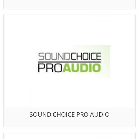
SOUND CHOICE PRO AUDIO