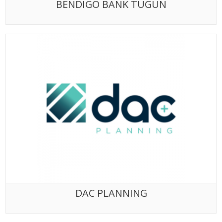
BENDIGO BANK TUGUN
DAC PLANNING