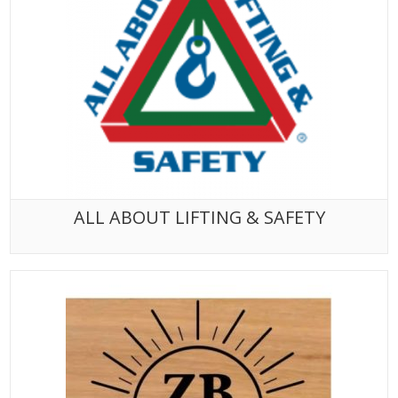
ALL ABOUT LIFTING & SAFETY