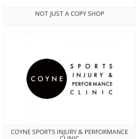
NOT JUST A COPY SHOP
COYNE SPORTS INJURY & PERFORMANCE
CLINIC