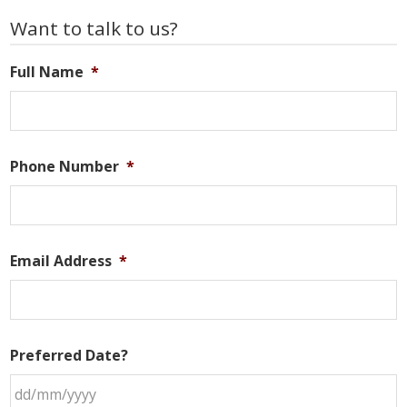
Primary
Want to talk to us?
Sidebar
Full Name
*
Phone Number
*
Email Address
*
Preferred Date?