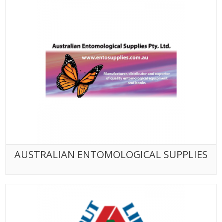
AUSTRALIAN ENTOMOLOGICAL SUPPLIES