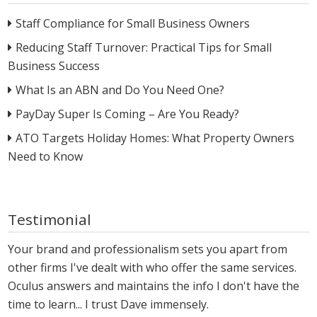
Staff Compliance for Small Business Owners
Reducing Staff Turnover: Practical Tips for Small
Business Success
What Is an ABN and Do You Need One?
PayDay Super Is Coming – Are You Ready?
ATO Targets Holiday Homes: What Property Owners
Need to Know
Testimonial
Your brand and professionalism sets you apart from
other firms I've dealt with who offer the same services.
Oculus answers and maintains the info I don't have the
time to learn... I trust Dave immensely.