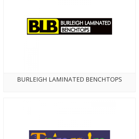
BURLEIGH LAMINATED BENCHTOPS