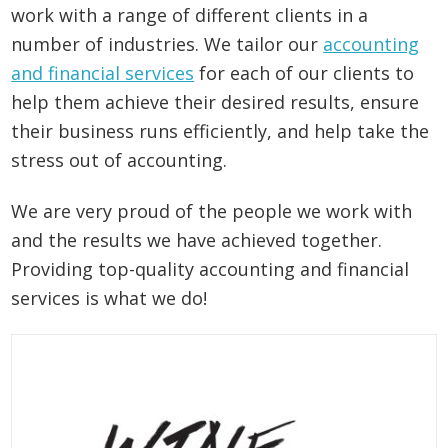
work with a range of different clients in a
number of industries. We tailor our
accounting
and financial services
for each of our clients to
help them achieve their desired results, ensure
their business runs efficiently, and help take the
stress out of accounting.
We are very proud of the people we work with
and the results we have achieved together.
Providing top-quality accounting and financial
services is what we do!