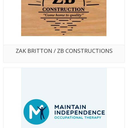
ZAK BRITTON / ZB CONSTRUCTIONS