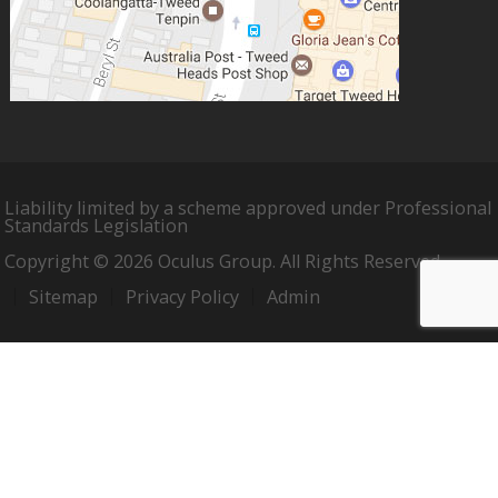
Liability limited by a scheme approved under Professional
Standards Legislation
Copyright © 2026 Oculus Group. All Rights Reserved.
Sitemap
Privacy Policy
Admin