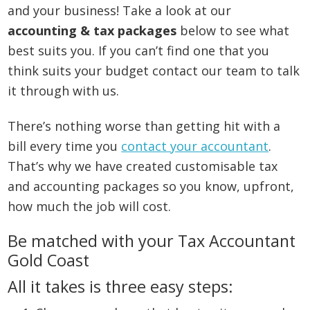
and your business! Take a look at our
accounting & tax packages
below to see what
best suits you. If you can’t find one that you
think suits your budget contact our team to talk
it through with us.
There’s nothing worse than getting hit with a
bill every time you
contact your accountant
.
That’s why we have created customisable tax
and accounting packages so you know, upfront,
how much the job will cost.
Be matched with your Tax Accountant
Gold Coast
All it takes is three easy steps: