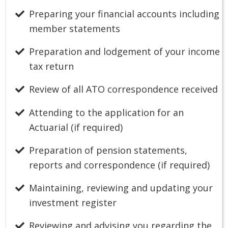
Preparing your financial accounts including
member statements
Preparation and lodgement of your income
tax return
Review of all ATO correspondence received
Attending to the application for an
Actuarial (if required)
Preparation of pension statements,
reports and correspondence (if required)
Maintaining, reviewing and updating your
investment register
Reviewing and advising you regarding the