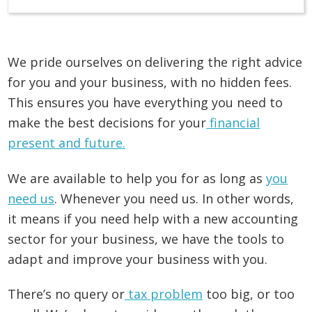
We pride ourselves on delivering the right advice
for you and your business, with no hidden fees.
This ensures you have everything you need to
make the best decisions for your
financial
present and future.
We are available to help you for as long as
you
need us
. Whenever you need us. In other words,
it means if you need help with a new accounting
sector for your business, we have the tools to
adapt and improve your business with you.
There’s no query or
tax problem
too big, or too