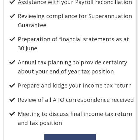
Assistance with your Payroll reconciliation
Reviewing compliance for Superannuation
Guarantee
Preparation of financial statements as at
30 June
Annual tax planning to provide certainty
about your end of year tax position
Prepare and lodge your income tax return
Review of all ATO correspondence received
Meeting to discuss final income tax return
and tax position