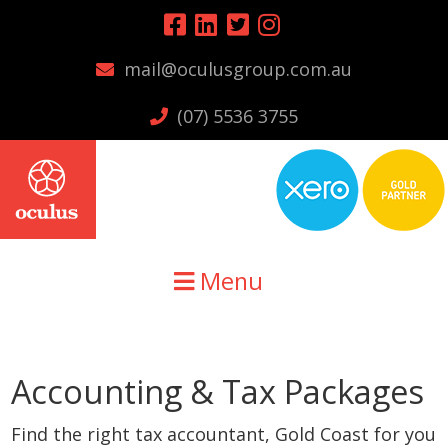
Skip
Skip
to
to
mail@oculusgroup.com.au
primary
main
navigation
content
(07) 5536 3755
Menu
Accounting & Tax Packages
Find the right tax accountant, Gold Coast for you