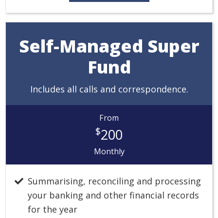
Self-Managed Super
Fund
Includes all calls and correspondence.
From
$
200
Monthly
Summarising, reconciling and processing
your banking and other financial records
for the year