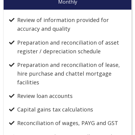
Monthly
Review of information provided for
accuracy and quality
Preparation and reconciliation of asset
register / depreciation schedule
Preparation and reconciliation of lease,
hire purchase and chattel mortgage
facilities
Review loan accounts
Capital gains tax calculations
Reconciliation of wages, PAYG and GST