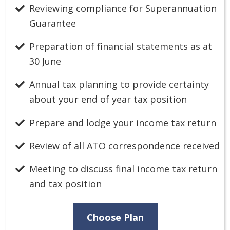
Reviewing compliance for Superannuation
Guarantee
Preparation of financial statements as at
30 June
Annual tax planning to provide certainty
about your end of year tax position
Prepare and lodge your income tax return
Review of all ATO correspondence received
Meeting to discuss final income tax return
and tax position
Choose Plan