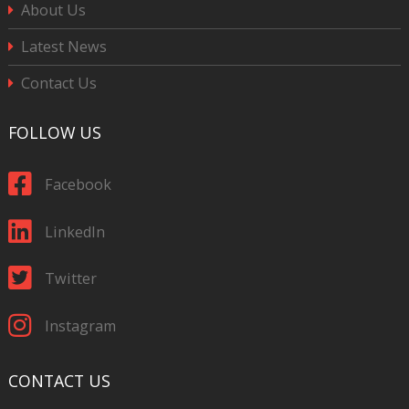
About Us
Latest News
Contact Us
FOLLOW US
Facebook
LinkedIn
Twitter
Instagram
CONTACT US