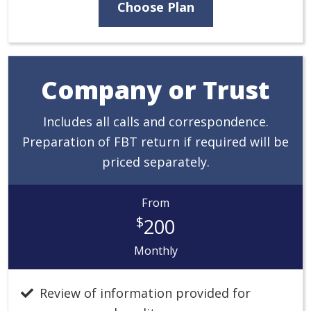
Choose Plan
Company or Trust
Includes all calls and correspondence.
Preparation of FBT return if required will be
priced separately.
From
$
200
Monthly
Review of information provided for