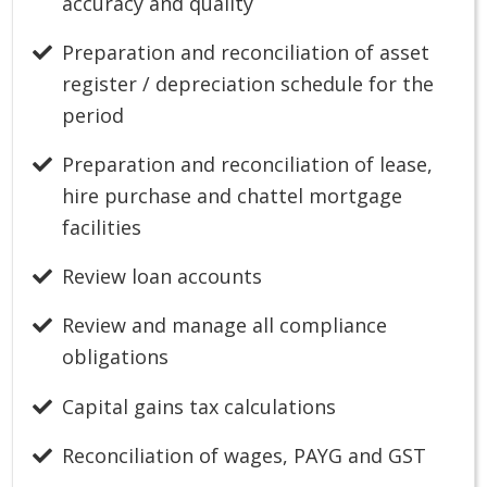
accuracy and quality
Preparation and reconciliation of asset
register / depreciation schedule for the
period
Preparation and reconciliation of lease,
hire purchase and chattel mortgage
facilities
Review loan accounts
Review and manage all compliance
obligations
Capital gains tax calculations
Reconciliation of wages, PAYG and GST