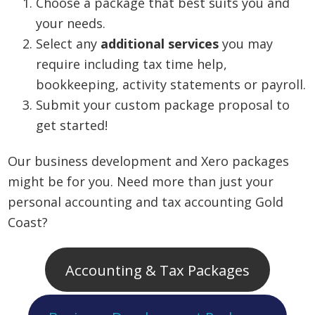
Choose a package that best suits you and
your needs.
Select any
additional services
you may
require including tax time help,
bookkeeping, activity statements or payroll.
Submit your custom package proposal to
get started!
Our business development and Xero packages
might be for you. Need more than just your
personal accounting and tax accounting Gold
Coast?
Accounting & Tax Packages