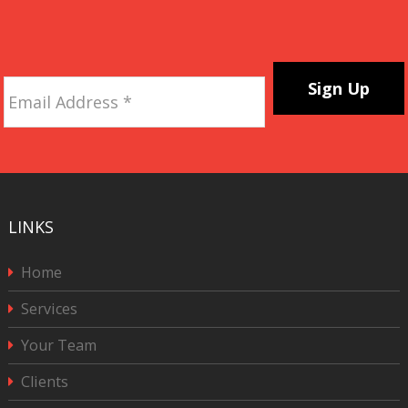
Email
Address
*
CAPTCHA
LINKS
Home
Services
Your Team
Clients