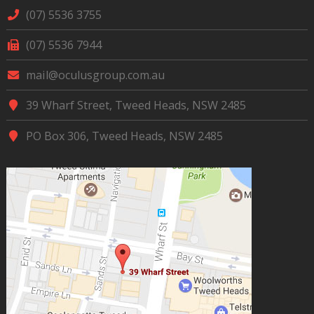
(07) 5536 3755
(07) 5536 7944
mail@oculusgroup.com.au
39 Wharf Street, Tweed Heads, NSW 2485
PO Box 306, Tweed Heads, NSW 2485