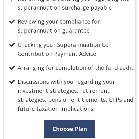
superannuation surcharge payable
Reviewing your compliance for
superannuation guarantee
Checking your Superannuation Co-
Contribution Payment Advice
Arranging for completion of the fund audit
Discussions with you regarding your
investment strategies, retirement
strategies, pension entitlements, ETPs and
future taxation implications
Choose Plan