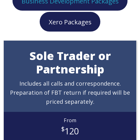
Business Development Packages
Xero Packages
Sole Trader or
Partnership
Includes all calls and correspondence.
Preparation of FBT return if required will be
priced separately.
From
$
120