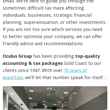
small. We’re here to guide you through the
sometimes difficult tax maze affecting
individuals, businesses, strategic financial
planning, superannuation, or other investments.
If you are not too sure which services you need
to better optimise your company, we can offer
friendly advice and recommendations.
Oculus Group
has been providing
top-quality
accounting & tax packages
Gold Coast to our
clients since 1947. With over
70 years of
expertise
, we’ll let that number speak for itself…