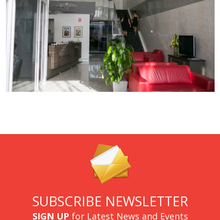
SUBSCRIBE NEWSLETTER
SIGN UP
for Latest News and Events