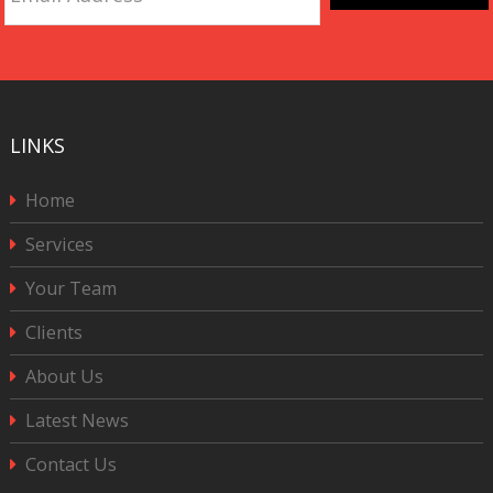
Address
*
CAPTCHA
LINKS
Home
Services
Your Team
Clients
About Us
Latest News
Contact Us