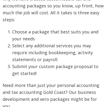
accounting packages so you know, up front, how
much the job will cost. All it takes is three easy
steps:
Choose a package that best suits you and
your needs
Select any additional services you may
require including bookkeeping, activity
statements or payroll.
Submit your custom package proposal to
get started!
Need more than just your personal accounting
and tax accounting Gold Coast? Our business
development and xero packages might be for
you.