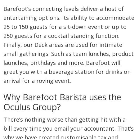
Barefoot’s connecting levels deliver a host of
entertaining options. Its ability to accommodate
25 to 150 guests for a sit-down event or up to
250 guests for a cocktail standing function.
Finally, our Deck areas are used for intimate
small gatherings. Such as team lunches, product
launches, birthdays and more. Barefoot will
greet you with a beverage station for drinks on
arrival for a roving event.
Why Barefoot Barista uses the
Oculus Group?
There’s nothing worse than getting hit with a
bill every time you email your accountant. That’s
why we have created customisable tax and