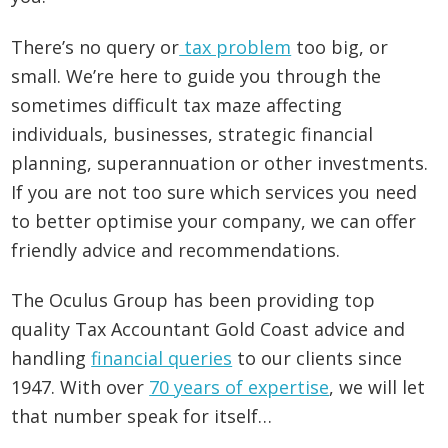
There’s no query or
tax problem
too big, or
small. We’re here to guide you through the
sometimes difficult tax maze affecting
individuals, businesses, strategic financial
planning, superannuation or other investments.
If you are not too sure which services you need
to better optimise your company, we can offer
friendly advice and recommendations.
The Oculus Group has been providing top
quality Tax Accountant Gold Coast advice and
handling
financial queries
to our clients since
1947. With over
70 years of expertise
, we will let
that number speak for itself…