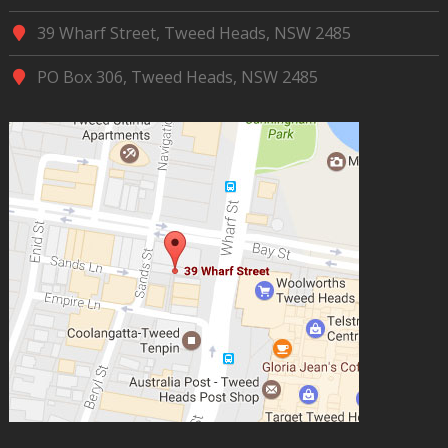
39 Wharf Street, Tweed Heads, NSW 2485
PO Box 306, Tweed Heads, NSW 2485