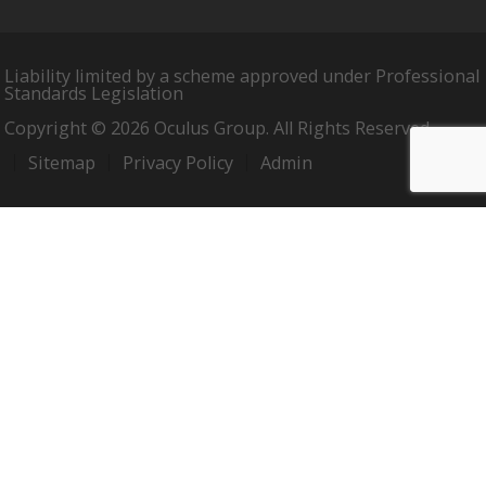
Liability limited by a scheme approved under Professional
Standards Legislation
Copyright © 2026 Oculus Group. All Rights Reserved.
Sitemap
Privacy Policy
Admin