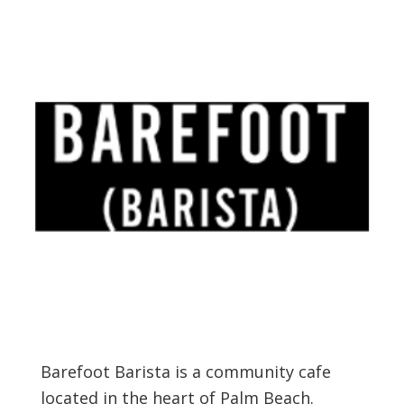
Barefoot Barista is a community cafe
located in the heart of Palm Beach.