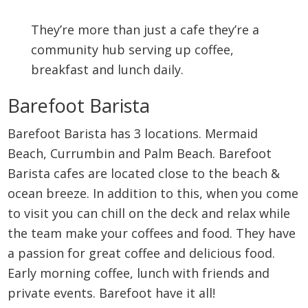
They’re more than just a cafe they’re a
community hub serving up coffee,
breakfast and lunch daily.
Barefoot Barista
Barefoot Barista has 3 locations. Mermaid
Beach, Currumbin and Palm Beach. Barefoot
Barista cafes are located close to the beach &
ocean breeze. In addition to this, when you come
to visit you can chill on the deck and relax while
the team make your coffees and food. They have
a passion for great coffee and delicious food.
Early morning coffee, lunch with friends and
private events. Barefoot have it all!