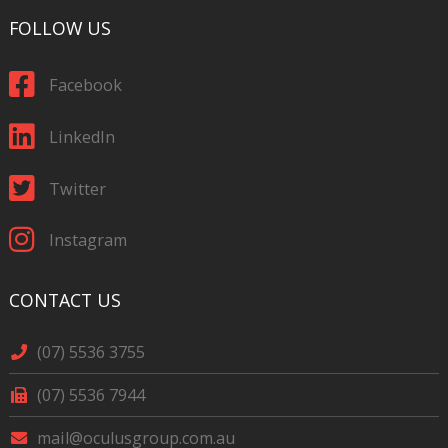
FOLLOW US
Facebook
LinkedIn
Twitter
Instagram
CONTACT US
(07) 5536 3755
(07) 5536 7944
mail@oculusgroup.com.au