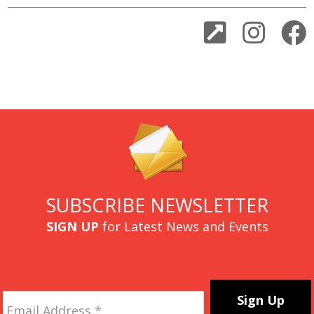
SUBSCRIBE NEWSLETTER
SIGN UP
for Latest News and Events
Email