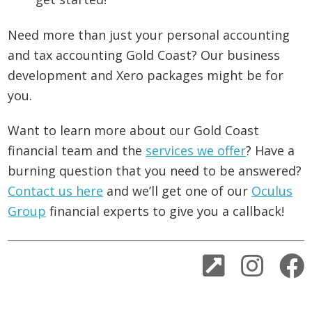
Need more than just your personal accounting
and tax accounting Gold Coast? Our business
development and Xero packages might be for
you.
Want to learn more about our Gold Coast
financial team and the
services we offer
? Have a
burning question that you need to be answered?
Contact us here
and we’ll get one of our
Oculus
Group
financial experts to give you a callback!