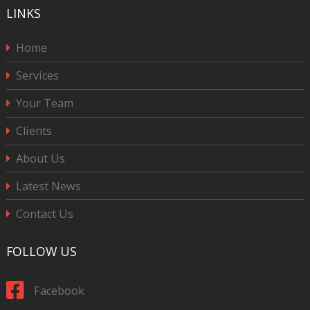
LINKS
Home
Services
Your Team
Clients
About Us
Latest News
Contact Us
FOLLOW US
Facebook