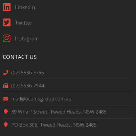
LinkedIn
Twitter
Instagram
CONTACT US
(07) 5536 3755
(07) 5536 7944
mail@oculusgroup.com.au
39 Wharf Street, Tweed Heads, NSW 2485
PO Box 306, Tweed Heads, NSW 2485