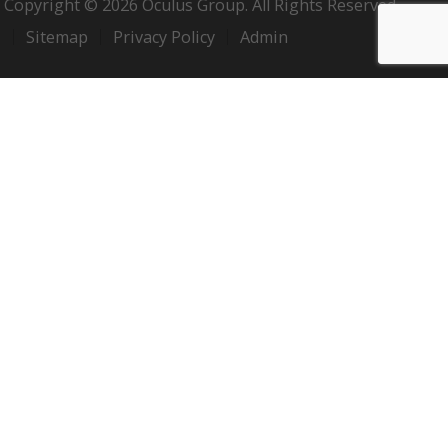
Copyright © 2026 Oculus Group. All Rights Reserved.
Sitemap
Privacy Policy
Admin