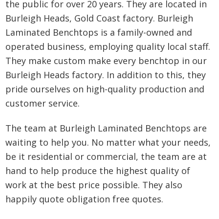
the public for over 20 years. They are located in
Burleigh Heads, Gold Coast factory. Burleigh
Laminated Benchtops is a family-owned and
operated business, employing quality local staff.
They make custom make every benchtop in our
Burleigh Heads factory. In addition to this, they
pride ourselves on high-quality production and
customer service.
The team at Burleigh Laminated Benchtops are
waiting to help you. No matter what your needs,
be it residential or commercial, the team are at
hand to help produce the highest quality of
work at the best price possible. They also
happily quote obligation free quotes.