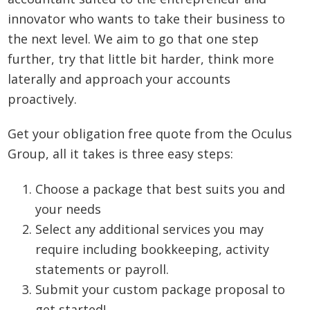
innovator who wants to take their business to
the next level. We aim to go that one step
further, try that little bit harder, think more
laterally and approach your accounts
proactively.
Get your obligation free quote from the Oculus
Group, all it takes is three easy steps:
Choose a package that best suits you and
your needs
Select any additional services you may
require including bookkeeping, activity
statements or payroll.
Submit your custom package proposal to
get started!