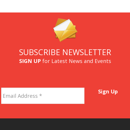
SUBSCRIBE NEWSLETTER
SIGN UP
for Latest News and Events
Email
Sign Up
Address
*