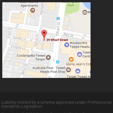
Liability limited by a scheme approved under Professional
Standards Legislation