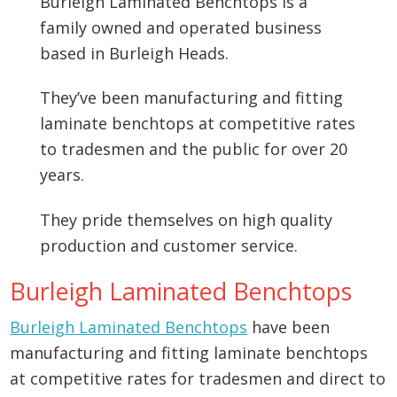
Burleigh Laminated Benchtops is a
family owned and operated business
based in Burleigh Heads.
They’ve been manufacturing and fitting
laminate benchtops at competitive rates
to tradesmen and the public for over 20
years.
They pride themselves on high quality
production and customer service.
Burleigh Laminated Benchtops
Burleigh Laminated Benchtops
have been
manufacturing and fitting laminate benchtops
at competitive rates for tradesmen and direct to