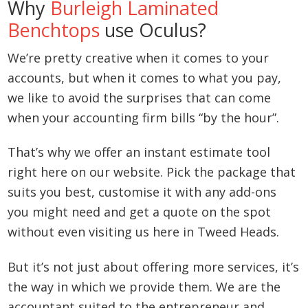
Why
Burleigh Laminated
Benchtops
use Oculus?
We’re pretty creative when it comes to your
accounts, but when it comes to what you pay,
we like to avoid the surprises that can come
when your accounting firm bills “by the hour”.
That’s why we offer an instant estimate tool
right here on our website. Pick the package that
suits you best, customise it with any add-ons
you might need and get a quote on the spot
without even visiting us here in Tweed Heads.
But it’s not just about offering more services, it’s
the way in which we provide them. We are the
accountant suited to the entrepreneur and