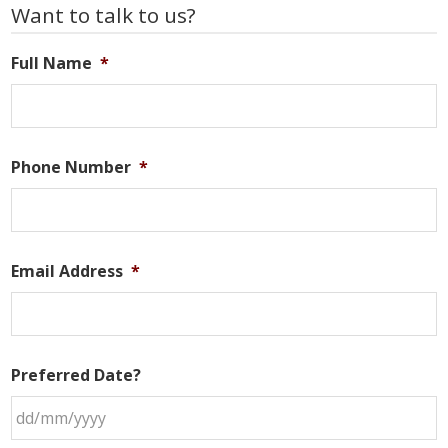
Primary
Want to talk to us?
Sidebar
Full Name
*
Phone Number
*
Email Address
*
Preferred Date?