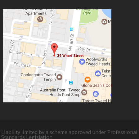
Liability limited by a scheme approved under Professional
Standards Legislation