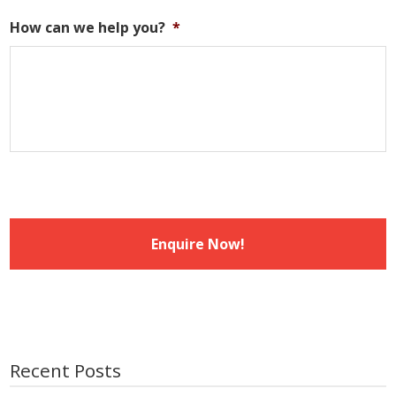
DD
slash
How can we help you?
*
MM
slash
YYYY
Recent Posts