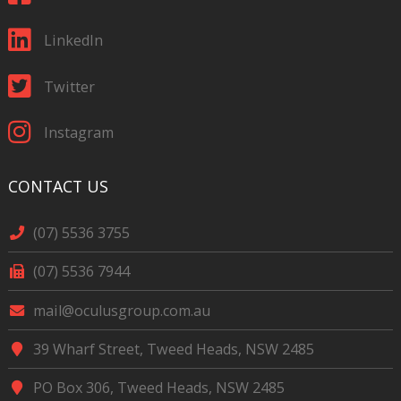
LinkedIn
Twitter
Instagram
CONTACT US
(07) 5536 3755
(07) 5536 7944
mail@oculusgroup.com.au
39 Wharf Street, Tweed Heads, NSW 2485
PO Box 306, Tweed Heads, NSW 2485