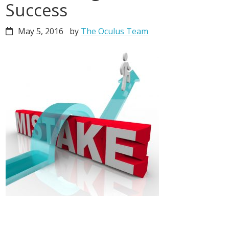
Success
May 5, 2016
by
The Oculus Team