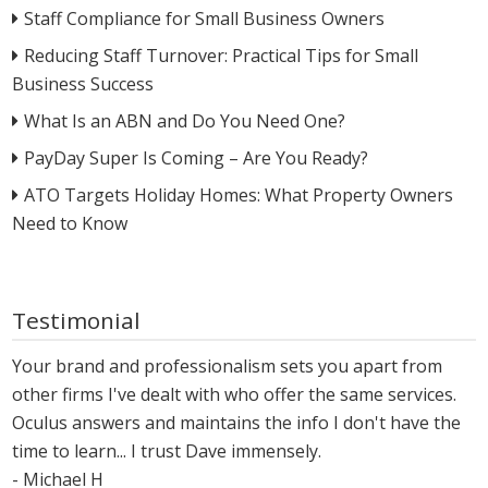
Staff Compliance for Small Business Owners
Reducing Staff Turnover: Practical Tips for Small
Business Success
What Is an ABN and Do You Need One?
PayDay Super Is Coming – Are You Ready?
ATO Targets Holiday Homes: What Property Owners
Need to Know
Testimonial
Your brand and professionalism sets you apart from
other firms I've dealt with who offer the same services.
Oculus answers and maintains the info I don't have the
time to learn... I trust Dave immensely.
- Michael H