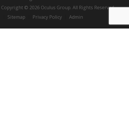
Copyright © 2026 Oculus Group. All Rights Reserved.
Sitemap
Privacy Policy
Admin