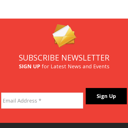
SUBSCRIBE NEWSLETTER
SIGN UP
for Latest News and Events
Email
Address
*
CAPTCHA