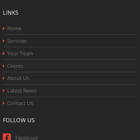
LINKS
Home
Services
Your Team
Clients
About Us
Latest News
Contact Us
FOLLOW US
Facebook