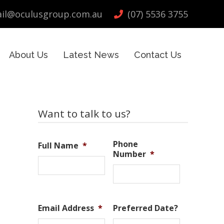
il@oculusgroup.com.au
(07) 5536 3755
About Us
Latest News
Contact Us
Primary
Want to talk to us?
Sidebar
Phone
Full Name
*
Number
*
Email Address
*
Preferred Date?