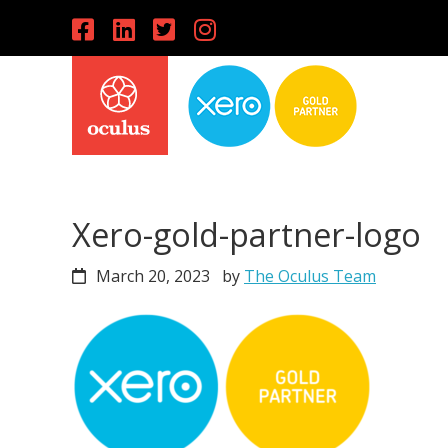
Skip
Skip
Skip
to
to
to
primary
main
primary
navigation
content
sidebar
Xero-gold-partner-logo
March 20, 2023
by
The Oculus Team