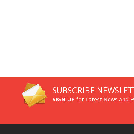
SUBSCRIBE NEWSLET
SIGN UP
for Latest News and E