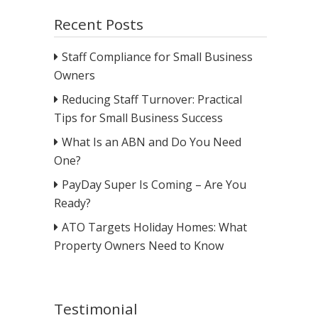
Recent Posts
Staff Compliance for Small Business
Owners
Reducing Staff Turnover: Practical
Tips for Small Business Success
What Is an ABN and Do You Need
One?
PayDay Super Is Coming – Are You
Ready?
ATO Targets Holiday Homes: What
Property Owners Need to Know
Testimonial