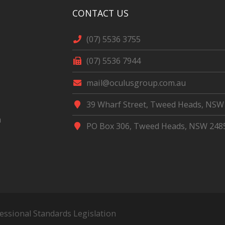
CONTACT US
(07) 5536 3755
(07) 5536 7944
mail@oculusgroup.com.au
39 Wharf Street, Tweed Heads, NSW
m
PO Box 306, Tweed Heads, NSW 248
fessional Standards Legislation