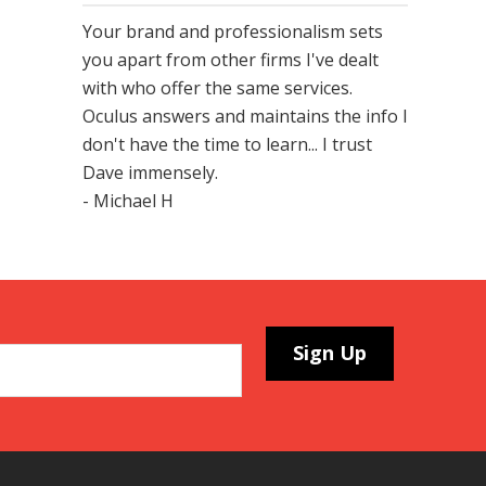
Your brand and professionalism sets
you apart from other firms I've dealt
with who offer the same services.
Oculus answers and maintains the info I
don't have the time to learn... I trust
Dave immensely.
- Michael H