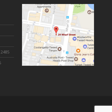
 2485
5