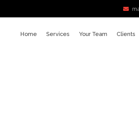
ma
Home
Services
Your Team
Clients