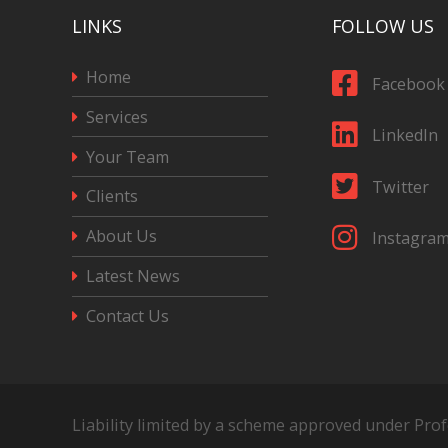
LINKS
FOLLOW US
Home
Facebook
Services
LinkedIn
Your Team
Twitter
Clients
About Us
Instagra
Latest News
Contact Us
Liability limited by a scheme approved under Pro