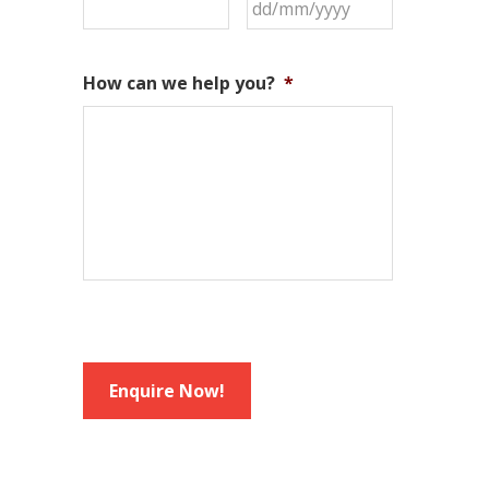
DD
slash
MM
How can we help you?
*
slash
YYYY