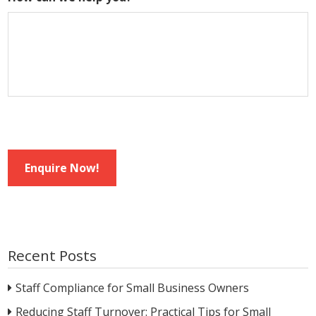
Enquire Now!
Recent Posts
Staff Compliance for Small Business Owners
Reducing Staff Turnover: Practical Tips for Small