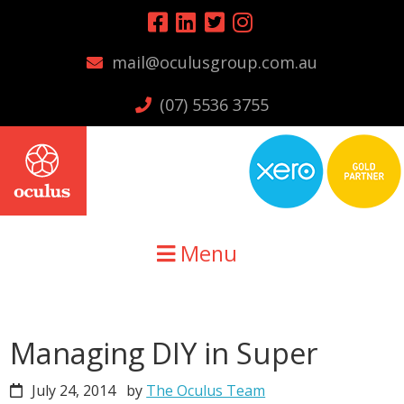
Skip
Skip
Skip
to
to
to
mail@oculusgroup.com.au
primary
main
primary
navigation
content
sidebar
(07) 5536 3755
Menu
Managing DIY in Super
July 24, 2014
by
The Oculus Team