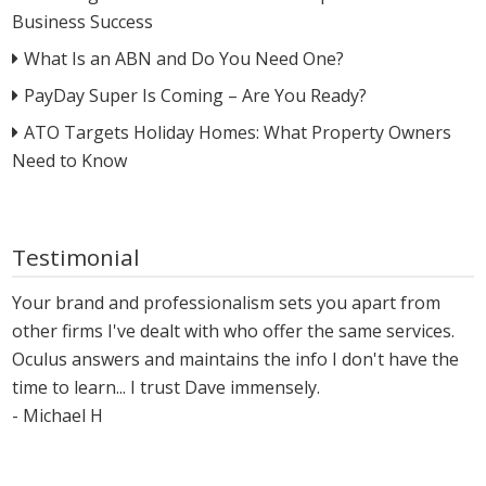
Business Success
What Is an ABN and Do You Need One?
PayDay Super Is Coming – Are You Ready?
ATO Targets Holiday Homes: What Property Owners
Need to Know
Testimonial
Your brand and professionalism sets you apart from
other firms I've dealt with who offer the same services.
Oculus answers and maintains the info I don't have the
time to learn... I trust Dave immensely.
- Michael H