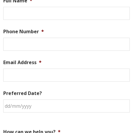
Full Name
*
Phone Number
*
Email Address
*
Preferred Date?
How can we help you?
*