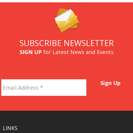
SUBSCRIBE NEWSLETTER
SIGN UP
for Latest News and Events
Email
Sign Up
Address
*
LINKS