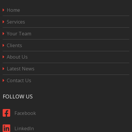
Home
Services
Your Team
Clients
About Us
Latest News
Contact Us
FOLLOW US
Facebook
LinkedIn