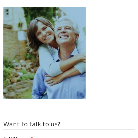
Primary
Want to talk to us?
Sidebar