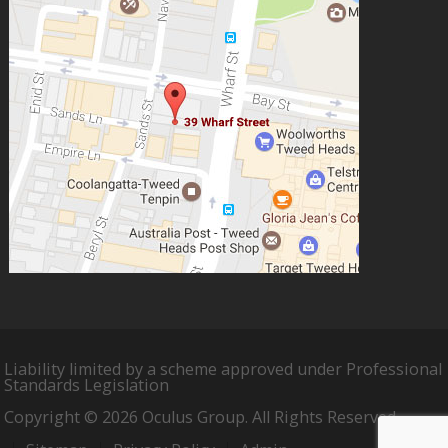
Liability limited by a scheme approved under Professional
Standards Legislation
Copyright © 2026 Oculus Group. All Rights Reserved.