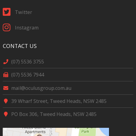
Twitter
Instagram
CONTACT US
(07) 5536 3755
(07) 5536 7944
mail@oculusgroup.com.au
39 Wharf Street, Tweed Heads, NSW 2485
PO Box 306, Tweed Heads, NSW 2485