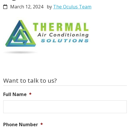
March 12, 2024
by
The Oculus Team
Primary
Want to talk to us?
Sidebar
Full Name
*
Phone Number
*