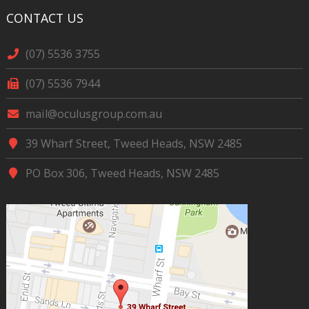
CONTACT US
(07) 5536 3755
(07) 5536 7944
mail@oculusgroup.com.au
39 Wharf Street, Tweed Heads, NSW 2485
PO Box 306, Tweed Heads, NSW 2485