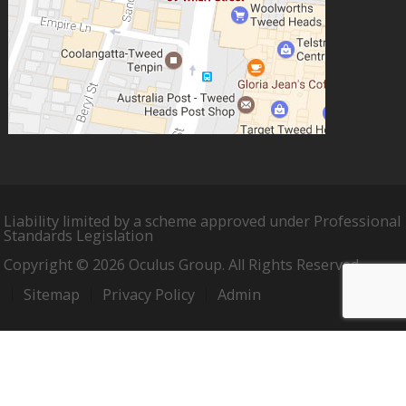
Liability limited by a scheme approved under Professional
Standards Legislation
Copyright © 2026 Oculus Group. All Rights Reserved.
Sitemap
Privacy Policy
Admin