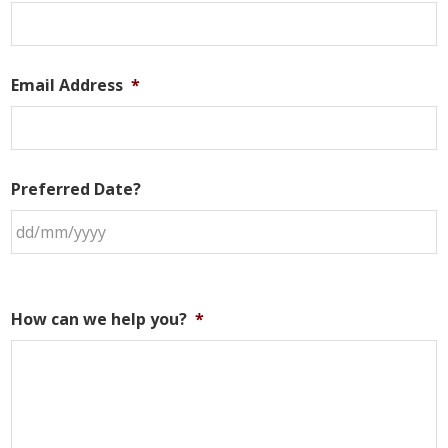
Email Address
*
Preferred Date?
How can we help you?
*