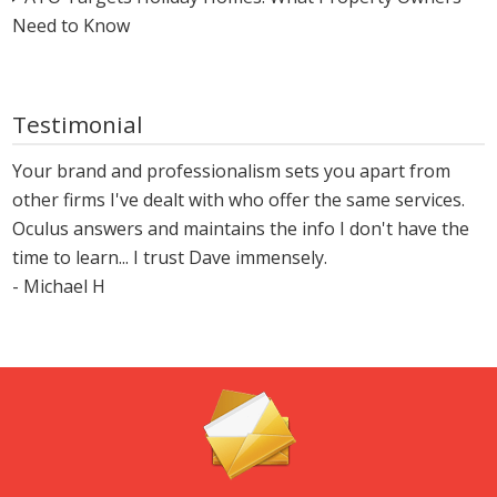
Need to Know
Testimonial
Your brand and professionalism sets you apart from
other firms I've dealt with who offer the same services.
Oculus answers and maintains the info I don't have the
time to learn... I trust Dave immensely.
- Michael H