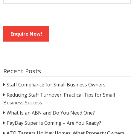
Enquire Now!
Recent Posts
Staff Compliance for Small Business Owners
Reducing Staff Turnover: Practical Tips for Small
Business Success
What Is an ABN and Do You Need One?
PayDay Super Is Coming – Are You Ready?
ATO Targets Holiday Homes: What Property Owners