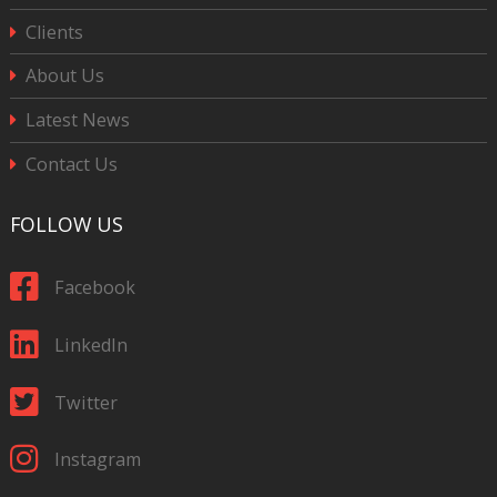
Clients
About Us
Latest News
Contact Us
FOLLOW US
Facebook
LinkedIn
Twitter
Instagram