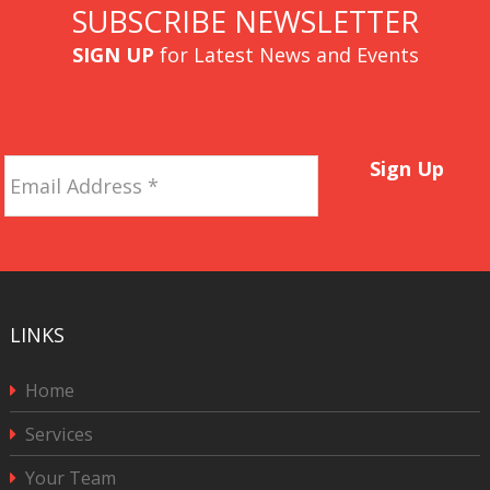
SUBSCRIBE NEWSLETTER
SIGN UP
for Latest News and Events
Email
Sign Up
Address
*
LINKS
Home
Services
Your Team