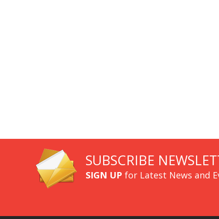
SUBSCRIBE NEWSLET
SIGN UP
for Latest News and E