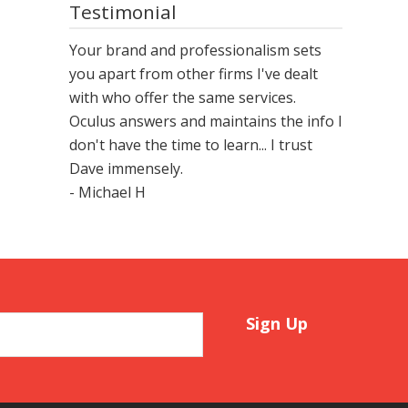
Testimonial
Your brand and professionalism sets
you apart from other firms I've dealt
with who offer the same services.
Oculus answers and maintains the info I
don't have the time to learn... I trust
Dave immensely.
- Michael H
Sign Up