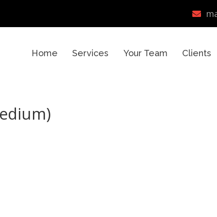
ma
Home
Services
Your Team
Clients
Medium)