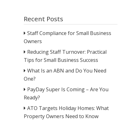
Recent Posts
Staff Compliance for Small Business
Owners
Reducing Staff Turnover: Practical
Tips for Small Business Success
What Is an ABN and Do You Need
One?
PayDay Super Is Coming – Are You
Ready?
ATO Targets Holiday Homes: What
Property Owners Need to Know