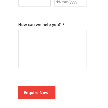
How can we help you?
*
Enquire Now!