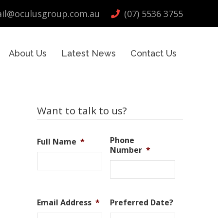
il@oculusgroup.com.au
(07) 5536 3755
About Us
Latest News
Contact Us
Primary
Want to talk to us?
Sidebar
Phone
Full Name
*
Number
*
Email Address
*
Preferred Date?