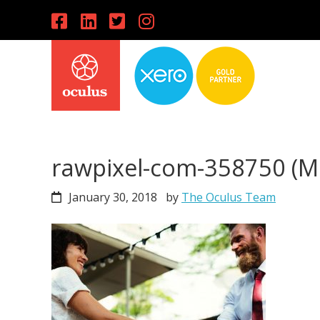
Skip
Skip
Skip
to
to
to
primary
main
primary
navigation
content
sidebar
rawpixel-com-358750 (
January 30, 2018
by
The Oculus Team