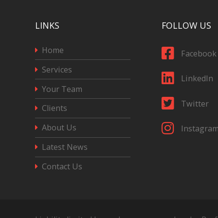
LINKS
FOLLOW US
Home
Facebook
Services
LinkedIn
Your Team
Twitter
Clients
About Us
Instagra
Latest News
Contact Us