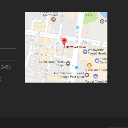
 2485
5