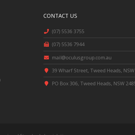
CONTACT US
(07) 5536 3755
(07) 5536 7944
mail@oculusgroup.com.au
39 Wharf Street, Tweed Heads, NSW
m
PO Box 306, Tweed Heads, NSW 248