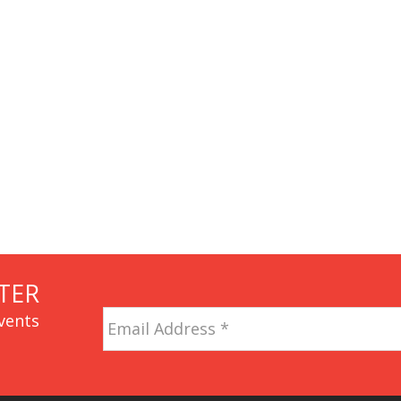
TER
Email
vents
Address
*