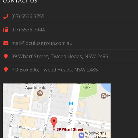
CONTACT US
(07) 5536 3755
(07) 5536 7944
mail@oculusgroup.com.au
39 Wharf Street, Tweed Heads, NSW 2485
PO Box 306, Tweed Heads, NSW 2485