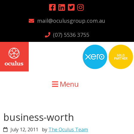
Skip
Skip
Skip
to
to
to
mail@oculusgroup.com.au
primary
main
primary
navigation
content
sidebar
(07) 5536 3755
Menu
business-worth
July 12, 2011
by
The Oculus Team