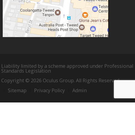
Liability limited by a scheme approved under Professional
Standards Legislation
Copyright © 2026 Oculus Group. All Rights Reserved.
Sitemap
Privacy Policy
Admin