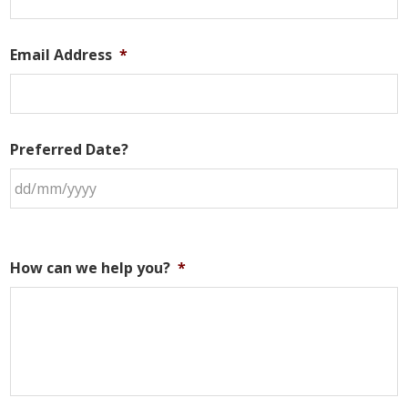
Email Address
*
Preferred Date?
How can we help you?
*