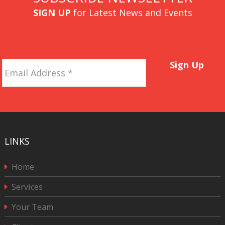
SIGN UP
for Latest News and Events
Email
Sign Up
Address
*
LINKS
Home
Services
Your Team