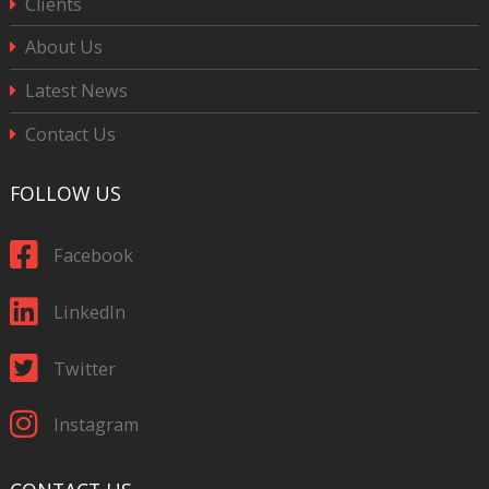
Clients
About Us
Latest News
Contact Us
FOLLOW US
Facebook
LinkedIn
Twitter
Instagram