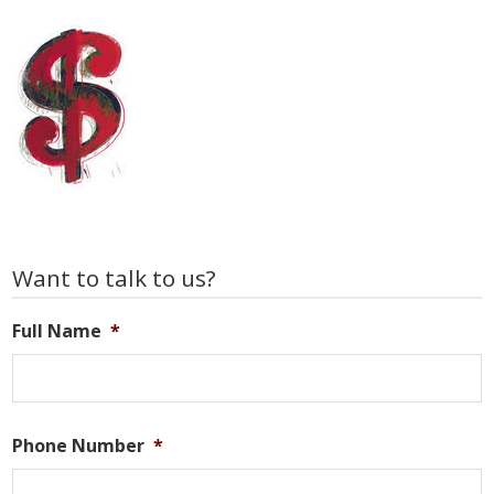
Primary
Want to talk to us?
Sidebar
Full Name
*
Phone Number
*