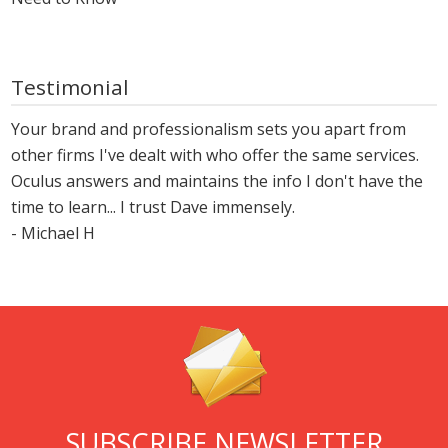
Testimonial
Your brand and professionalism sets you apart from
other firms I've dealt with who offer the same services.
Oculus answers and maintains the info I don't have the
time to learn... I trust Dave immensely.
- Michael H
SUBSCRIBE NEWSLETTER