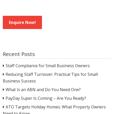
Enquire Now!
Recent Posts
Staff Compliance for Small Business Owners
Reducing Staff Turnover: Practical Tips for Small
Business Success
What Is an ABN and Do You Need One?
PayDay Super Is Coming – Are You Ready?
ATO Targets Holiday Homes: What Property Owners
Need to Know