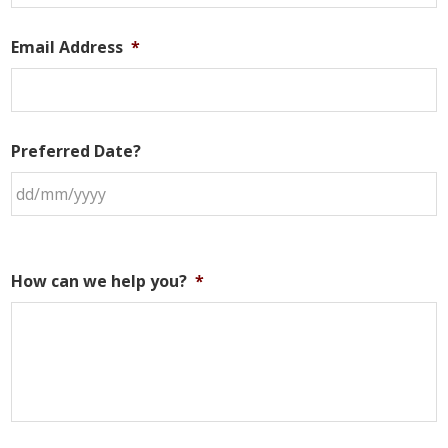
Email Address
*
Preferred Date?
How can we help you?
*