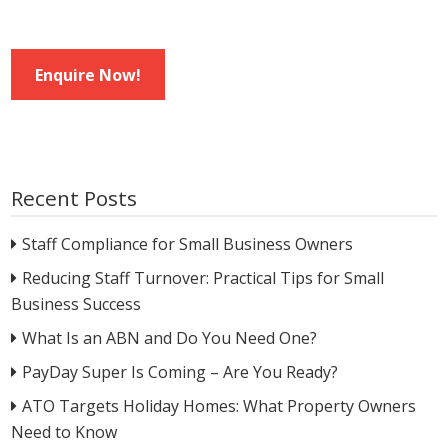
Enquire Now!
Recent Posts
Staff Compliance for Small Business Owners
Reducing Staff Turnover: Practical Tips for Small
Business Success
What Is an ABN and Do You Need One?
PayDay Super Is Coming – Are You Ready?
ATO Targets Holiday Homes: What Property Owners
Need to Know