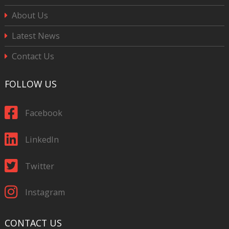
About Us
Latest News
Contact Us
FOLLOW US
Facebook
LinkedIn
Twitter
Instagram
CONTACT US