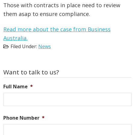
Those with contracts in place need to review
them asap to ensure compliance.
Read more about the case from Business
Australia.
Filed Under:
News
Primary
Want to talk to us?
Sidebar
Full Name
*
Phone Number
*