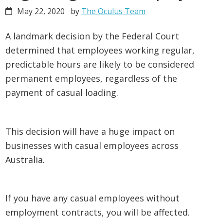
May 22, 2020
by
The Oculus Team
A landmark decision by the Federal Court
determined that employees working regular,
predictable hours are likely to be considered
permanent employees, regardless of the
payment of casual loading.
This decision will have a huge impact on
businesses with casual employees across
Australia.
If you have any casual employees without
employment contracts, you will be affected.