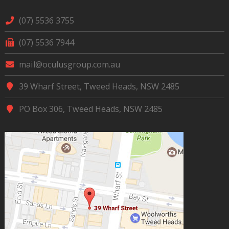
(07) 5536 3755
(07) 5536 7944
mail@oculusgroup.com.au
39 Wharf Street, Tweed Heads, NSW 2485
PO Box 306, Tweed Heads, NSW 2485