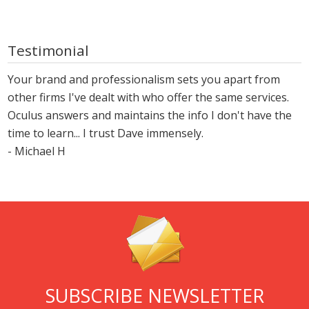
Testimonial
Your brand and professionalism sets you apart from
other firms I've dealt with who offer the same services.
Oculus answers and maintains the info I don't have the
time to learn... I trust Dave immensely.
- Michael H
SUBSCRIBE NEWSLETTER