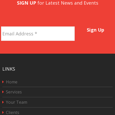
SIGN UP
for Latest News and Events
Email
Sign Up
Address
*
LINKS
Home
Services
Your Team
Clients