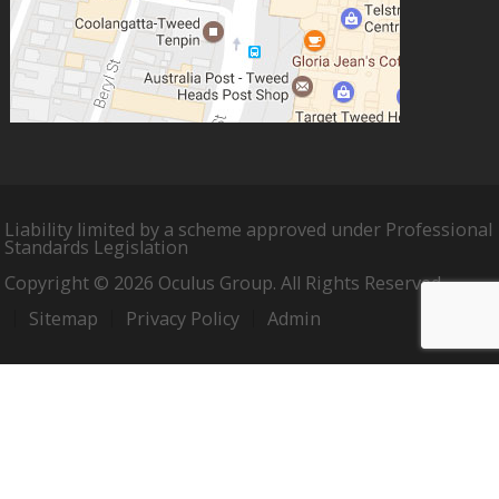
Liability limited by a scheme approved under Professional
Standards Legislation
Copyright © 2026 Oculus Group. All Rights Reserved.
Sitemap
Privacy Policy
Admin