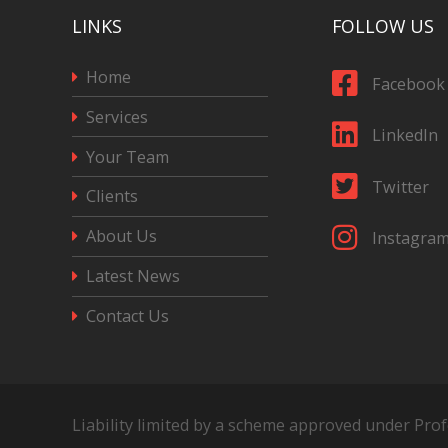
LINKS
FOLLOW US
Home
Facebook
Services
LinkedIn
Your Team
Twitter
Clients
About Us
Instagra
Latest News
Contact Us
Liability limited by a scheme approved under Pro