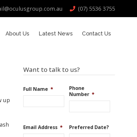
il@oculusgroup.com.au
(07) 5536 3755
About Us
Latest News
Contact Us
Primary
Want to talk to us?
Sidebar
Phone
Full Name
*
Number
*
w up
Tash
Email Address
*
Preferred Date?