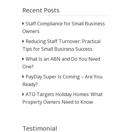
Recent Posts
Staff Compliance for Small Business
Owners
Reducing Staff Turnover: Practical
Tips for Small Business Success
What Is an ABN and Do You Need
One?
PayDay Super Is Coming – Are You
Ready?
ATO Targets Holiday Homes: What
Property Owners Need to Know
Testimonial