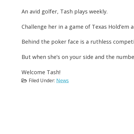
An avid golfer, Tash plays weekly.
Challenge her in a game of Texas Hold’em a
Behind the poker face is a ruthless competi
But when she’s on your side and the number
Welcome Tash!
Filed Under:
News