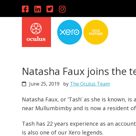
Skip
Skip
Skip
to
to
to
primary
main
primary
navigation
content
sidebar
Natasha Faux joins the 
June 25, 2019
by
The Oculus Team
Natasha Faux, or ‘Tash’ as she is known, is
near Mullumbimby and is now a resident of
Tash has 22 years experience as an accoun
is also one of our Xero legends.