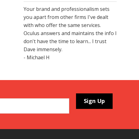
Your brand and professionalism sets
you apart from other firms I've dealt
with who offer the same services.
Oculus answers and maintains the info I
don't have the time to learn... I trust
Dave immensely.
- Michael H