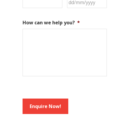
DD
slash
MM
How can we help you?
*
slash
YYYY