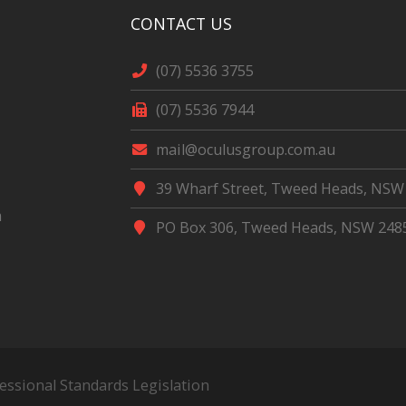
CONTACT US
(07) 5536 3755
(07) 5536 7944
mail@oculusgroup.com.au
39 Wharf Street, Tweed Heads, NSW
m
PO Box 306, Tweed Heads, NSW 248
fessional Standards Legislation