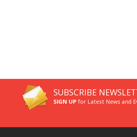
SUBSCRIBE NEWSLET
SIGN UP
for Latest News and E