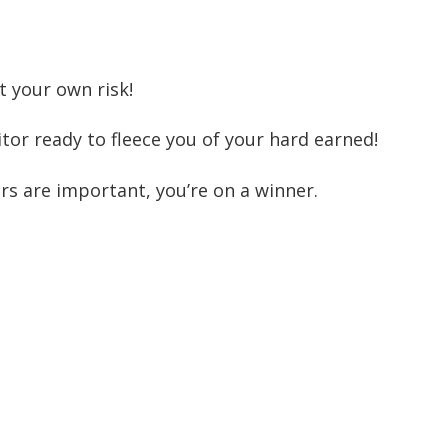
t your own risk!
tor ready to fleece you of your hard earned!
s are important, you’re on a winner.