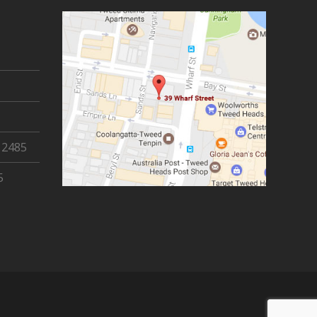
 2485
5