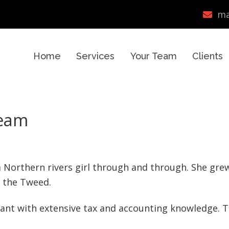
ma
Home
Services
Your Team
Clients
team
 a Northern rivers girl through and through. She gre
 the Tweed.
tant with extensive tax and accounting knowledge. 