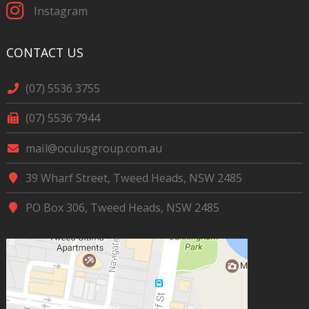
Instagram
CONTACT US
(07) 5536 3755
(07) 5536 7944
mail@oculusgroup.com.au
39 Wharf Street, Tweed Heads, NSW 2485
PO Box 306, Tweed Heads, NSW 2485