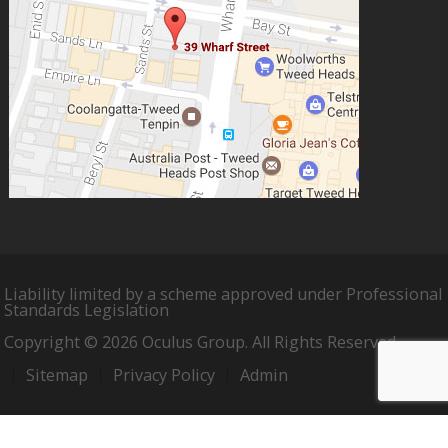
Liability limited by a scheme approved under Professional
Standards Legislation
Copyright © 2026 Oculus Group. All Rights Reserved.
Sitemap
Privacy Policy
Admin