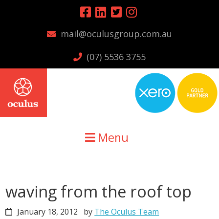
Skip
Skip
Skip
to
to
to
mail@oculusgroup.com.au
primary
main
primary
navigation
content
sidebar
(07) 5536 3755
Menu
waving from the roof top
January 18, 2012
by
The Oculus Team