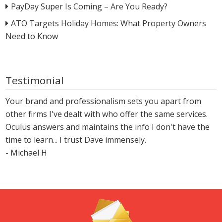
PayDay Super Is Coming – Are You Ready?
ATO Targets Holiday Homes: What Property Owners
Need to Know
Testimonial
Your brand and professionalism sets you apart from
other firms I've dealt with who offer the same services.
Oculus answers and maintains the info I don't have the
time to learn... I trust Dave immensely.
- Michael H