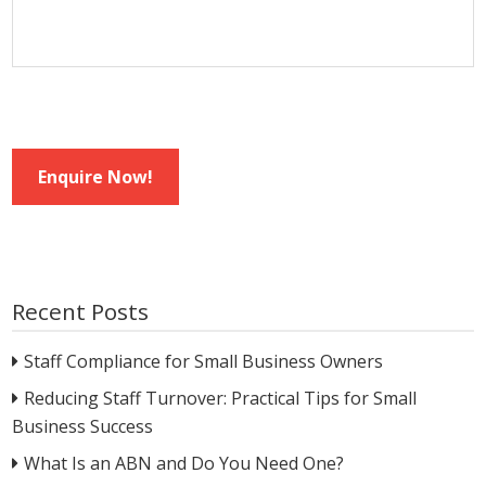
Enquire Now!
Recent Posts
Staff Compliance for Small Business Owners
Reducing Staff Turnover: Practical Tips for Small
Business Success
What Is an ABN and Do You Need One?