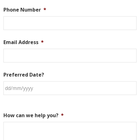
Phone Number
*
Email Address
*
Preferred Date?
How can we help you?
*