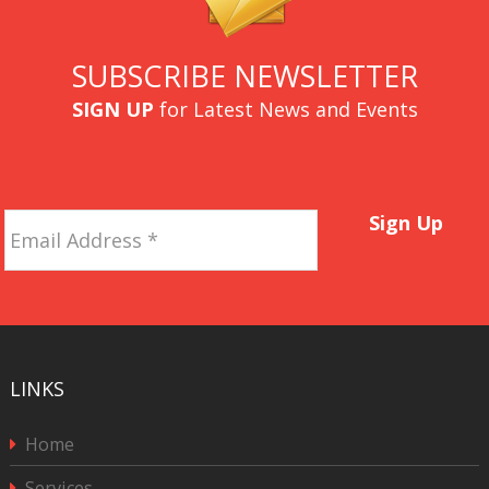
SUBSCRIBE NEWSLETTER
SIGN UP
for Latest News and Events
Email
Sign Up
Address
*
LINKS
Home
Services