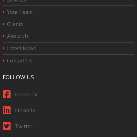
Your Team
Clients
About Us
Latest News
Contact Us
FOLLOW US
Facebook
LinkedIn
Twitter