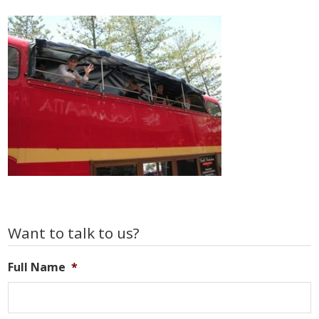
Primary
Want to talk to us?
Sidebar
Full Name
*