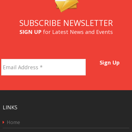
SUBSCRIBE NEWSLETTER
SIGN UP
for Latest News and Events
Email
Sign Up
Address
*
LINKS
Home