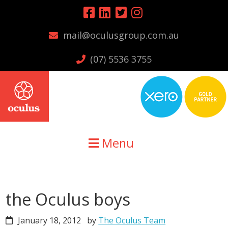
Skip
Skip
Skip
to
to
to
mail@oculusgroup.com.au
primary
main
primary
navigation
content
sidebar
(07) 5536 3755
Menu
the Oculus boys
January 18, 2012
by
The Oculus Team