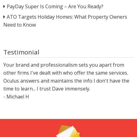
PayDay Super Is Coming – Are You Ready?
ATO Targets Holiday Homes: What Property Owners
Need to Know
Testimonial
Your brand and professionalism sets you apart from
other firms I've dealt with who offer the same services.
Oculus answers and maintains the info I don't have the
time to learn... I trust Dave immensely.
- Michael H