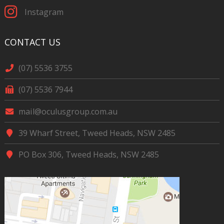
Instagram
CONTACT US
(07) 5536 3755
(07) 5536 7944
mail@oculusgroup.com.au
39 Wharf Street, Tweed Heads, NSW 2485
PO Box 306, Tweed Heads, NSW 2485