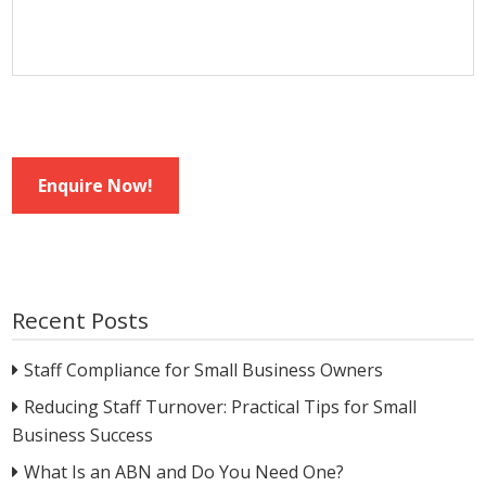
Enquire Now!
Recent Posts
Staff Compliance for Small Business Owners
Reducing Staff Turnover: Practical Tips for Small
Business Success
What Is an ABN and Do You Need One?