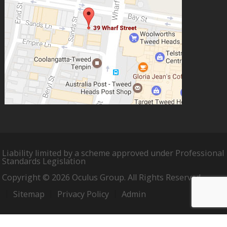
Liability limited by a scheme approved under Professional
Standards Legislation
Copyright © 2026 Oculus Group. All Rights Reserved.
Sitemap
Privacy Policy
Admin