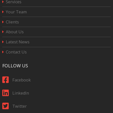
Services
Your Team
Clients
About Us
Latest News
Contact Us
FOLLOW US
Facebook
LinkedIn
Twitter