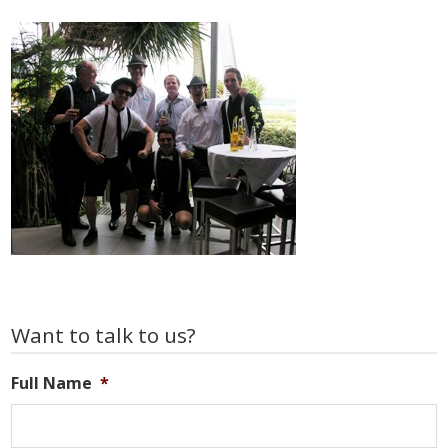
Primary
Want to talk to us?
Sidebar
Full Name
*