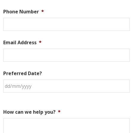
Phone Number
*
Email Address
*
Preferred Date?
How can we help you?
*