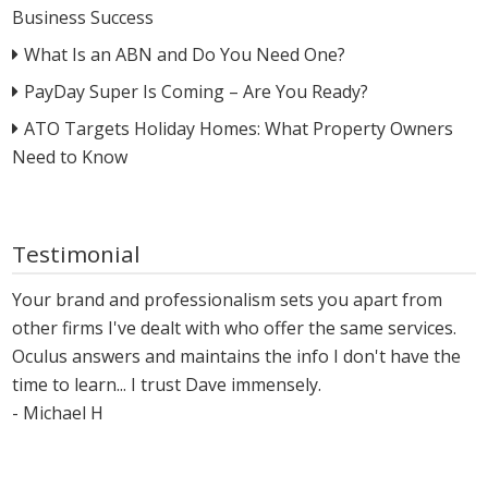
Business Success
What Is an ABN and Do You Need One?
PayDay Super Is Coming – Are You Ready?
ATO Targets Holiday Homes: What Property Owners
Need to Know
Testimonial
Your brand and professionalism sets you apart from
other firms I've dealt with who offer the same services.
Oculus answers and maintains the info I don't have the
time to learn... I trust Dave immensely.
- Michael H