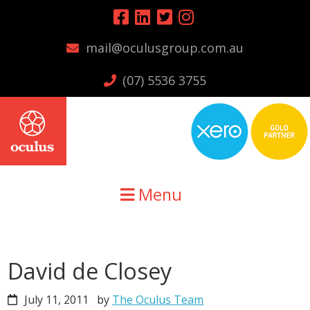
Skip
Skip
Skip
to
to
to
mail@oculusgroup.com.au
primary
main
primary
navigation
content
sidebar
(07) 5536 3755
Menu
David de Closey
July 11, 2011
by
The Oculus Team