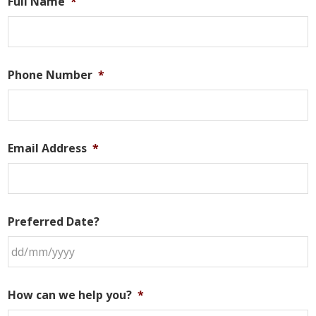
Full Name
*
Phone Number
*
Email Address
*
Preferred Date?
DD
slash
How can we help you?
*
MM