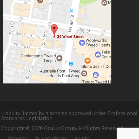
Liability limited by a scheme approved under Professional
Standards Legislation
Copyright © 2026 Oculus Group. All Rights Reserved.
Sitemap
Privacy Policy
Admin