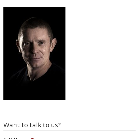
Primary
Want to talk to us?
Sidebar