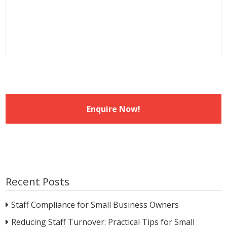
slash
YYYY
Recent Posts
Staff Compliance for Small Business Owners
Reducing Staff Turnover: Practical Tips for Small