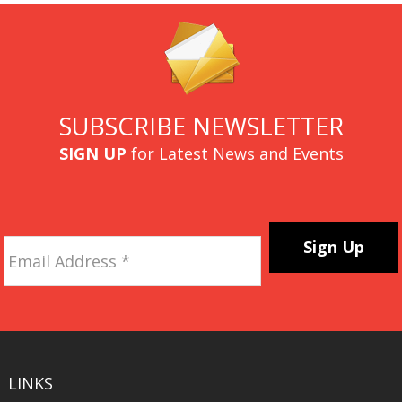
SUBSCRIBE NEWSLETTER
SIGN UP
for Latest News and Events
Email
Address
*
CAPTCHA
LINKS