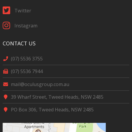
Twitter
Instagram
CONTACT US
(07) 5536 3755
(07) 5536 7944
mail@oculusgroup.com.au
39 Wharf Street, Tweed Heads, NSW 2485
PO Box 306, Tweed Heads, NSW 2485