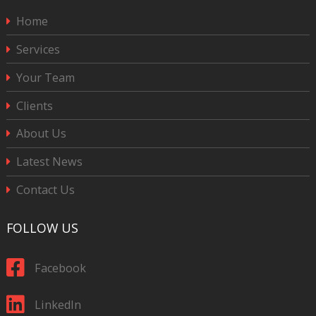
Home
Services
Your Team
Clients
About Us
Latest News
Contact Us
FOLLOW US
Facebook
LinkedIn