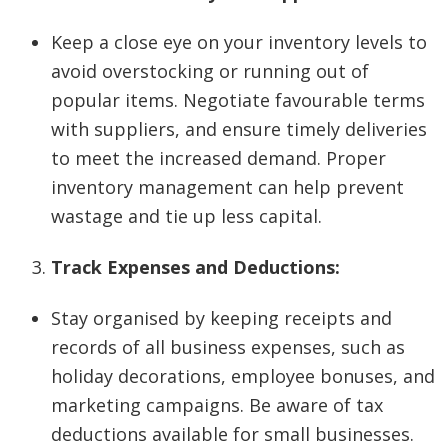
Keep a close eye on your inventory levels to
avoid overstocking or running out of
popular items. Negotiate favourable terms
with suppliers, and ensure timely deliveries
to meet the increased demand. Proper
inventory management can help prevent
wastage and tie up less capital.
Track Expenses and Deductions:
Stay organised by keeping receipts and
records of all business expenses, such as
holiday decorations, employee bonuses, and
marketing campaigns. Be aware of tax
deductions available for small businesses.