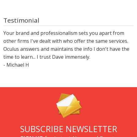
Testimonial
Your brand and professionalism sets you apart from
other firms I've dealt with who offer the same services.
Oculus answers and maintains the info I don't have the
time to learn... I trust Dave immensely.
- Michael H
SUBSCRIBE NEWSLETTER