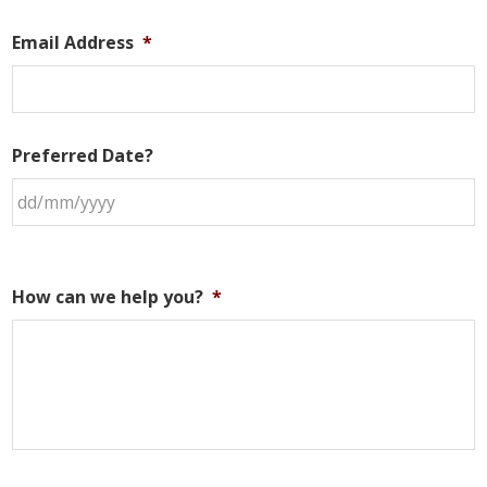
Email Address
*
Preferred Date?
How can we help you?
*