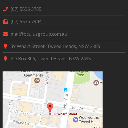
(07) 5536 3755
(07) 5536 7944
mail@oculusgroup.com.au
39 Wharf Street, Tweed Heads, NSW 2485
PO Box 306, Tweed Heads, NSW 2485