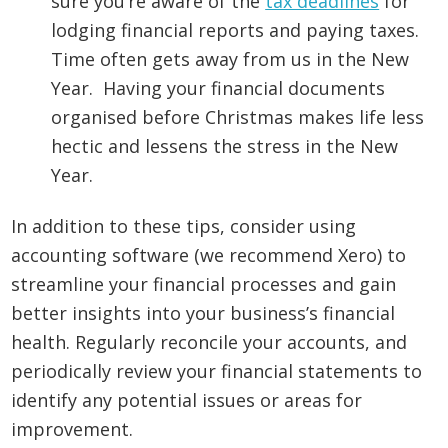
sure you’re aware of the
tax deadlines
for
lodging financial reports and paying taxes.
Time often gets away from us in the New
Year. Having your financial documents
organised before Christmas makes life less
hectic and lessens the stress in the New
Year.
In addition to these tips, consider using
accounting software (we recommend Xero) to
streamline your financial processes and gain
better insights into your business’s financial
health. Regularly reconcile your accounts, and
periodically review your financial statements to
identify any potential issues or areas for
improvement.