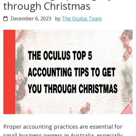
through Christmas
December 6, 2023
by
The Oculus Team
Proper accounting practices are essential for
small business owners in Australia, especially