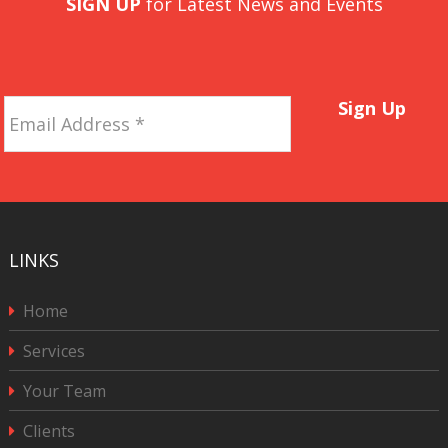
SIGN UP
for Latest News and Events
Email
Sign Up
Address
*
LINKS
Home
Services
Your Team
Clients