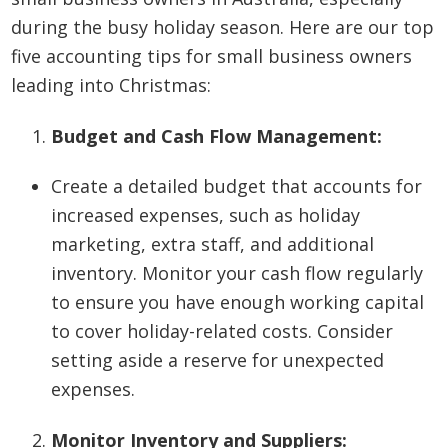
during the busy holiday season. Here are our top
five accounting tips for small business owners
leading into Christmas:
Budget and Cash Flow Management:
Create a detailed budget that accounts for
increased expenses, such as holiday
marketing, extra staff, and additional
inventory. Monitor your cash flow regularly
to ensure you have enough working capital
to cover holiday-related costs. Consider
setting aside a reserve for unexpected
expenses.
Monitor Inventory and Suppliers: