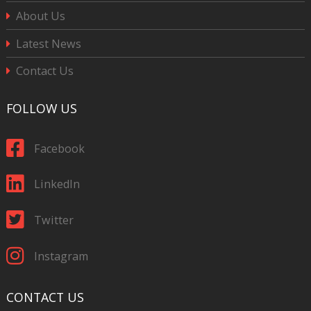
About Us
Latest News
Contact Us
FOLLOW US
Facebook
LinkedIn
Twitter
Instagram
CONTACT US