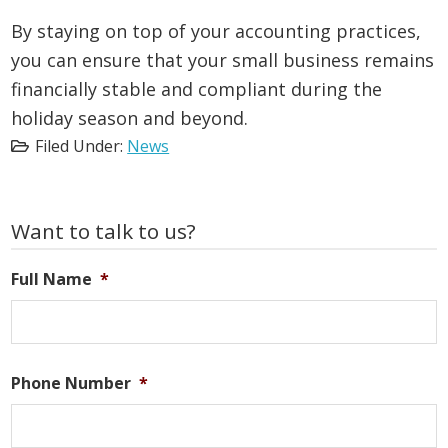
By staying on top of your accounting practices,
you can ensure that your small business remains
financially stable and compliant during the
holiday season and beyond.
Filed Under:
News
Primary
Want to talk to us?
Sidebar
Full Name
*
Phone Number
*