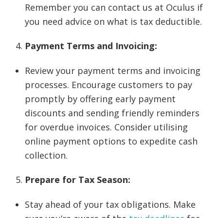
Remember you can contact us at Oculus if
you need advice on what is tax deductible.
Payment Terms and Invoicing:
Review your payment terms and invoicing
processes. Encourage customers to pay
promptly by offering early payment
discounts and sending friendly reminders
for overdue invoices. Consider utilising
online payment options to expedite cash
collection.
Prepare for Tax Season:
Stay ahead of your tax obligations. Make