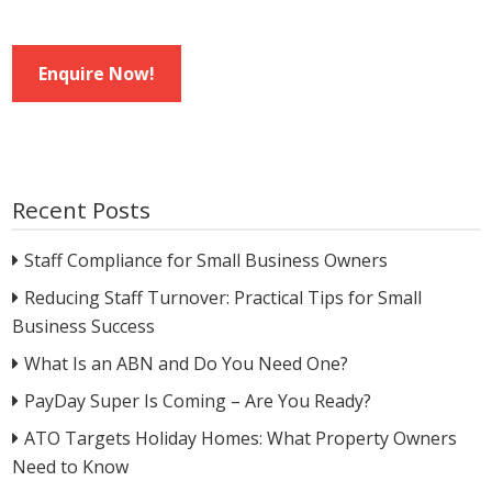
Enquire Now!
Recent Posts
Staff Compliance for Small Business Owners
Reducing Staff Turnover: Practical Tips for Small
Business Success
What Is an ABN and Do You Need One?
PayDay Super Is Coming – Are You Ready?
ATO Targets Holiday Homes: What Property Owners
Need to Know