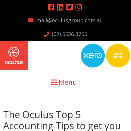
Skip
Skip
Skip
to
to
to
mail@oculusgroup.com.au
primary
main
primary
navigation
content
sidebar
(07) 5536 3755
Menu
The Oculus Top 5
Accounting Tips to get you