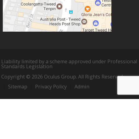
Liability limited by a scheme approved under Professional
Standards Legislation
Copyright © 2026 Oculus Group. All Rights Reserved.
Sitemap
Privacy Policy
Admin