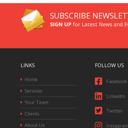
SUBSCRIBE NEWSLET
SIGN UP
for Latest News and E
LINKS
FOLLOW US
Home
Facebook
Services
LinkedIn
Your Team
Twitter
Clients
About Us
Instagra