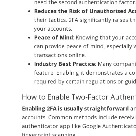
need the second authentication factor
Reduces the Risk of Unauthorised Ac
their tactics. 2FA significantly raises
your accounts.
Peace of Mind
: Knowing that your acc
can provide peace of mind, especially 
transactions online.
Industry Best Practice
: Many companie
feature. Enabling it demonstrates a c
required by certain regulations or guid
How to Enable Two-Factor Authent
Enabling 2FA is usually straightforward
an
accounts. Common methods include receivin
authenticator app like Google Authenticator
fingerprint scanning.