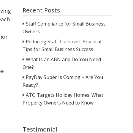
Recent Posts
lving
each
Staff Compliance for Small Business
Owners
tion
Reducing Staff Turnover: Practical
Tips for Small Business Success
What Is an ABN and Do You Need
y
One?
be
PayDay Super Is Coming – Are You
Ready?
ATO Targets Holiday Homes: What
Property Owners Need to Know
Testimonial