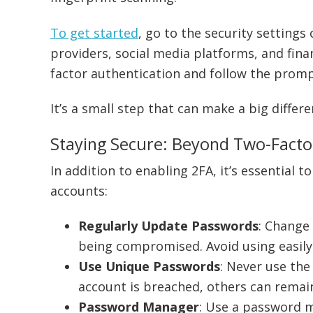
To get started
, go to the security settings 
providers, social media platforms, and finan
factor authentication and follow the prompt
It’s a small step that can make a big differ
Staying Secure: Beyond Two-Facto
In addition to enabling 2FA, it’s essential 
accounts:
Regularly Update Passwords
: Change
being compromised. Avoid using easily
Use Unique Passwords
: Never use the
account is breached, others can remai
Password Manager
: Use a password 