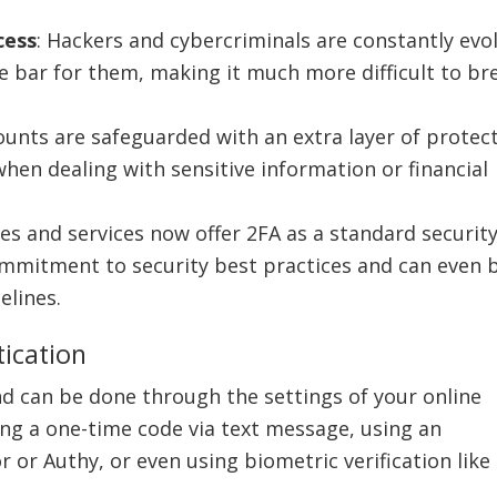
.
cess
: Hackers and cybercriminals are constantly evo
 the bar for them, making it much more difficult to br
ounts are safeguarded with an extra layer of protec
when dealing with sensitive information or financial
s and services now offer 2FA as a standard securit
ommitment to security best practices and can even 
elines.
ication
d can be done through the settings of your online
g a one-time code via text message, using an
 or Authy, or even using biometric verification like