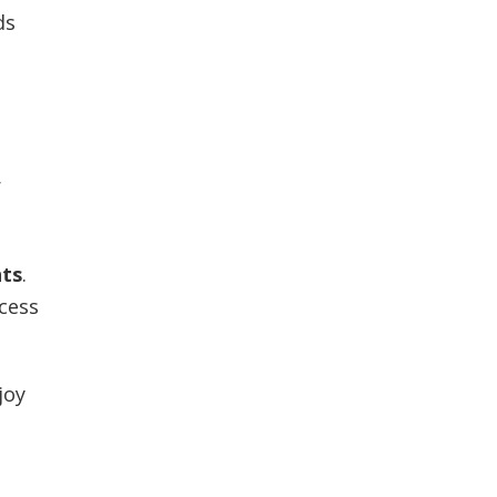
ds
r
nts
.
ccess
joy