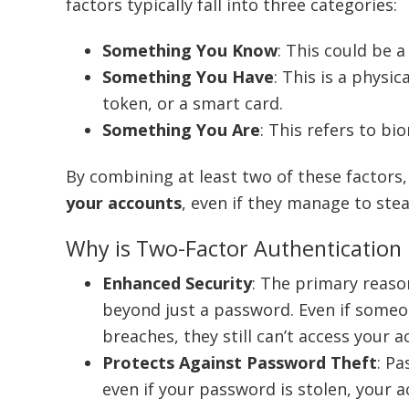
factors typically fall into three categories:
Something You Know
: This could be 
Something You Have
: This is a physi
token, or a smart card.
Something You Are
: This refers to bi
By combining at least two of these factors
your accounts
, even if they manage to ste
Why is Two-Factor Authentication
Enhanced Security
: The primary reason
beyond just a password. Even if some
breaches, they still can’t access your 
Protects Against Password Theft
: P
even if your password is stolen, your 