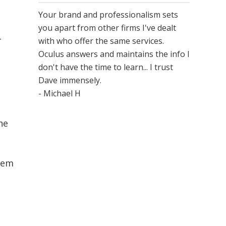
Your brand and professionalism sets
you apart from other firms I've dealt
-
with who offer the same services.
Oculus answers and maintains the info I
don't have the time to learn... I trust
Dave immensely.
- Michael H
ne
them