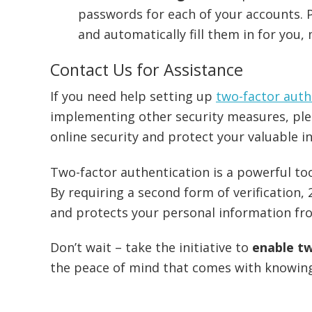
passwords for each of your accounts.
and automatically fill them in for you,
Contact Us for Assistance
If you need help setting up
two-factor auth
implementing other security measures, pl
online security and protect your valuable i
Two-factor authentication is a powerful to
By requiring a second form of verification, 
and protects your personal information fr
Don’t wait – take the initiative to
enable t
the peace of mind that comes with knowing