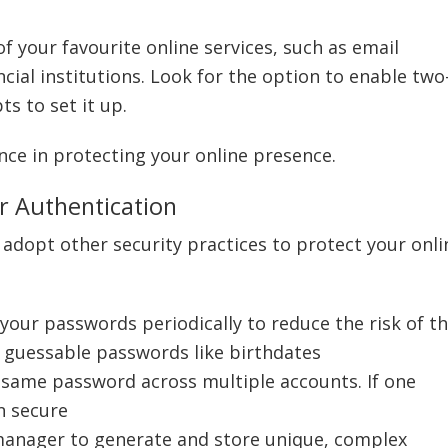
of your favourite online services, such as email
cial institutions. Look for the option to enable two
s to set it up.
ence in protecting your online presence.
r Authentication
to adopt other security practices to protect your onli
 your passwords periodically to reduce the risk of 
 guessable passwords like birthdates
 same password across multiple accounts. If one
n secure
manager to generate and store unique, complex