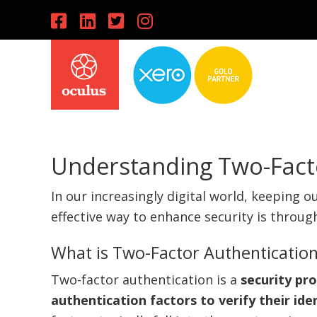
Skip
Skip
Skip
to
to
to
primary
main
primary
navigation
content
sidebar
Understanding Two-Fact
In our increasingly digital world, keeping o
effective way to enhance security is throu
What is Two-Factor Authenticatio
Two-factor authentication is a
security pr
authentication factors to verify their ide