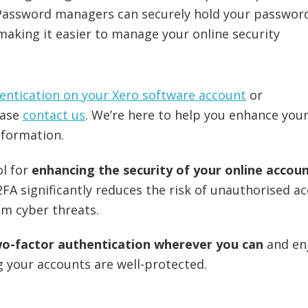
 Password managers can securely hold your passwor
 making it easier to manage your online security
entication on your Xero software account
or
ease
contact us
. We’re here to help you enhance you
nformation.
ol for
enhancing the security of your online accou
2FA significantly reduces the risk of unauthorised a
om cyber threats.
wo-factor authentication wherever you can
and en
 your accounts are well-protected.