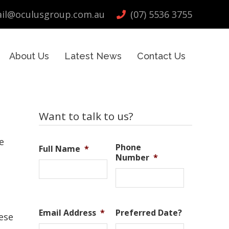
il@oculusgroup.com.au
(07) 5536 3755
About Us
Latest News
Contact Us
Primary
Want to talk to us?
Sidebar
e
Phone
Full Name
*
Number
*
Email Address
*
Preferred Date?
ese