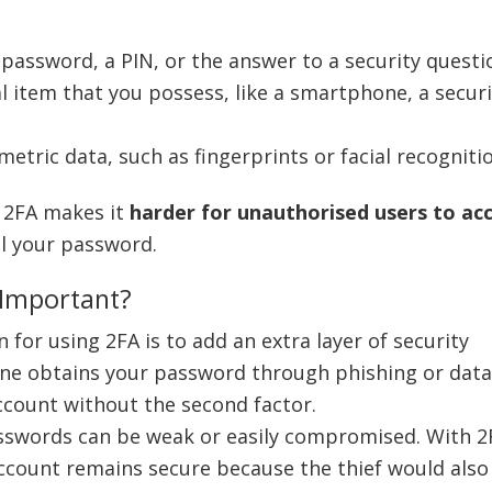
a password, a PIN, or the answer to a security questi
cal item that you possess, like a smartphone, a secur
ometric data, such as fingerprints or facial recogniti
, 2FA makes it
harder for unauthorised users to ac
al your password.
 Important?
 for using 2FA is to add an extra layer of security
one obtains your password through phishing or data
account without the second factor.
asswords can be weak or easily compromised. With 2
account remains secure because the thief would also