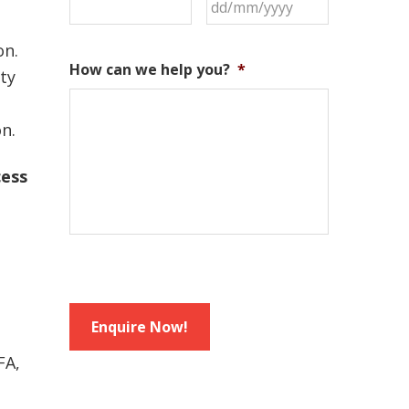
DD
slash
MM
on.
How can we help you?
*
slash
ity
YYYY
on.
cess
FA,