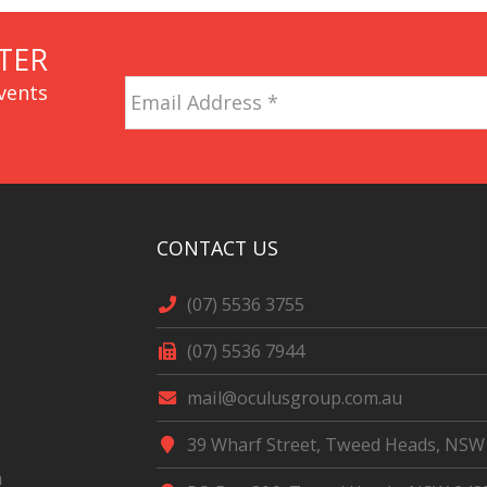
TER
Email
vents
Address
*
CAPTCHA
CONTACT US
(07) 5536 3755
(07) 5536 7944
mail@oculusgroup.com.au
39 Wharf Street, Tweed Heads, NSW
m