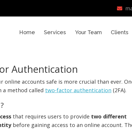
ma
Home
Services
Your Team
Clients
or Authentication
ur online accounts safe is more crucial than ever. On
gh a method called
two-factor authentication
(2FA).
n?
ocess
that requires users to provide
two different
ntity
before gaining access to an online account. Th