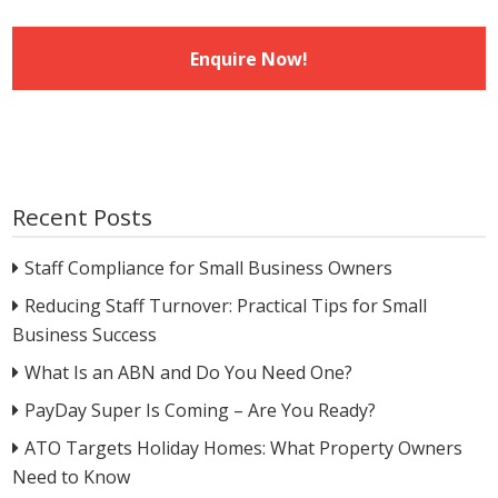
Recent Posts
Staff Compliance for Small Business Owners
Reducing Staff Turnover: Practical Tips for Small
Business Success
What Is an ABN and Do You Need One?
PayDay Super Is Coming – Are You Ready?
ATO Targets Holiday Homes: What Property Owners
Need to Know