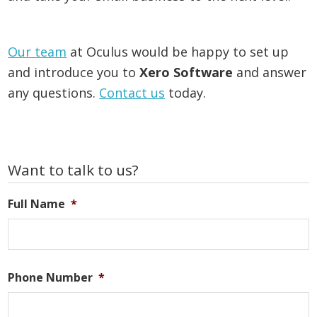
Our team
at Oculus would be happy to set up
and introduce you to
Xero Software
and answer
any questions.
Contact us
today.
Primary
Want to talk to us?
Sidebar
Full Name
*
Phone Number
*