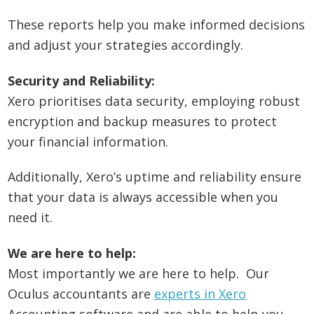
These reports help you make informed decisions
and adjust your strategies accordingly.
Security and Reliability:
Xero prioritises data security, employing robust
encryption and backup measures to protect
your financial information.
Additionally, Xero’s uptime and reliability ensure
that your data is always accessible when you
need it.
We are here to help:
Most importantly we are here to help. Our
Oculus accountants are
experts in Xero
Accounting software and are able to help you