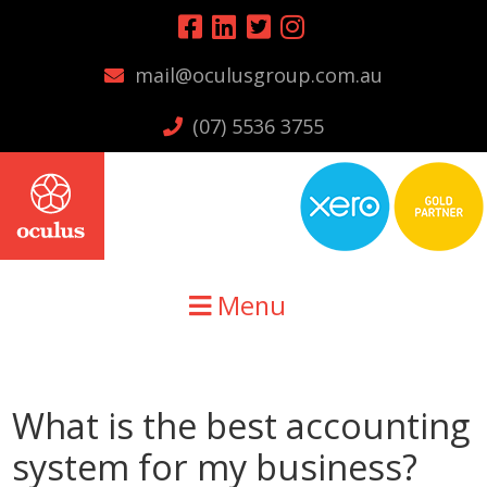
Skip
Skip
Skip
to
to
to
mail@oculusgroup.com.au
primary
main
primary
navigation
content
sidebar
(07) 5536 3755
Menu
What is the best accounting
system for my business?