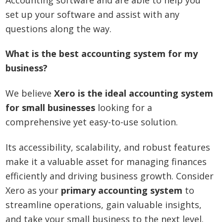
set up your software and assist with any
questions along the way.
What is the best accounting system for my
business?
We believe
Xero is the ideal accounting system
for small businesses
looking for a
comprehensive yet easy-to-use solution.
Its accessibility, scalability, and robust features
make it a valuable asset for managing finances
efficiently and driving business growth. Consider
Xero as your
primary accounting system
to
streamline operations, gain valuable insights,
and take your small business to the next level.