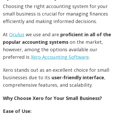
Choosing the right accounting system for your
small business is crucial for managing finances
efficiently and making informed decisions.
At
Oculus
we use and are
proficient in all of the
popular accounting systems
on the market,
however, among the options available our
preferred is
Xero Accounting Software
.
Xero stands out as an excellent choice for small
businesses due to its
user-friendly interface
,
comprehensive features, and scalability.
Why Choose Xero for Your Small Business?
Ease of Use: