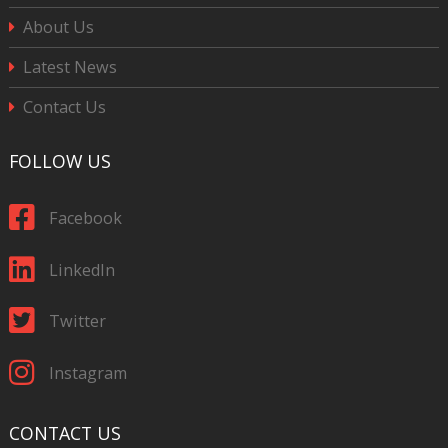
About Us
Latest News
Contact Us
FOLLOW US
Facebook
LinkedIn
Twitter
Instagram
CONTACT US