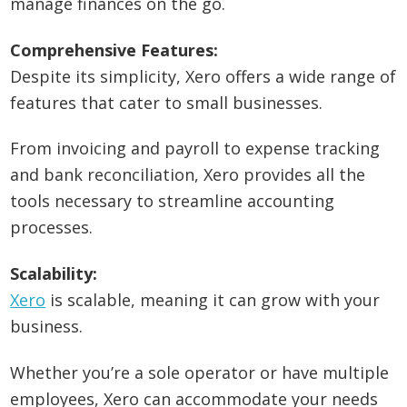
manage finances on the go.
Comprehensive Features:
Despite its simplicity, Xero offers a wide range of
features that cater to small businesses.
From invoicing and payroll to expense tracking
and bank reconciliation, Xero provides all the
tools necessary to streamline accounting
processes.
Scalability:
Xero
is scalable, meaning it can grow with your
business.
Whether you’re a sole operator or have multiple
employees, Xero can accommodate your needs