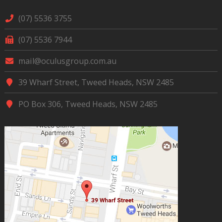
(07) 5536 3755
(07) 5536 7944
mail@oculusgroup.com.au
39 Wharf Street, Tweed Heads, NSW 2485
PO Box 306, Tweed Heads, NSW 2485