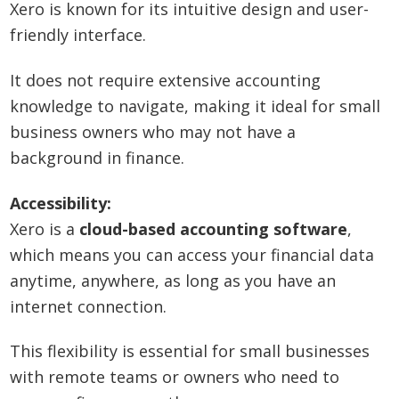
Xero is known for its intuitive design and user-
friendly interface.
It does not require extensive accounting
knowledge to navigate, making it ideal for small
business owners who may not have a
background in finance.
Accessibility:
Xero is a
cloud-based accounting software
,
which means you can access your financial data
anytime, anywhere, as long as you have an
internet connection.
This flexibility is essential for small businesses
with remote teams or owners who need to