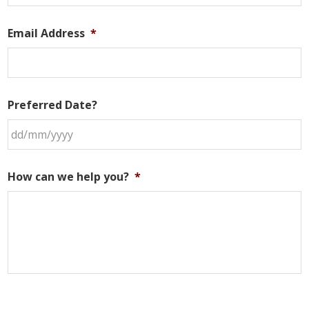
Email Address
*
Preferred Date?
DD
slash
How can we help you?
*
MM
slash
YYYY