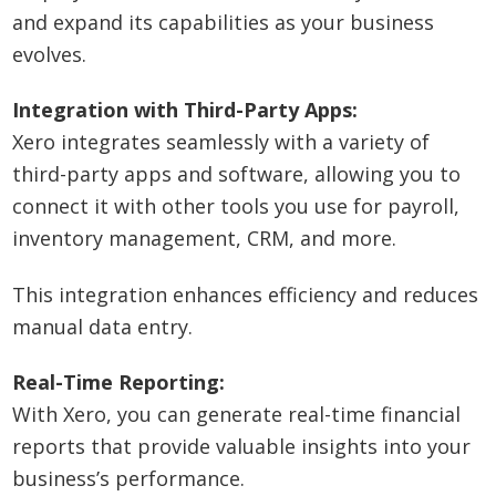
and expand its capabilities as your business
evolves.
Integration with Third-Party Apps:
Xero integrates seamlessly with a variety of
third-party apps and software, allowing you to
connect it with other tools you use for payroll,
inventory management, CRM, and more.
This integration enhances efficiency and reduces
manual data entry.
Real-Time Reporting:
With Xero, you can generate real-time financial
reports that provide valuable insights into your
business’s performance.