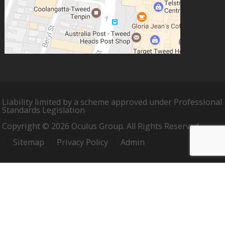
Liability limited by a scheme approved under Professional
Standards Legislation
Copyright © 2026 Oculus Group. All Rights Reserved.
Sitemap
Privacy Policy
Admin