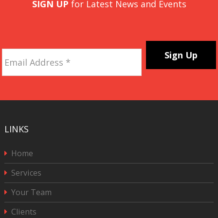
SIGN UP
for Latest News and Events
Email
Address
*
CAPTCHA
LINKS
Home
Services
Your Team
Clients