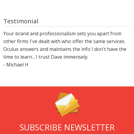
Testimonial
Your brand and professionalism sets you apart from
other firms I've dealt with who offer the same services.
Oculus answers and maintains the info I don't have the
time to learn... I trust Dave immensely.
- Michael H
SUBSCRIBE NEWSLETTER