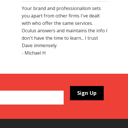
Your brand and professionalism sets
you apart from other firms I've dealt
with who offer the same services.
Oculus answers and maintains the info I
don't have the time to learn... I trust
Dave immensely.
- Michael H