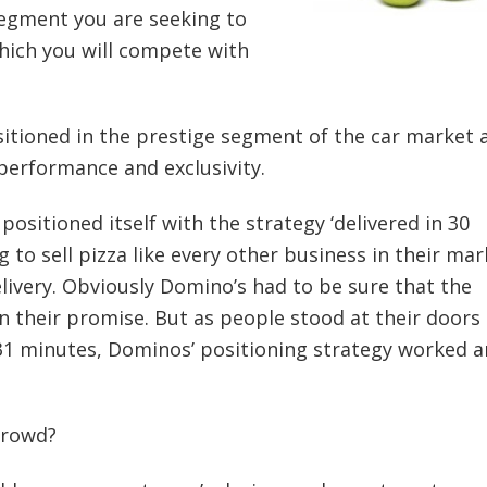
segment you are seeking to
which you will compete with
ositioned in the prestige segment of the car market 
performance and exclusivity.
positioned itself with the strategy ‘delivered in 30
g to sell pizza like every other business in their mar
elivery. Obviously Domino’s had to be sure that the
n their promise. But as people stood at their doors
t 31 minutes, Dominos’ positioning strategy worked 
crowd?