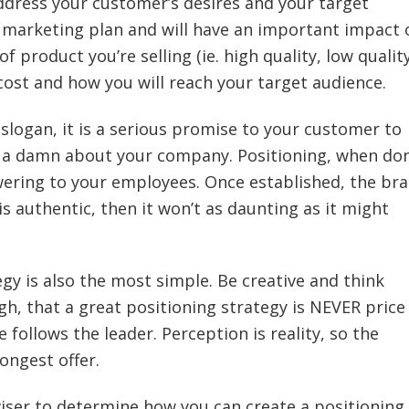
address your customer’s desires and your target
he marketing plan and will have an important impact 
of product you’re selling (ie. high quality, low qualit
l cost and how you will reach your target audience.
y slogan, it is a serious promise to your customer to
ve a damn about your company. Positioning, when do
ering to your employees. Once established, the br
is authentic, then it won’t as daunting as it might
egy is also the most simple. Be creative and think
, that a great positioning strategy is NEVER price
 follows the leader. Perception is reality, so the
ongest offer.
iser to determine how you can create a positioning