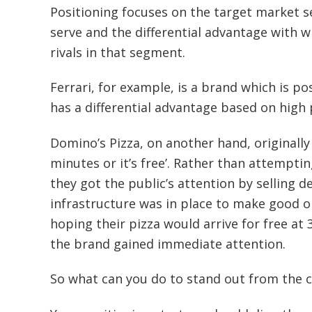
Positioning focuses on the target market 
serve and the differential advantage with 
rivals in that segment.
Ferrari, for example, is a brand which is p
has a differential advantage based on high 
Domino’s Pizza, on another hand, originally 
minutes or it’s free’. Rather than attemptin
they got the public’s attention by selling d
infrastructure was in place to make good o
hoping their pizza would arrive for free a
the brand gained immediate attention.
So what can you do to stand out from the 