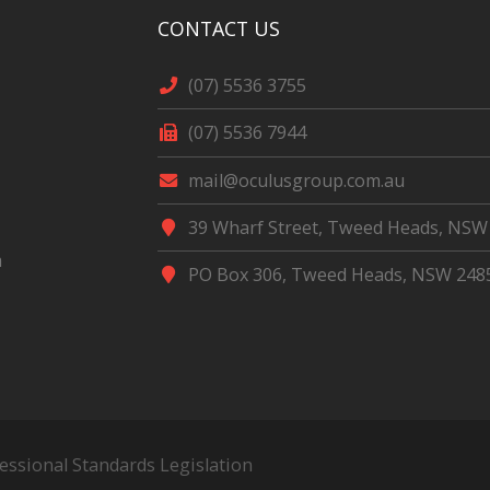
CONTACT US
(07) 5536 3755
(07) 5536 7944
mail@oculusgroup.com.au
39 Wharf Street, Tweed Heads, NSW
m
PO Box 306, Tweed Heads, NSW 248
fessional Standards Legislation