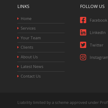
LINKS
FOLLOW US
Home
Facebook
Services
LinkedIn
Your Team
Twitter
Clients
About Us
Instagra
Latest News
Contact Us
Liability limited by a scheme approved under Pro