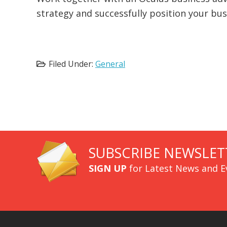
strategy and successfully position your bu
Filed Under:
General
SUBSCRIBE NEWSLET
SIGN UP
for Latest News and E