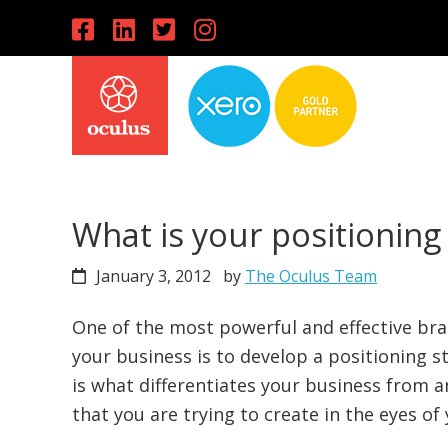
Skip
Skip
Skip
to
to
to
primary
main
primary
navigation
content
sidebar
What is your positioning
January 3, 2012
by
The Oculus Team
One of the most powerful and effective bra
your business is to develop a positioning s
is what differentiates your business from a
that you are trying to create in the eyes o