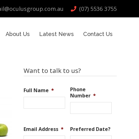
il@oculusgroup.com.au
(07) 5536 3755
About Us
Latest News
Contact Us
Primary
Want to talk to us?
Sidebar
Phone
Full Name
*
Number
*
Email Address
*
Preferred Date?