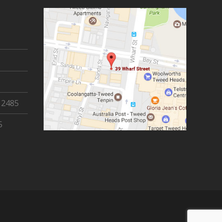
 2485
5