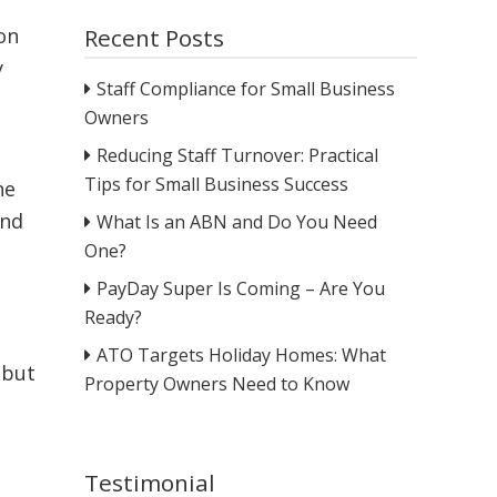
Recent Posts
on
y
Staff Compliance for Small Business
Owners
Reducing Staff Turnover: Practical
Tips for Small Business Success
ne
and
What Is an ABN and Do You Need
One?
PayDay Super Is Coming – Are You
Ready?
ATO Targets Holiday Homes: What
 but
Property Owners Need to Know
Testimonial