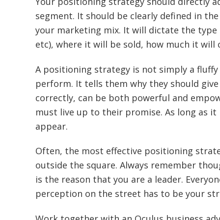
Your positioning strategy should directly 
segment. It should be clearly defined in t
your marketing mix. It will dictate the type 
etc), where it will be sold, how much it wil
A positioning strategy is not simply a fluff
perform. It tells them why they should gi
correctly, can be both powerful and empow
must live up to their promise. As long as it 
appear.
Often, the most effective positioning strat
outside the square. Always remember though
is the reason that you are a leader. Everyone
perception on the street has to be your str
Work together with an Oculus business adv