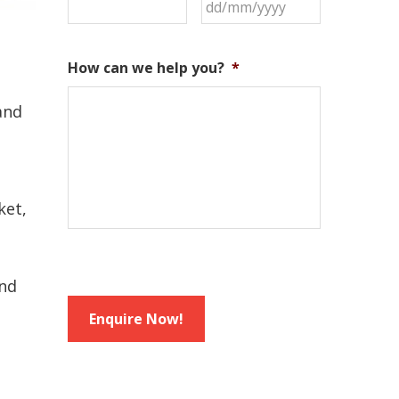
DD
slash
MM
How can we help you?
*
slash
YYYY
and
ket,
and