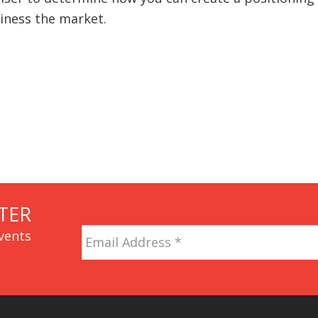
siness the market.
TER
Email
vents
Address
*
CAPTCHA