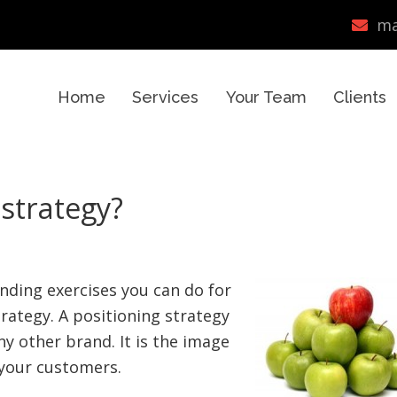
ma
Home
Services
Your Team
Clients
 strategy?
nding exercises you can do for
trategy. A positioning strategy
ny other brand. It is the image
f your customers.