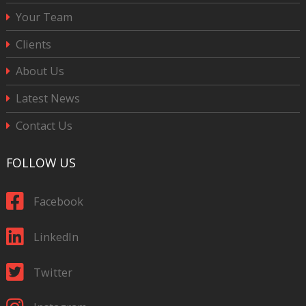
Your Team
Clients
About Us
Latest News
Contact Us
FOLLOW US
Facebook
LinkedIn
Twitter