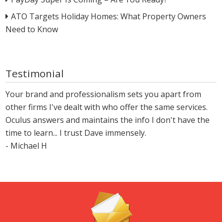
ATO Targets Holiday Homes: What Property Owners
Need to Know
Testimonial
Your brand and professionalism sets you apart from
other firms I've dealt with who offer the same services.
Oculus answers and maintains the info I don't have the
time to learn... I trust Dave immensely.
- Michael H