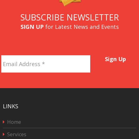
SUBSCRIBE NEWSLETTER
SIGN UP
for Latest News and Events
Email
Sign Up
Address
*
LINKS
Home
Services