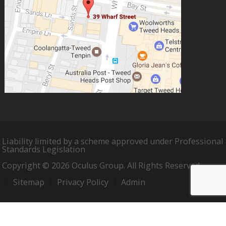
Liability limited by a scheme approved under Professional
Standards Legislation
Copyright © 2026 Oculus Group. All Rights Reserved.
Sitemap
Privacy Policy
Admin