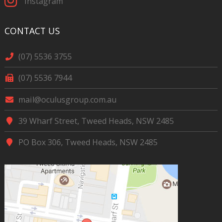
Instagram
CONTACT US
(07) 5536 3755
(07) 5536 7944
mail@oculusgroup.com.au
39 Wharf Street, Tweed Heads, NSW 2485
PO Box 306, Tweed Heads, NSW 2485