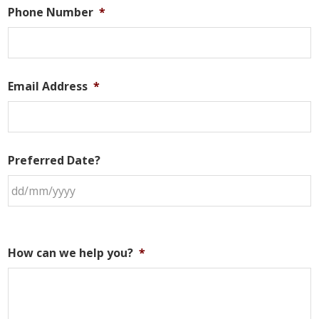
Phone Number
*
Email Address
*
Preferred Date?
How can we help you?
*