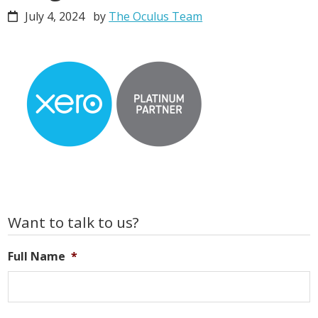
July 4, 2024
by
The Oculus Team
Primary
Want to talk to us?
Sidebar
Full Name
*