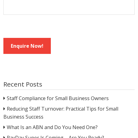
Enquire Now!
Recent Posts
Staff Compliance for Small Business Owners
Reducing Staff Turnover: Practical Tips for Small
Business Success
What Is an ABN and Do You Need One?
PayDay Super Is Coming – Are You Ready?