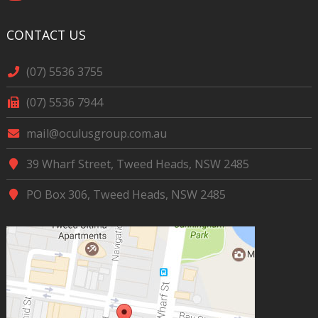
CONTACT US
(07) 5536 3755
(07) 5536 7944
mail@oculusgroup.com.au
39 Wharf Street, Tweed Heads, NSW 2485
PO Box 306, Tweed Heads, NSW 2485