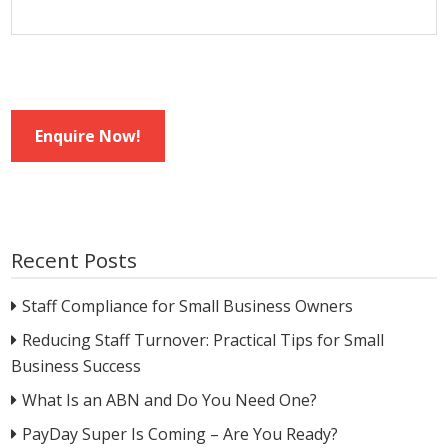
Enquire Now!
Recent Posts
Staff Compliance for Small Business Owners
Reducing Staff Turnover: Practical Tips for Small
Business Success
What Is an ABN and Do You Need One?
PayDay Super Is Coming – Are You Ready?