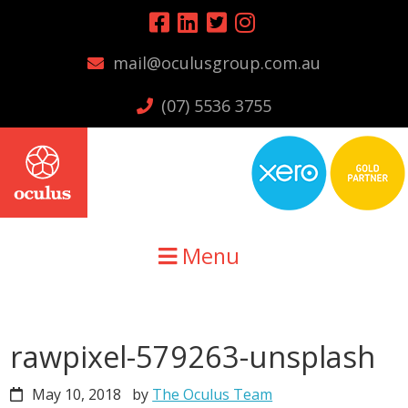
Skip
Skip
Skip
to
to
to
mail@oculusgroup.com.au
primary
main
primary
navigation
content
sidebar
(07) 5536 3755
Menu
rawpixel-579263-unsplash
May 10, 2018
by
The Oculus Team