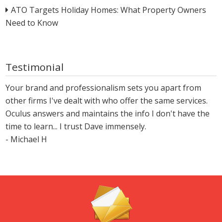
ATO Targets Holiday Homes: What Property Owners
Need to Know
Testimonial
Your brand and professionalism sets you apart from
other firms I've dealt with who offer the same services.
Oculus answers and maintains the info I don't have the
time to learn... I trust Dave immensely.
- Michael H