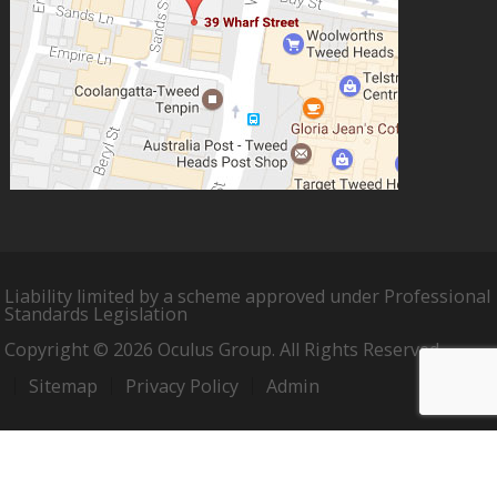
Liability limited by a scheme approved under Professional
Standards Legislation
Copyright © 2026 Oculus Group. All Rights Reserved.
Sitemap
Privacy Policy
Admin