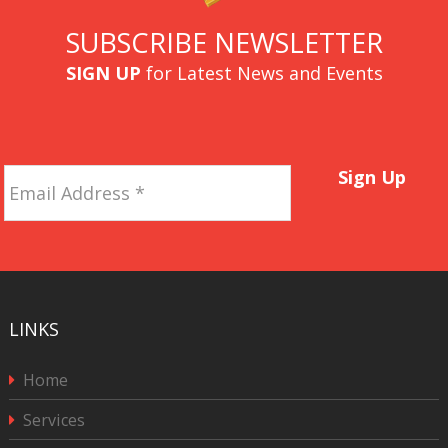
SUBSCRIBE NEWSLETTER
SIGN UP
for Latest News and Events
Email
Sign Up
Address
*
LINKS
Home
Services