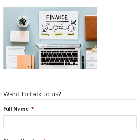
Primary
Want to talk to us?
Sidebar
Full Name
*