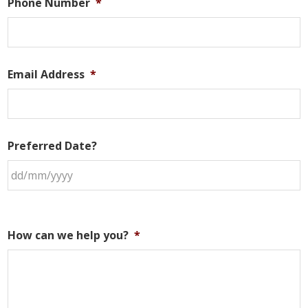
Phone Number
*
Email Address
*
Preferred Date?
How can we help you?
*