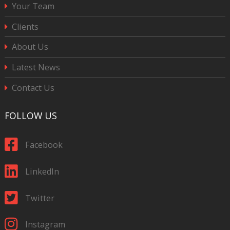
Your Team
Clients
About Us
Latest News
Contact Us
FOLLOW US
Facebook
LinkedIn
Twitter
Instagram