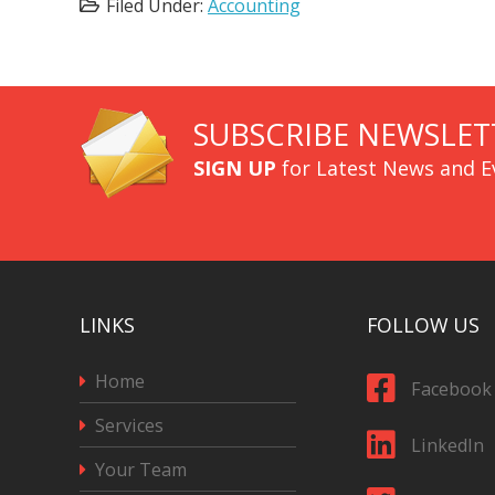
Filed Under:
Accounting
SUBSCRIBE NEWSLET
SIGN UP
for Latest News and E
LINKS
FOLLOW US
Home
Facebook
Services
LinkedIn
Your Team