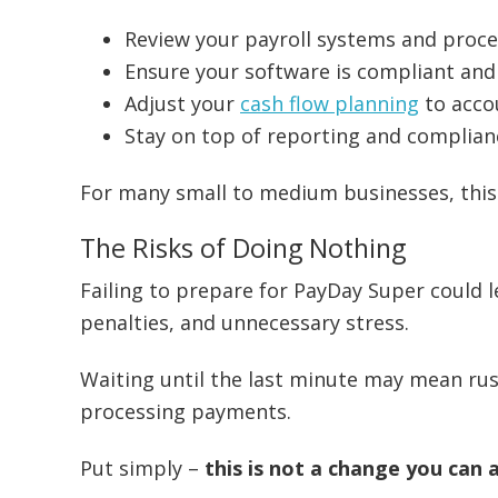
Review your payroll systems and proc
Ensure your software is compliant an
Adjust your
cash flow planning
to acco
Stay on top of reporting and complian
For many small to medium businesses, this w
The Risks of Doing Nothing
Failing to prepare for PayDay Super could 
penalties, and unnecessary stress.
Waiting until the last minute may mean rus
processing payments.
Put simply –
this is not a change you can 