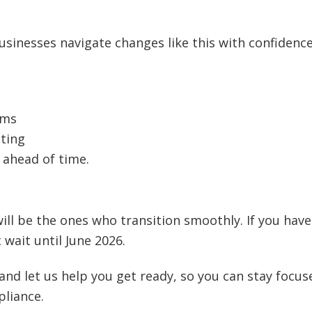
usinesses navigate changes like this with confidenc
ems
sting
 ahead of time.
ill be the ones who transition smoothly. If you have
 wait until June 2026.
and let us help you get ready, so you can stay focus
pliance.