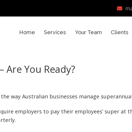
ma
Home
Services
Your Team
Clients
– Are You Ready?
to the way Australian businesses manage superannua
require employers to pay their employees’ super at t
rterly.