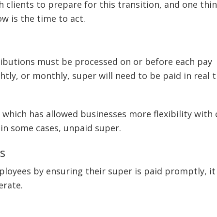
h clients to prepare for this transition, and one thin
ow is the time to act.
ibutions must be processed on or before each pay
htly, or monthly, super will need to be paid in real 
 which has allowed businesses more flexibility with
d in some cases, unpaid super.
s
loyees by ensuring their super is paid promptly, it 
erate.