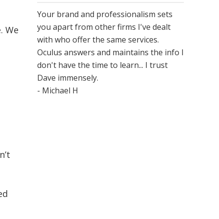
Your brand and professionalism sets
you apart from other firms I've dealt
e. We
with who offer the same services.
Oculus answers and maintains the info I
don't have the time to learn... I trust
Dave immensely.
- Michael H
n’t
ed