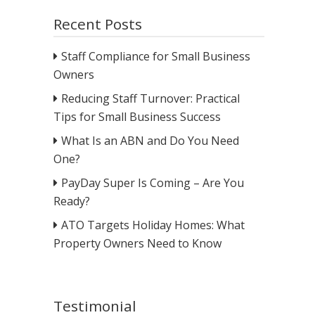
Recent Posts
Staff Compliance for Small Business
Owners
Reducing Staff Turnover: Practical
Tips for Small Business Success
What Is an ABN and Do You Need
One?
PayDay Super Is Coming – Are You
Ready?
ATO Targets Holiday Homes: What
Property Owners Need to Know
Testimonial