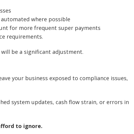
esses
d automated where possible
unt for more frequent super payments
ce requirements.
ill be a significant adjustment.
leave your business exposed to compliance issues,
hed system updates, cash flow strain, or errors in
afford to ignore.