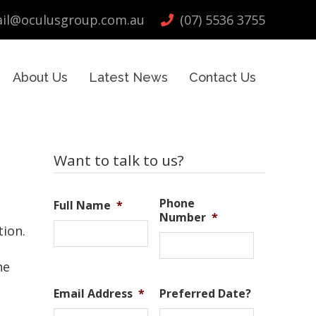
il@oculusgroup.com.au
(07) 5536 3755
About Us
Latest News
Contact Us
Primary
Want to talk to us?
Sidebar
Phone
Full Name
*
Number
*
tion.
he
Email Address
*
Preferred Date?