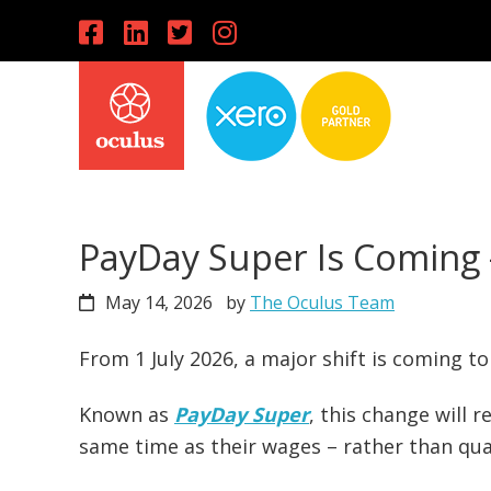
Skip
Skip
Skip
to
to
to
primary
main
primary
navigation
content
sidebar
PayDay Super Is Coming 
May 14, 2026
by
The Oculus Team
From 1 July 2026, a major shift is coming 
Known as
PayDay Super
, this change will 
same time as their wages – rather than qua