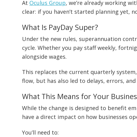
At
Oculus Group
, we’re already working wit
clear: if you haven’t started planning yet, n
What Is PayDay Super?
Under the new rules, superannuation contr
cycle. Whether you pay staff weekly, fortnig
alongside wages.
This replaces the current quarterly system,
flow, but has also led to delays, errors, an
What This Means for Your Busines
While the change is designed to benefit emp
have a direct impact on how businesses op
You’ll need to: