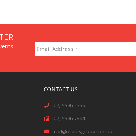
TER
Email
vents
Address
*
CAPTCHA
CONTACT US
(07) 5536 3755
(07) 5536 7944
mail@oculusgroup.com.au