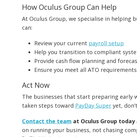
How Oculus Group Can Help
At Oculus Group, we specialise in helping b
can:
Review your current
payroll setup
Help you transition to compliant syst
Provide cash flow planning and foreca
Ensure you meet all ATO requirements
Act Now
The businesses that start preparing early w
taken steps toward
PayDay Super
yet, don’t
Contact the team
at Oculus Group today
on running your business, not chasing com