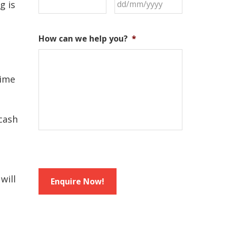
DD
g is
slash
MM
How can we help you?
*
slash
YYYY
time
 cash
will