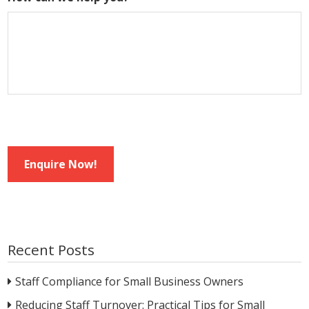
Enquire Now!
Recent Posts
Staff Compliance for Small Business Owners
Reducing Staff Turnover: Practical Tips for Small