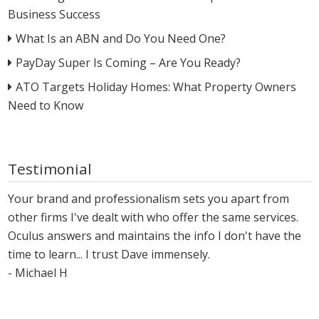
Business Success
What Is an ABN and Do You Need One?
PayDay Super Is Coming – Are You Ready?
ATO Targets Holiday Homes: What Property Owners
Need to Know
Testimonial
Your brand and professionalism sets you apart from
other firms I've dealt with who offer the same services.
Oculus answers and maintains the info I don't have the
time to learn... I trust Dave immensely.
- Michael H