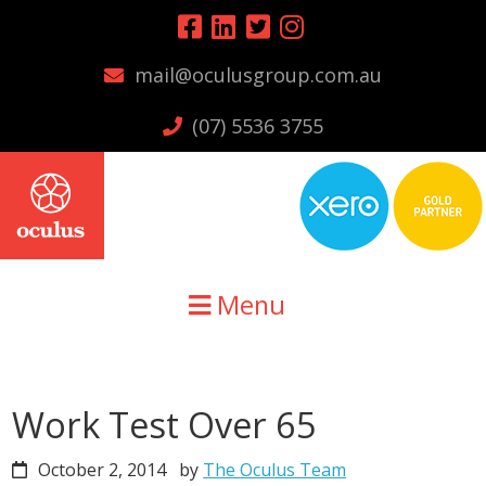
Skip
Skip
Skip
to
to
to
mail@oculusgroup.com.au
primary
main
primary
navigation
content
sidebar
(07) 5536 3755
Menu
Work Test Over 65
October 2, 2014
by
The Oculus Team