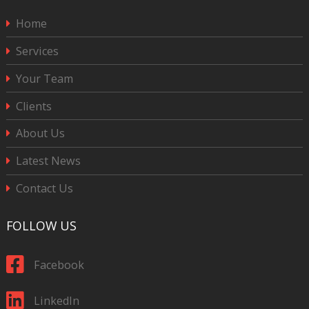
Home
Services
Your Team
Clients
About Us
Latest News
Contact Us
FOLLOW US
Facebook
LinkedIn