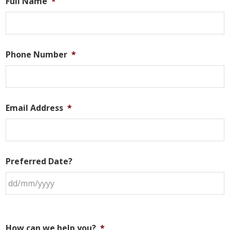
Full Name
*
Phone Number
*
Email Address
*
Preferred Date?
How can we help you?
*