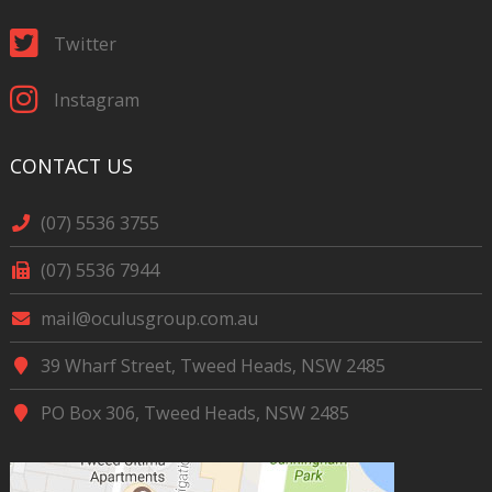
Twitter
Instagram
CONTACT US
(07) 5536 3755
(07) 5536 7944
mail@oculusgroup.com.au
39 Wharf Street, Tweed Heads, NSW 2485
PO Box 306, Tweed Heads, NSW 2485