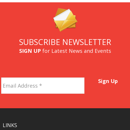
SUBSCRIBE NEWSLETTER
SIGN UP
for Latest News and Events
Email
Sign Up
Address
*
LINKS