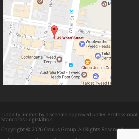
Liability limited by a scheme approved under Professional
Standards Legislation
Copyright © 2026 Oculus Group. All Rights Reserved.