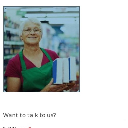
Primary
Want to talk to us?
Sidebar