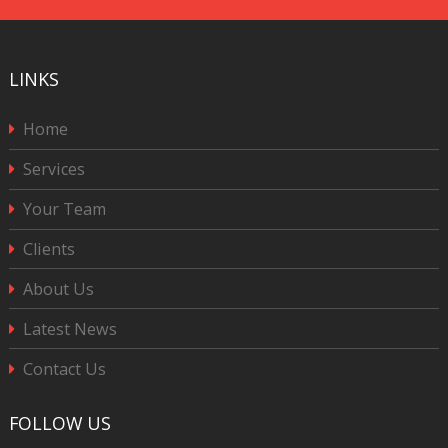
LINKS
Home
Services
Your Team
Clients
About Us
Latest News
Contact Us
FOLLOW US