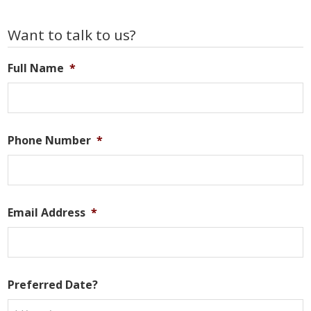
Primary
Want to talk to us?
Sidebar
Full Name
*
Phone Number
*
Email Address
*
Preferred Date?