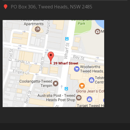
PO Box 306, Tweed Heads, NSW 2485