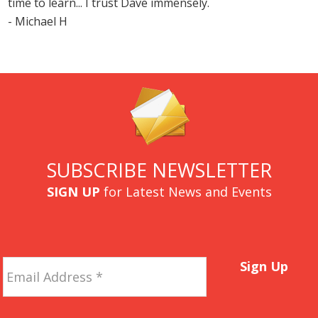
time to learn... I trust Dave immensely.
- Michael H
SUBSCRIBE NEWSLETTER
SIGN UP
for Latest News and Events
Email
Sign Up
Address
*