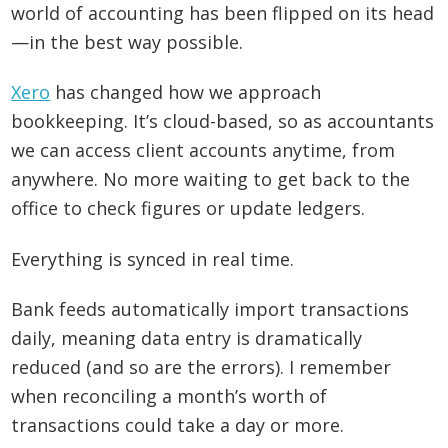
world of accounting has been flipped on its head
—in the best way possible.
Xero
has changed how we approach
bookkeeping. It’s cloud-based, so as accountants
we can access client accounts anytime, from
anywhere. No more waiting to get back to the
office to check figures or update ledgers.
Everything is synced in real time.
Bank feeds automatically import transactions
daily, meaning data entry is dramatically
reduced (and so are the errors). I remember
when reconciling a month’s worth of
transactions could take a day or more.