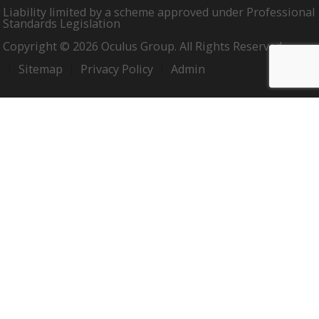
Liability limited by a scheme approved under Professional
Standards Legislation
Copyright © 2026 Oculus Group. All Rights Reserved.
Sitemap
Privacy Policy
Admin