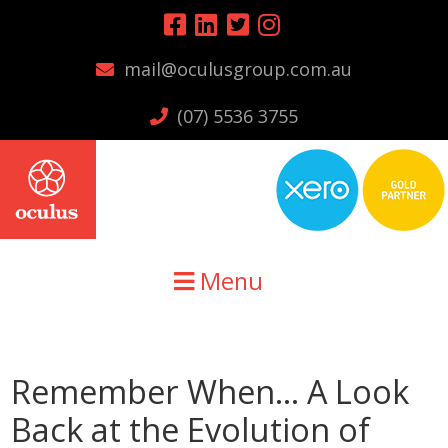
Skip
Skip
Skip
to
to
to
mail@oculusgroup.com.au
primary
main
primary
navigation
content
sidebar
(07) 5536 3755
Menu
Remember When… A Look
Back at the Evolution of