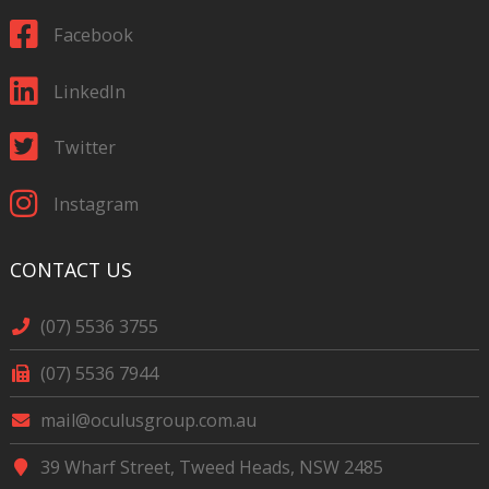
Facebook
LinkedIn
Twitter
Instagram
CONTACT US
(07) 5536 3755
(07) 5536 7944
mail@oculusgroup.com.au
39 Wharf Street, Tweed Heads, NSW 2485