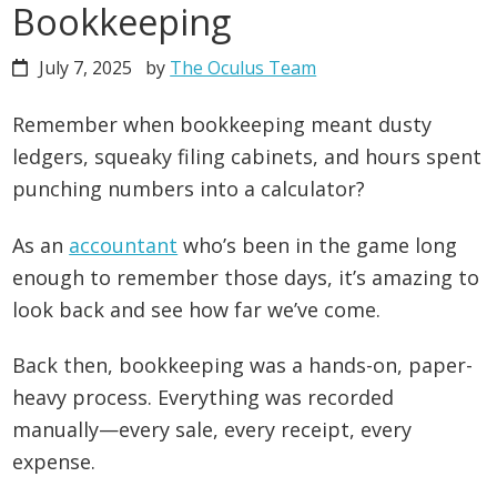
Bookkeeping
July 7, 2025
by
The Oculus Team
Remember when bookkeeping meant dusty
ledgers, squeaky filing cabinets, and hours spent
punching numbers into a calculator?
As an
accountant
who’s been in the game long
enough to remember those days, it’s amazing to
look back and see how far we’ve come.
Back then, bookkeeping was a hands-on, paper-
heavy process. Everything was recorded
manually—every sale, every receipt, every
expense.