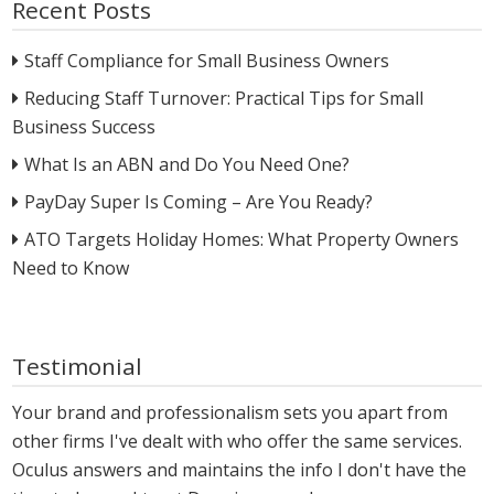
Recent Posts
Staff Compliance for Small Business Owners
Reducing Staff Turnover: Practical Tips for Small
Business Success
What Is an ABN and Do You Need One?
PayDay Super Is Coming – Are You Ready?
ATO Targets Holiday Homes: What Property Owners
Need to Know
Testimonial
Your brand and professionalism sets you apart from
other firms I've dealt with who offer the same services.
Oculus answers and maintains the info I don't have the