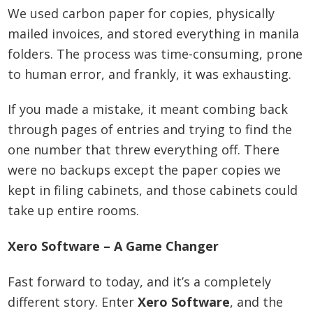
We used carbon paper for copies, physically
mailed invoices, and stored everything in manila
folders. The process was time-consuming, prone
to human error, and frankly, it was exhausting.
If you made a mistake, it meant combing back
through pages of entries and trying to find the
one number that threw everything off. There
were no backups except the paper copies we
kept in filing cabinets, and those cabinets could
take up entire rooms.
Xero Software – A Game Changer
Fast forward to today, and it’s a completely
different story. Enter
Xero Software
, and the