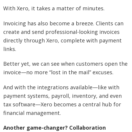
With Xero, it takes a matter of minutes.
Invoicing has also become a breeze. Clients can
create and send professional-looking invoices
directly through Xero, complete with payment
links.
Better yet, we can see when customers open the
invoice—no more “lost in the mail” excuses.
And with the integrations available—like with
payment systems, payroll, inventory, and even
tax software—Xero becomes a central hub for
financial management.
Another game-changer? Collaboration