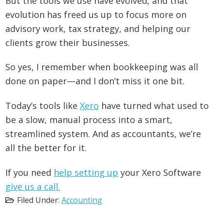
But the tools we use have evolved, and that
evolution has freed us up to focus more on
advisory work, tax strategy, and helping our
clients grow their businesses.
So yes, I remember when bookkeeping was all
done on paper—and I don’t miss it one bit.
Today’s tools like
Xero
have turned what used to
be a slow, manual process into a smart,
streamlined system. And as accountants, we’re
all the better for it.
If you need
help setting up
your Xero Software
give us a call.
Filed Under:
Accounting