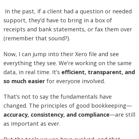
In the past, if a client had a question or needed
support, they’d have to bring in a box of
receipts and bank statements, or fax them over
(remember that sound?).
Now, I can jump into their Xero file and see
everything they see. We’re working on the same
data, in real time. It’s
efficient, transparent, and
so much easier
for everyone involved.
That’s not to say the fundamentals have
changed. The principles of good bookkeeping—
accuracy, consistency, and compliance
—are still
as important as ever.