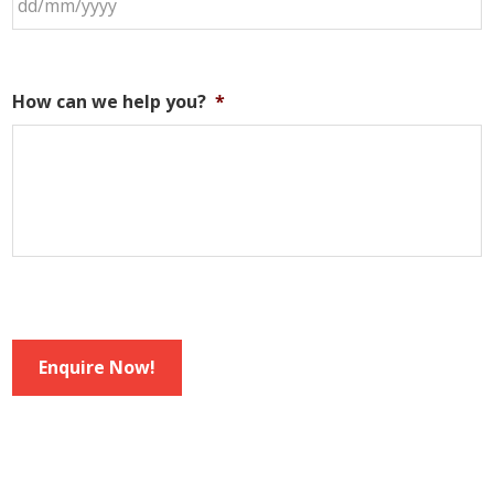
How can we help you?
*
Enquire Now!