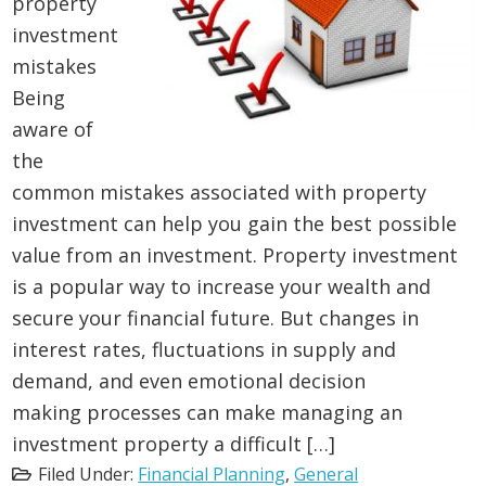
property
investment
mistakes
Being
aware of
the
common mistakes associated with property
investment can help you gain the best possible
value from an investment. Property investment
is a popular way to increase your wealth and
secure your financial future. But changes in
interest rates, fluctuations in supply and
demand, and even emotional decision
making processes can make managing an
investment property a difficult […]
Filed Under:
Financial Planning
,
General