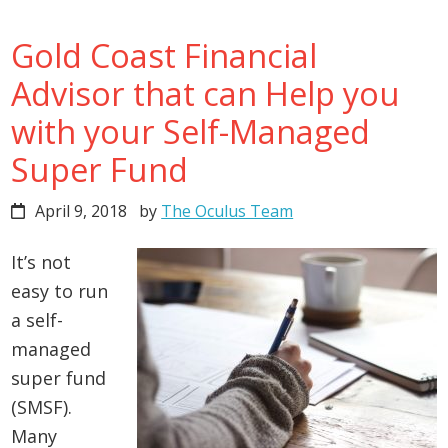
Gold Coast Financial
Advisor that can Help you
with your Self-Managed
Super Fund
April 9, 2018
by
The Oculus Team
It’s not
easy to run
a self-
managed
super fund
(SMSF).
Many