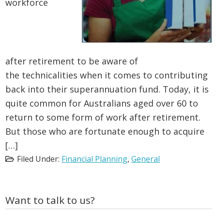
workforce
after retirement to be aware of
the technicalities when it comes to contributing
back into their superannuation fund. Today, it is
quite common for Australians aged over 60 to
return to some form of work after retirement.
But those who are fortunate enough to acquire
[…]
Filed Under:
Financial Planning
,
General
Primary
Want to talk to us?
Sidebar