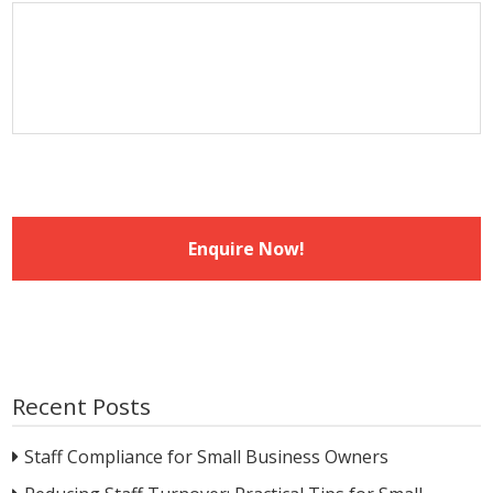
MM
slash
YYYY
Recent Posts
Staff Compliance for Small Business Owners