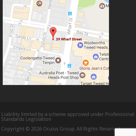
Liability limited by a scheme approved under Professional
Standards Legislation
Copyright © 2026 Oculus Group. All Rights Reserved.