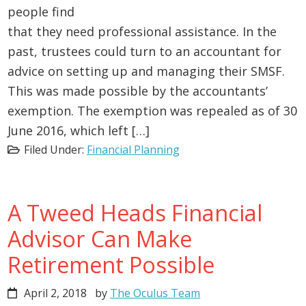
people find
that they need professional assistance. In the
past, trustees could turn to an accountant for
advice on setting up and managing their SMSF.
This was made possible by the accountants’
exemption. The exemption was repealed as of 30
June 2016, which left […]
Filed Under:
Financial Planning
A Tweed Heads Financial
Advisor Can Make
Retirement Possible
April 2, 2018
by
The Oculus Team