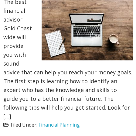
The best
financial
advisor
Gold Coast
wide will
provide
you with
sound
advice that can help you reach your money goals.
The first step is learning how to identify an
expert who has the knowledge and skills to
guide you to a better financial future. The
following tips will help you get started. Look for
[…]
Filed Under:
Financial Planning