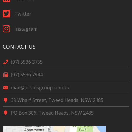
Twitter
Instagram
CONTACT US
(07) 5536 3755
(07) 5536 7944
mail@oculusgroup.com.au
39 Wharf Street, Tweed Heads, NSW 2485
PO Box 306, Tweed Heads, NSW 2485