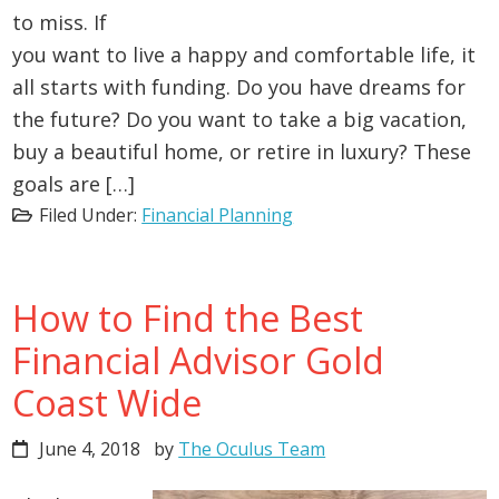
to miss. If
you want to live a happy and comfortable life, it
all starts with funding. Do you have dreams for
the future? Do you want to take a big vacation,
buy a beautiful home, or retire in luxury? These
goals are […]
Filed Under:
Financial Planning
How to Find the Best
Financial Advisor Gold
Coast Wide
June 4, 2018
by
The Oculus Team