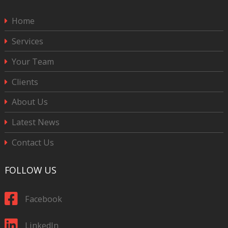
Home
Services
Your Team
Clients
About Us
Latest News
Contact Us
FOLLOW US
Facebook
LinkedIn