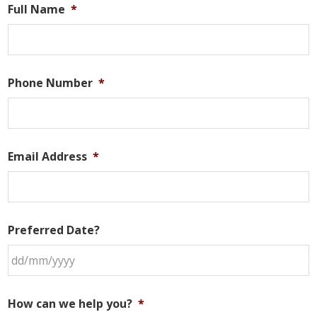
Full Name
*
Phone Number
*
Email Address
*
Preferred Date?
DD
slash
How can we help you?
*