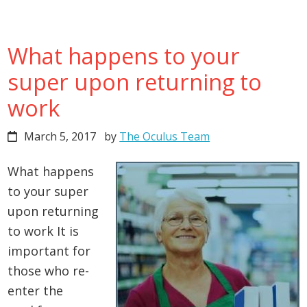
What happens to your
super upon returning to
work
March 5, 2017
by
The Oculus Team
What happens
to your super
upon returning
to work It is
important for
those who re-
enter the