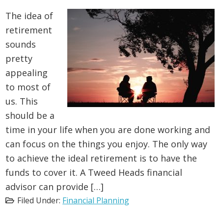
The idea of
retirement
sounds
pretty
appealing
to most of
us. This
should be a
time in your life when you are done working and
can focus on the things you enjoy. The only way
to achieve the ideal retirement is to have the
funds to cover it. A Tweed Heads financial
advisor can provide […]
Filed Under:
Financial Planning