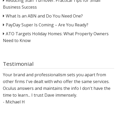
Reducing Staff Turnover: Practical Tips for Small
Business Success
What Is an ABN and Do You Need One?
PayDay Super Is Coming – Are You Ready?
ATO Targets Holiday Homes: What Property Owners
Need to Know
Testimonial
Your brand and professionalism sets you apart from
other firms I've dealt with who offer the same services.
Oculus answers and maintains the info I don't have the
time to learn... I trust Dave immensely.
- Michael H