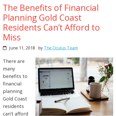
The Benefits of Financial
Planning Gold Coast
Residents Can’t Afford to
Miss
June 11, 2018
by
The Oculus Team
There are
many
benefits to
financial
planning
Gold Coast
residents
can’t afford