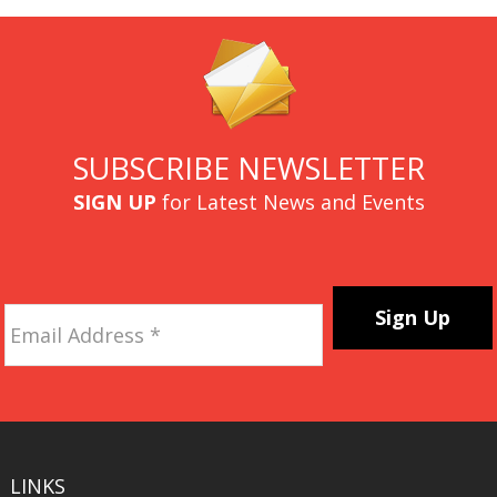
SUBSCRIBE NEWSLETTER
SIGN UP
for Latest News and Events
Email
Address
*
CAPTCHA
LINKS