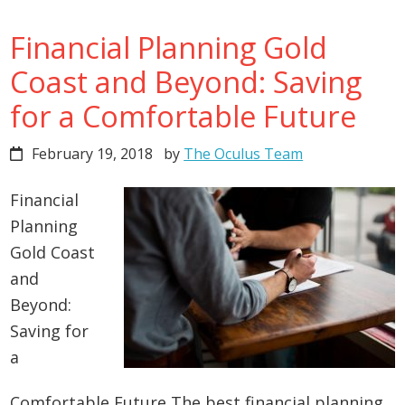
Financial Planning Gold
Coast and Beyond: Saving
for a Comfortable Future
February 19, 2018
by
The Oculus Team
Financial
Planning
Gold Coast
and
Beyond:
Saving for
a
Comfortable Future The best financial planning