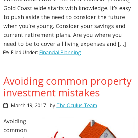
Gold Coast wide starts with knowledge. It’s easy
to push aside the need to consider the future
when you’re young. Consider your savings and
current retirement plans. Are you where you
need to be to cover all living expenses and […]
Filed Under:
Financial Planning
Avoiding common property
investment mistakes
March 19, 2017
by
The Oculus Team
Avoiding
common