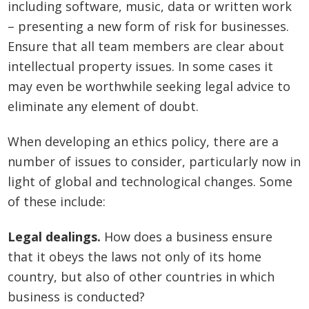
including software, music, data or written work
– presenting a new form of risk for businesses.
Ensure that all team members are clear about
intellectual property issues. In some cases it
may even be worthwhile seeking legal advice to
eliminate any element of doubt.
When developing an ethics policy, there are a
number of issues to consider, particularly now in
light of global and technological changes. Some
of these include:
Legal dealings.
How does a business ensure
that it obeys the laws not only of its home
country, but also of other countries in which
business is conducted?