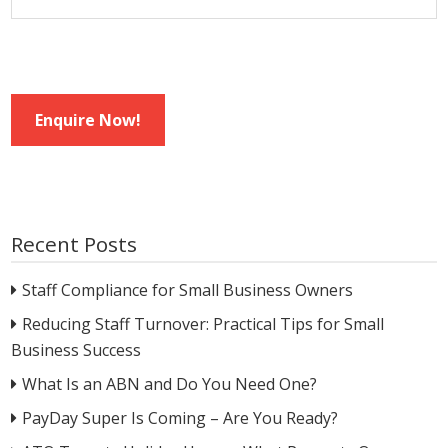
Enquire Now!
Recent Posts
Staff Compliance for Small Business Owners
Reducing Staff Turnover: Practical Tips for Small
Business Success
What Is an ABN and Do You Need One?
PayDay Super Is Coming – Are You Ready?