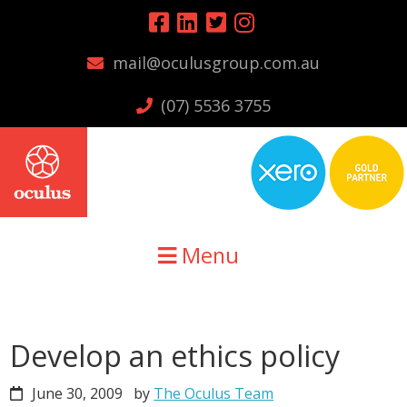
Skip
Skip
Skip
to
to
to
mail@oculusgroup.com.au
primary
main
primary
navigation
content
sidebar
(07) 5536 3755
Menu
Develop an ethics policy
June 30, 2009
by
The Oculus Team