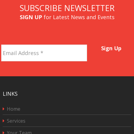
SUBSCRIBE NEWSLETTER
SIGN UP
for Latest News and Events
Email
Sign Up
Address
*
LINKS
Home
Services
Your Team