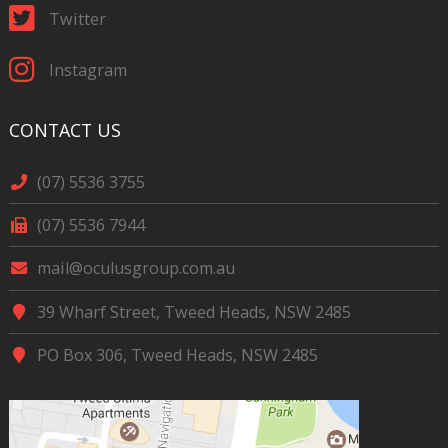
Twitter
Instagram
CONTACT US
(07) 5536 3755
(07) 5536 7944
mail@oculusgroup.com.au
39 Wharf Street, Tweed Heads, NSW 2485
PO Box 306, Tweed Heads, NSW 2485