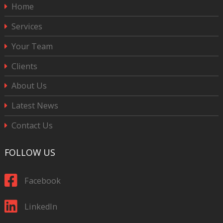
Home
Services
Your Team
Clients
About Us
Latest News
Contact Us
FOLLOW US
Facebook
LinkedIn