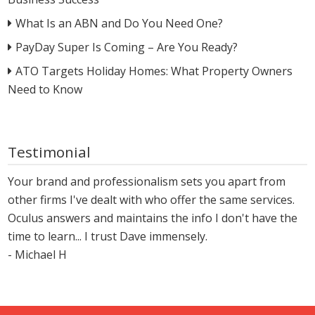
What Is an ABN and Do You Need One?
PayDay Super Is Coming – Are You Ready?
ATO Targets Holiday Homes: What Property Owners
Need to Know
Testimonial
Your brand and professionalism sets you apart from
other firms I've dealt with who offer the same services.
Oculus answers and maintains the info I don't have the
time to learn... I trust Dave immensely.
- Michael H