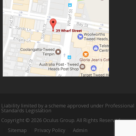
Liability limited by a scheme approved under Professional
Standards Legislation
Copyright © 2026 Oculus Group. All Rights Reserved.
Sitemap
Privacy Policy
Admin