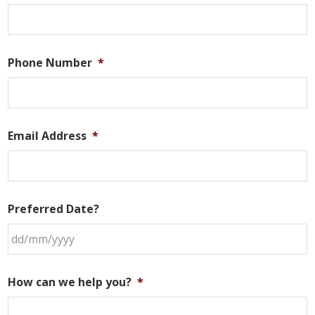
Phone Number
*
Email Address
*
Preferred Date?
DD
slash
How can we help you?
*
MM