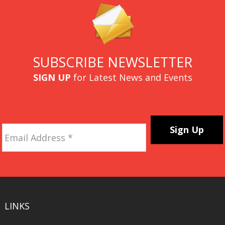
SUBSCRIBE NEWSLETTER
SIGN UP
for Latest News and Events
Email
Address
*
CAPTCHA
LINKS