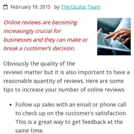
February 19, 2015
by
The Oculus Team
Online reviews are becoming
increasingly crucial for
businesses and they can make or
break a customer’s decision.
Obviously the quality of the
reviews matter but it is also important to have a
reasonable quantity of reviews. Here are some
tips to increase your number of online reviews:
Follow up sales with an email or phone call
to check up on the customer’s satisfaction.
This is a great way to get feedback at the
same time.