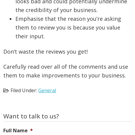
looks bad and could potentially undermine
the credibility of your business.
Emphasise that the reason you’re asking
them to review you is because you value
their input.
Don’t waste the reviews you get!
Carefully read over all of the comments and use
them to make improvements to your business.
Filed Under:
General
Primary
Want to talk to us?
Sidebar
Full Name
*