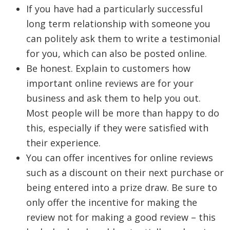
If you have had a particularly successful
long term relationship with someone you
can politely ask them to write a testimonial
for you, which can also be posted online.
Be honest. Explain to customers how
important online reviews are for your
business and ask them to help you out.
Most people will be more than happy to do
this, especially if they were satisfied with
their experience.
You can offer incentives for online reviews
such as a discount on their next purchase or
being entered into a prize draw. Be sure to
only offer the incentive for making the
review not for making a good review – this