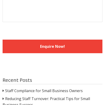
slash
YYYY
Recent Posts
Staff Compliance for Small Business Owners
Reducing Staff Turnover: Practical Tips for Small
Business Success