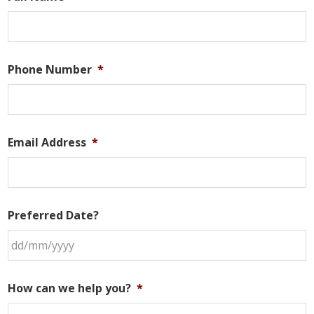
Phone Number
*
Email Address
*
Preferred Date?
DD
slash
How can we help you?
*
MM