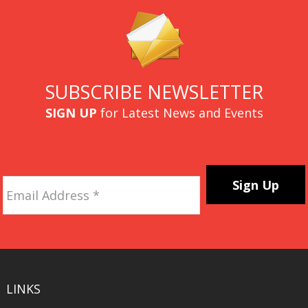
SUBSCRIBE NEWSLETTER
SIGN UP
for Latest News and Events
Email
Address
*
CAPTCHA
LINKS