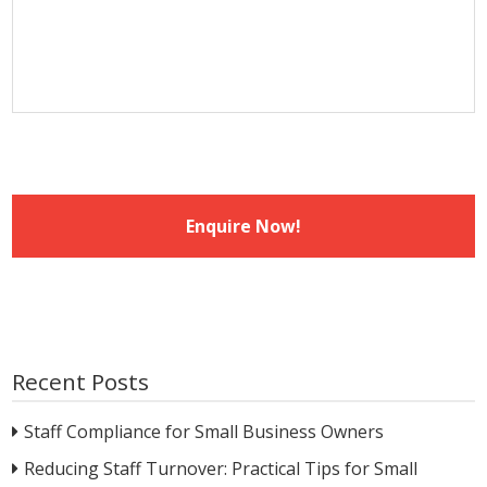
slash
YYYY
Recent Posts
Staff Compliance for Small Business Owners
Reducing Staff Turnover: Practical Tips for Small