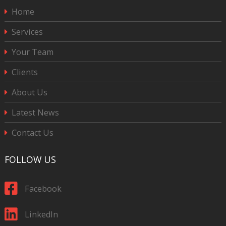
Home
Services
Your Team
Clients
About Us
Latest News
Contact Us
FOLLOW US
Facebook
LinkedIn