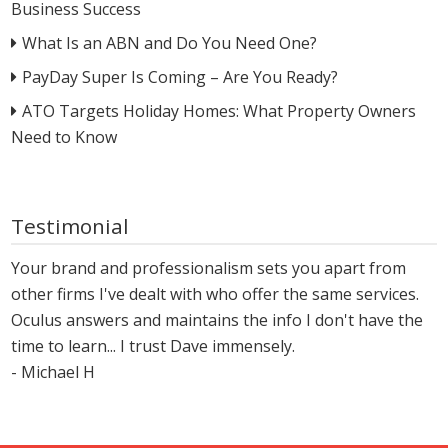
Business Success
What Is an ABN and Do You Need One?
PayDay Super Is Coming – Are You Ready?
ATO Targets Holiday Homes: What Property Owners
Need to Know
Testimonial
Your brand and professionalism sets you apart from
other firms I've dealt with who offer the same services.
Oculus answers and maintains the info I don't have the
time to learn... I trust Dave immensely.
- Michael H