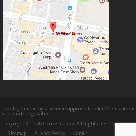
Liability limited by a scheme approved under Professional
Standards Legislation
Copyright © 2026 Oculus Group. All Rights Reserved.
Sitemap
Privacy Policy
Admin