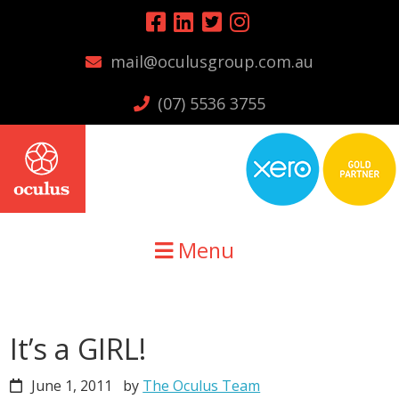
Skip
Skip
Skip
to
to
to
mail@oculusgroup.com.au
primary
main
primary
navigation
content
sidebar
(07) 5536 3755
Menu
It’s a GIRL!
June 1, 2011
by
The Oculus Team