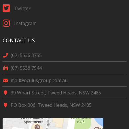
Twitter
Instagram
CONTACT US
(07) 5536 3755
(07) 5536 7944
mail@oculusgroup.com.au
39 Wharf Street, Tweed Heads, NSW 2485
PO Box 306, Tweed Heads, NSW 2485