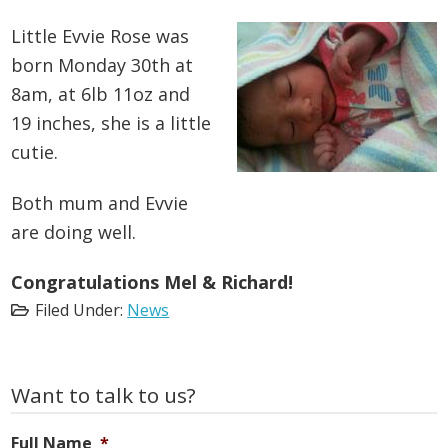
Little Evvie Rose was
born Monday 30th at
8am, at 6lb 11oz and
19 inches, she is a little
cutie.
Both mum and Evvie
are doing well.
Congratulations Mel & Richard!
Filed Under:
News
Primary
Want to talk to us?
Sidebar
Full Name
*