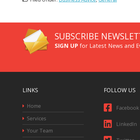
SUBSCRIBE NEWSLET
SIGN UP
for Latest News and E
LINKS
FOLLOW US
Home
Facebook
Services
LinkedIn
Your Team