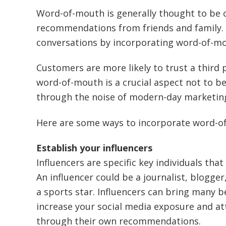
Word-of-mouth is generally thought to be 
recommendations from friends and family. 
conversations by incorporating word-of-mou
Customers are more likely to trust a third 
word-of-mouth is a crucial aspect not to b
through the noise of modern-day marketing 
Here are some ways to incorporate word-of
Establish your influencers
Influencers are specific key individuals that
An influencer could be a journalist, blogg
a sports star. Influencers can bring many be
increase your social media exposure and a
through their own recommendations.