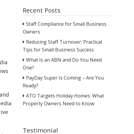
Recent Posts
Staff Compliance for Small Business
Owners
Reducing Staff Turnover: Practical
Tips for Small Business Success
What Is an ABN and Do You Need
dia
One?
iews
PayDay Super Is Coming – Are You
Ready?
 and
ATO Targets Holiday Homes: What
media
Property Owners Need to Know
tive
Testimonial