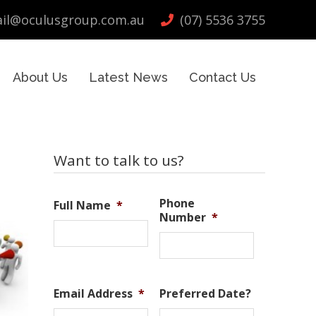
il@oculusgroup.com.au
(07) 5536 3755
About Us
Latest News
Contact Us
Primary
Want to talk to us?
Sidebar
Phone
Full Name
*
Number
*
Email Address
*
Preferred Date?