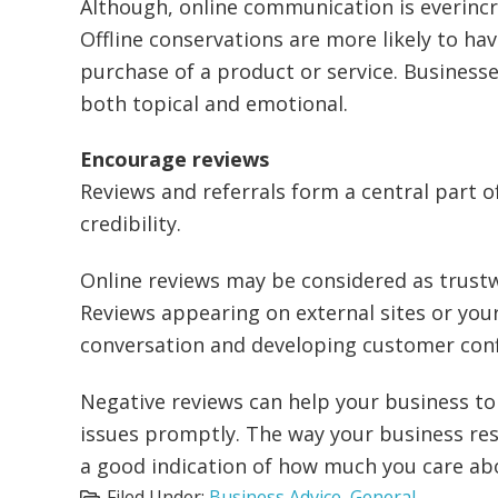
Although, online communication is everincr
Offline conservations are more likely to ha
purchase of a product or service. Business
both topical and emotional.
Encourage reviews
Reviews and referrals form a central part 
credibility.
Online reviews may be considered as trus
Reviews appearing on external sites or you
conversation and developing customer conf
Negative reviews can help your business to
issues promptly. The way your business re
a good indication of how much you care ab
Filed Under:
Business Advice
,
General