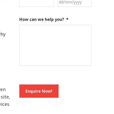
DD
slash
MM
How can we help you?
*
slash
YYYY
why
ven
site,
vices