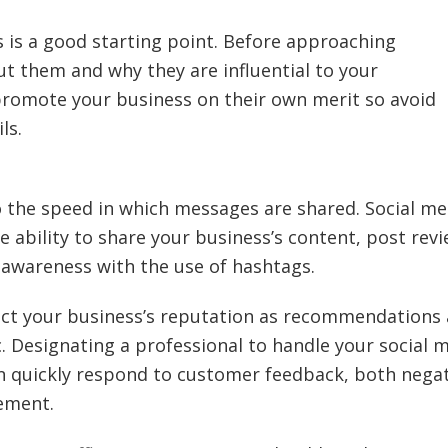
rs is a good starting point. Before approaching
ut them and why they are influential to your
 promote your business on their own merit so avoid
ls.
 the speed in which messages are shared. Social me
he ability to share your business’s content, post rev
wareness with the use of hashtags.
ect your business’s reputation as recommendations
c. Designating a professional to handle your social 
an quickly respond to customer feedback, both nega
ement.