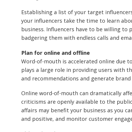
Establishing a list of your target influence
your influencers take the time to learn abo
business. Influencers have to be willing to
badgering them with endless calls and emai
Plan for online and offline
Word-of-mouth is accelerated online due to
plays a large role in providing users with t
and recommendations and generate brand a
Online word-of-mouth can dramatically aff
criticisms are openly available to the publi
affairs may benefit your business as you c
and positive, and monitor customer engag