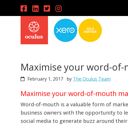
Skip
Skip
Skip
to
to
to
primary
main
primary
navigation
content
sidebar
Maximise your word-of-
February 1, 2017
by
The Oculus Team
Maximise your word-of-mouth ma
Word-of-mouth is a valuable form of marke
business owners with the opportunity to l
social media to generate buzz around their