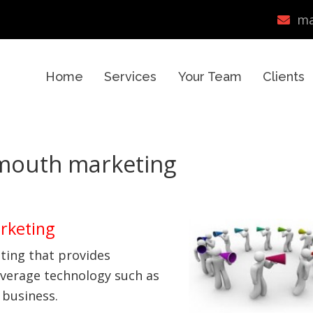
ma
Home
Services
Your Team
Clients
mouth marketing
rketing
ting that provides
everage technology such as
 business.