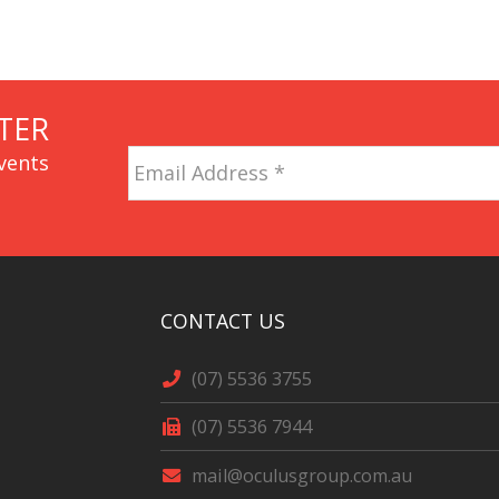
TER
Email
vents
Address
*
CAPTCHA
CONTACT US
(07) 5536 3755
(07) 5536 7944
mail@oculusgroup.com.au