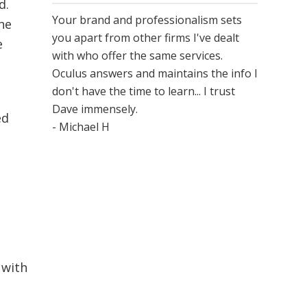
d.
Your brand and professionalism sets
he
you apart from other firms I've dealt
e
with who offer the same services.
Oculus answers and maintains the info I
don't have the time to learn... I trust
Dave immensely.
ed
- Michael H
 with