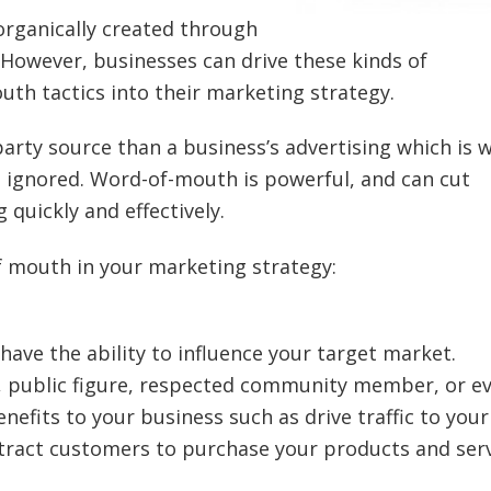
organically created through
However, businesses can drive these kinds of
th tactics into their marketing strategy.
party source than a business’s advertising which is 
e ignored. Word-of-mouth is powerful, and can cut
quickly and effectively.
 mouth in your marketing strategy:
 have the ability to influence your target market.
er, public figure, respected community member, or e
nefits to your business such as drive traffic to your 
ttract customers to purchase your products and ser