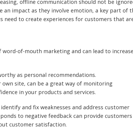
easing, offline communication should not be ignore
ve an impact as they involve emotion, a key part of t
es need to create experiences for customers that ar
of word-of-mouth marketing and can lead to increas
tworthy as personal recommendations.
r own site, can be a great way of monitoring
idence in your products and services.
 identify and fix weaknesses and address customer
sponds to negative feedback can provide customers
out customer satisfaction.