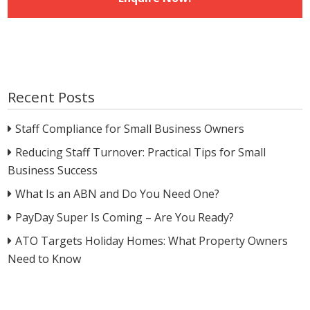
Recent Posts
Staff Compliance for Small Business Owners
Reducing Staff Turnover: Practical Tips for Small
Business Success
What Is an ABN and Do You Need One?
PayDay Super Is Coming – Are You Ready?
ATO Targets Holiday Homes: What Property Owners
Need to Know