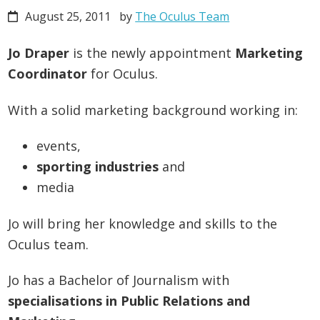
August 25, 2011
by
The Oculus Team
Jo Draper
is the newly appointment
Marketing
Coordinator
for Oculus.
With a solid marketing background working in:
events,
sporting industries
and
media
Jo will bring her knowledge and skills to the
Oculus team.
Jo has a Bachelor of Journalism with
specialisations in Public Relations and