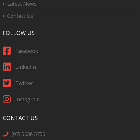
Latest News
Contact Us
FOLLOW US
Facebook
LinkedIn
Twitter
Instagram
CONTACT US
(07) 5536 3755