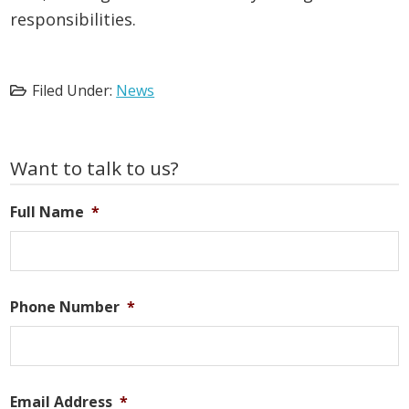
responsibilities.
Filed Under:
News
Primary
Want to talk to us?
Sidebar
Full Name
*
Phone Number
*
Email Address
*