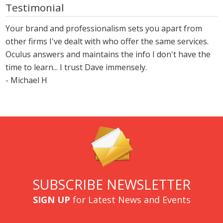
Testimonial
Your brand and professionalism sets you apart from
other firms I've dealt with who offer the same services.
Oculus answers and maintains the info I don't have the
time to learn... I trust Dave immensely.
- Michael H
SUBSCRIBE NEWSLETTER
SIGN UP
for Latest News and Events