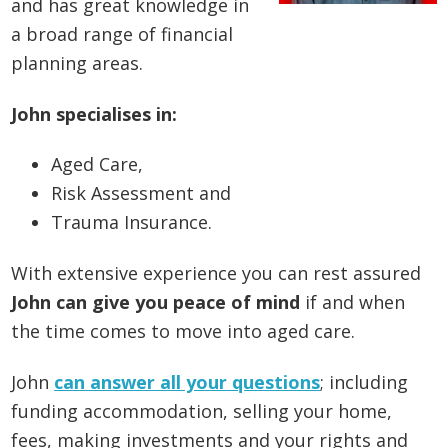
and has great knowledge in
a broad range of financial
planning areas.
John specialises in:
Aged Care,
Risk Assessment and
Trauma Insurance.
With extensive experience you can rest assured
John can give you peace of mind
if and when
the time comes to move into aged care.
John
can answer all your questions
; including
funding accommodation, selling your home,
fees, making investments and your rights and