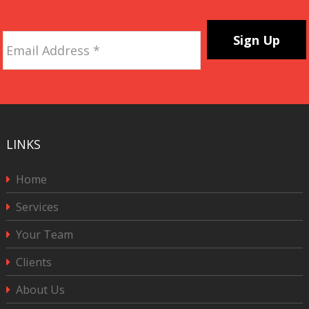
Email
Address
*
CAPTCHA
LINKS
Home
Services
Your Team
Clients
About Us