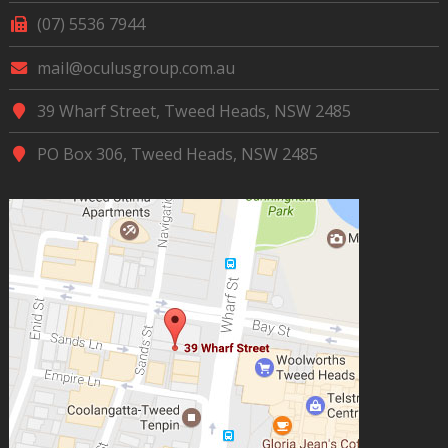
(07) 5536 7944
mail@oculusgroup.com.au
39 Wharf Street, Tweed Heads, NSW 2485
PO Box 306, Tweed Heads, NSW 2485