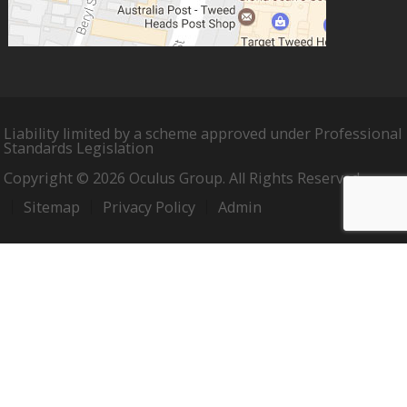
Liability limited by a scheme approved under Professional
Standards Legislation
Copyright © 2026 Oculus Group. All Rights Reserved.
Sitemap
Privacy Policy
Admin