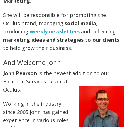
Marketing.
She will be responsible for promoting the
Oculus brand, managing
social media
,
producing
weekly newsletters
and delivering
marketing ideas and strategies to our clients
to help grow their business.
And Welcome John
John Pearson
is the newest addition to our
Financial Services Team at
Oculus.
Working in the industry
since 2005 John has gained
experience in various roles