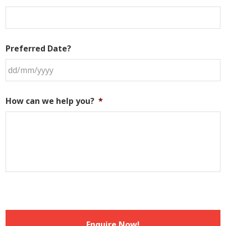
Preferred Date?
DD
slash
How can we help you?
*
MM
slash
YYYY