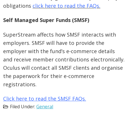
obligations
click here to read the FAQs.
Self Managed Super Funds (SMSF)
SuperStream affects how SMSF interacts with
employers. SMSF will have to provide the
employer with the fund’s e-commerce details
and receive member contributions electronically.
Oculus will contact all SMSF clients and organise
the paperwork for their e-commerce
registrations.
Click here to read the SMSF FAQs.
Filed Under:
General