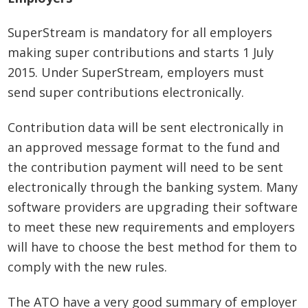
SuperStream is mandatory for all employers
making super contributions and starts 1 July
2015. Under SuperStream, employers must
send super contributions electronically.
Contribution data will be sent electronically in
an approved message format to the fund and
the contribution payment will need to be sent
electronically through the banking system. Many
software providers are upgrading their software
to meet these new requirements and employers
will have to choose the best method for them to
comply with the new rules.
The ATO have a very good summary of employer