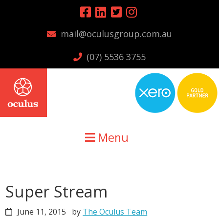
Skip
Skip
Skip
to
to
to
mail@oculusgroup.com.au
primary
main
primary
navigation
content
sidebar
(07) 5536 3755
Menu
Super Stream
June 11, 2015
by
The Oculus Team