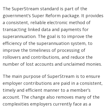
The SuperStream standard is part of the
government’s Super Reform package. It provides
a consistent, reliable electronic method of
transacting linked data and payments for
superannuation. The goal is to improve the
efficiency of the superannuation system, to
improve the timeliness of processing of
rollovers and contributions, and reduce the
number of lost accounts and unclaimed monies.
The main purpose of SuperStream is to ensure
employer contributions are paid in a consistent,
timely and efficient manner to a member’s
account. The change also removes many of the
complexities employers currently face as a