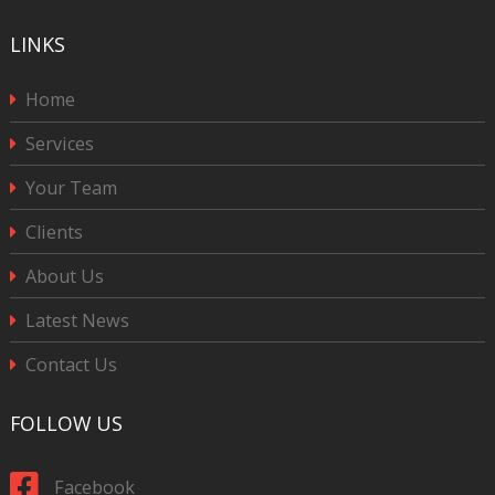
LINKS
Home
Services
Your Team
Clients
About Us
Latest News
Contact Us
FOLLOW US
Facebook