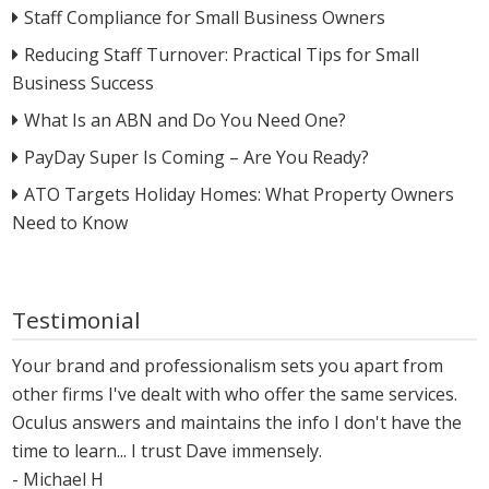
Staff Compliance for Small Business Owners
Reducing Staff Turnover: Practical Tips for Small
Business Success
What Is an ABN and Do You Need One?
PayDay Super Is Coming – Are You Ready?
ATO Targets Holiday Homes: What Property Owners
Need to Know
Testimonial
Your brand and professionalism sets you apart from
other firms I've dealt with who offer the same services.
Oculus answers and maintains the info I don't have the
time to learn... I trust Dave immensely.
- Michael H