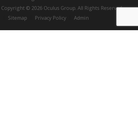
Copyright © 2026 Oculus Group. All Rights Reserved.
Sitemap
Privacy Policy
Admin