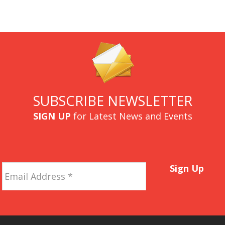
SUBSCRIBE NEWSLETTER
SIGN UP
for Latest News and Events
Email
Sign Up
Address
*