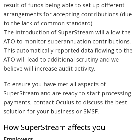
result of funds being able to set up different
arrangements for accepting contributions (due
to the lack of common standard).
The introduction of SuperStream will allow the
ATO to monitor superannuation contributions.
This automatically reported data flowing to the
ATO will lead to additional scrutiny and we
believe will increase audit activity.
To ensure you have met all aspects of
SuperStream and are ready to start processing
payments, contact Oculus to discuss the best
solution for your business or SMSF.
How SuperStream affects you
Employers