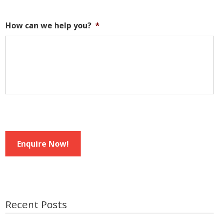
How can we help you?
*
Enquire Now!
Recent Posts