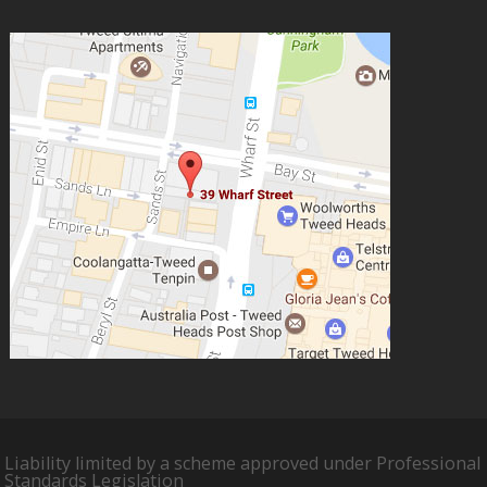
Liability limited by a scheme approved under Professional
Standards Legislation