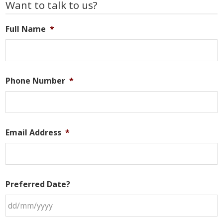
Primary
Want to talk to us?
Sidebar
Full Name
*
Phone Number
*
Email Address
*
Preferred Date?