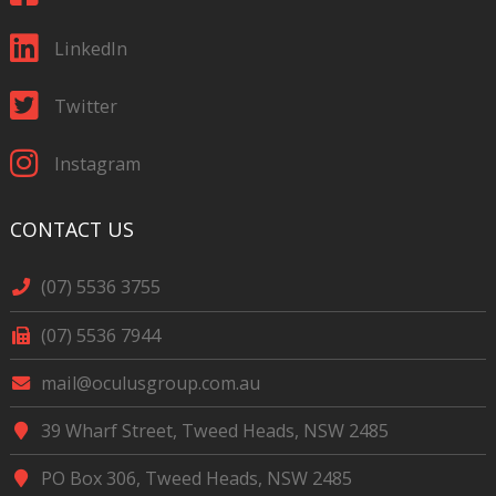
LinkedIn
Twitter
Instagram
CONTACT US
(07) 5536 3755
(07) 5536 7944
mail@oculusgroup.com.au
39 Wharf Street, Tweed Heads, NSW 2485
PO Box 306, Tweed Heads, NSW 2485