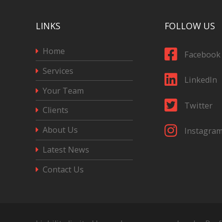
LINKS
FOLLOW US
Home
Facebook
Services
LinkedIn
Your Team
Twitter
Clients
About Us
Instagra
Latest News
Contact Us