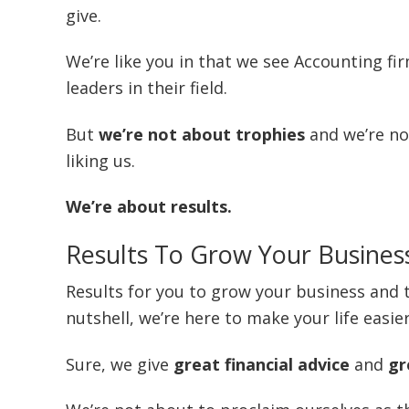
give.
We’re like you in that we see Accounting fi
leaders in their field.
But
we’re not about trophies
and we’re no
liking us.
We’re about results.
Results To Grow Your Busines
Results for you to grow your business and t
nutshell, we’re here to make your life easie
Sure, we give
great financial advice
and
gr