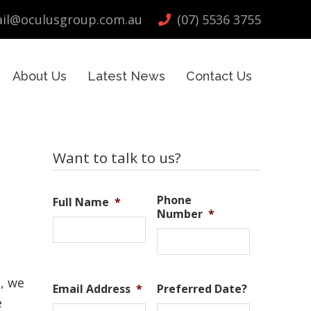
il@oculusgroup.com.au
(07) 5536 3755
About Us
Latest News
Contact Us
Primary
Want to talk to us?
Sidebar
Phone
Full Name
*
Number
*
s
e, we
Email Address
*
Preferred Date?
e