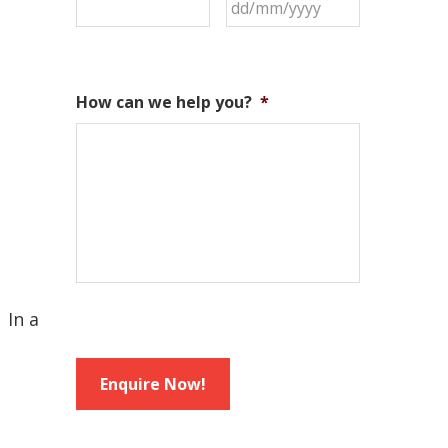
How can we help you?
*
 In a
Enquire Now!