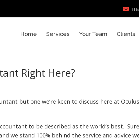
ma
Home
Services
Your Team
Clients
tant Right Here?
countant but one we’re keen to discuss here at Oculu
 accountant to be described as the world’s best. Sur
 and we stand 100% behind the service and advice w