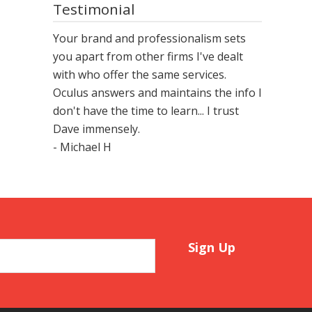
Testimonial
Your brand and professionalism sets
you apart from other firms I've dealt
with who offer the same services.
Oculus answers and maintains the info I
don't have the time to learn... I trust
Dave immensely.
- Michael H
Sign Up