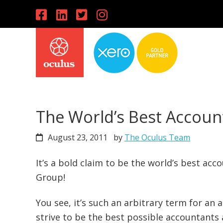
Skip
Skip
Skip
to
to
to
primary
main
primary
navigation
content
sidebar
The World’s Best Accoun
August 23, 2011
by
The Oculus Team
It’s a bold claim to be the world’s best ac
Group!
You see, it’s such an arbitrary term for an
strive to be the best possible accountants