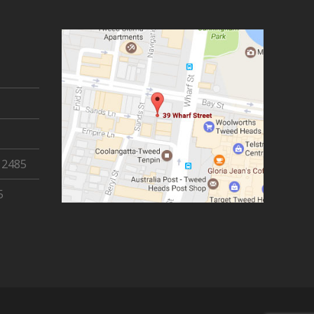
 2485
5