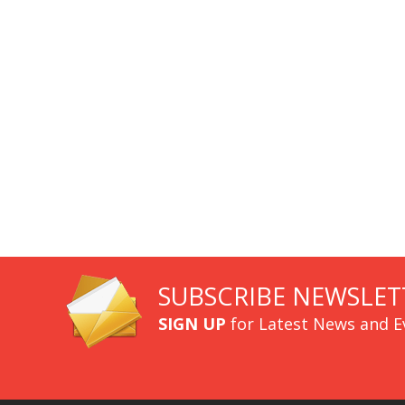
SUBSCRIBE NEWSLET
SIGN UP
for Latest News and E