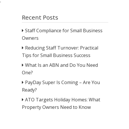
.
Recent Posts
Staff Compliance for Small Business
Owners
Reducing Staff Turnover: Practical
Tips for Small Business Success
What Is an ABN and Do You Need
One?
PayDay Super Is Coming – Are You
Ready?
ATO Targets Holiday Homes: What
Property Owners Need to Know