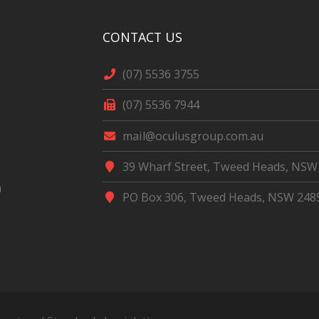
CONTACT US
(07) 5536 3755
(07) 5536 7944
mail@oculusgroup.com.au
39 Wharf Street, Tweed Heads, NSW
m
PO Box 306, Tweed Heads, NSW 248