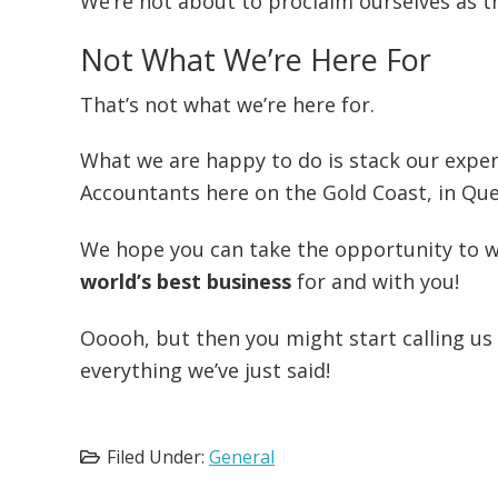
We’re not about to proclaim ourselves as the
Not What We’re Here For
That’s not what we’re here for.
What we are happy to do is stack our exper
Accountants here on the Gold Coast, in Que
We hope you can take the opportunity to w
world’s best business
for and with you!
Ooooh, but then you might start calling us
everything we’ve just said!
Filed Under:
General