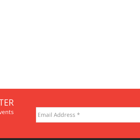
TER
Email
vents
Address
*