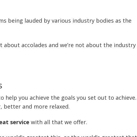
rms being lauded by various industry bodies as the
t about accolades and we’re not about the industry
s
o help you achieve the goals you set out to achieve.
r, better and more relaxed.
eat service
with all that we offer.