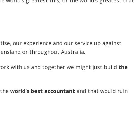
 world’s greatest this, or the world’s greatest that
tise, our experience and our service up against
ensland or throughout Australia.
ork with us and together we might just build
the
 the
world’s best accountant
and that would ruin