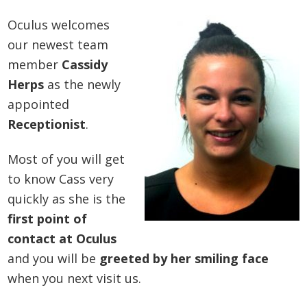
Oculus welcomes
our newest team
member
Cassidy
Herps
as the newly
appointed
Receptionist
.
Most of you will get
to know Cass very
quickly as she is the
first point of
contact at Oculus
and you will be
greeted by her smiling face
when you next visit us.