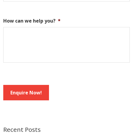
How can we help you?
*
Enquire Now!
Recent Posts