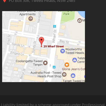
PO Box 306, Tweed Heads, NSW 2485
Liability limited by a scheme approved under Professional