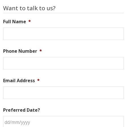
Primary
Want to talk to us?
Sidebar
Full Name
*
Phone Number
*
Email Address
*
Preferred Date?