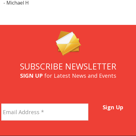
- Michael H
SUBSCRIBE NEWSLETTER
SIGN UP
for Latest News and Events
Email
Sign Up
Address
*