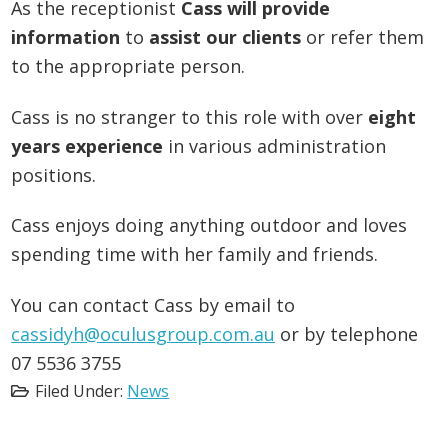
As the receptionist
Cass will provide
information
to
assist our clients
or refer them
to the appropriate person.
Cass is no stranger to this role with over
eight
years experience
in various administration
positions.
Cass enjoys doing anything outdoor and loves
spending time with her family and friends.
You can contact Cass by email to
cassidyh@oculusgroup.com.au
or by telephone
07 5536 3755
Filed Under:
News