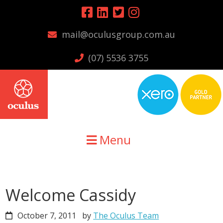
Skip
Skip
Skip
to
to
to
mail@oculusgroup.com.au
primary
main
primary
navigation
content
sidebar
(07) 5536 3755
Menu
Welcome Cassidy
October 7, 2011
by
The Oculus Team