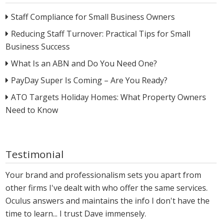
Staff Compliance for Small Business Owners
Reducing Staff Turnover: Practical Tips for Small
Business Success
What Is an ABN and Do You Need One?
PayDay Super Is Coming – Are You Ready?
ATO Targets Holiday Homes: What Property Owners
Need to Know
Testimonial
Your brand and professionalism sets you apart from
other firms I've dealt with who offer the same services.
Oculus answers and maintains the info I don't have the
time to learn... I trust Dave immensely.