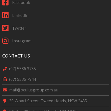
Facebook
LinkedIn
Twitter
Instagram
CONTACT US
(07) 5536 3755
(07) 5536 7944
mail@oculusgroup.com.au
39 Wharf Street, Tweed Heads, NSW 2485