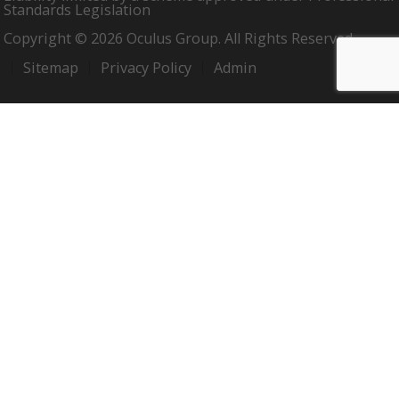
Standards Legislation
Copyright © 2026 Oculus Group. All Rights Reserved.
Sitemap
Privacy Policy
Admin