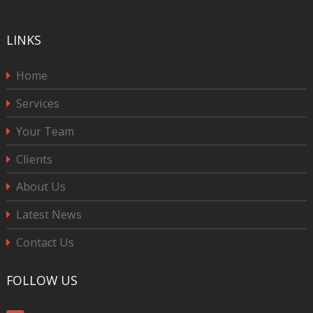
LINKS
Home
Services
Your Team
Clients
About Us
Latest News
Contact Us
FOLLOW US