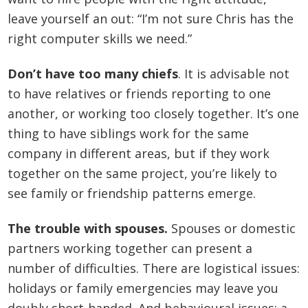
leave yourself an out: “I’m not sure Chris has the
right computer skills we need.”
Don’t have too many chiefs
. It is advisable not
to have relatives or friends reporting to one
another, or working too closely together. It’s one
thing to have siblings work for the same
company in different areas, but if they work
together on the same project, you’re likely to
see family or friendship patterns emerge.
The trouble with spouses.
Spouses or domestic
partners working together can present a
number of difficulties. There are logistical issues:
holidays or family emergencies may leave you
doubly short-handed. And behavioural issues: a