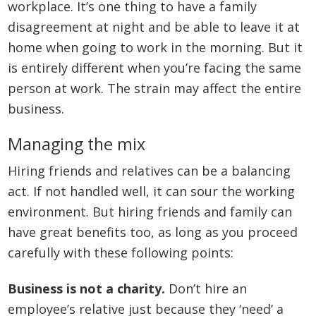
workplace. It’s one thing to have a family
disagreement at night and be able to leave it at
home when going to work in the morning. But it
is entirely different when you’re facing the same
person at work. The strain may affect the entire
business.
Managing the mix
Hiring friends and relatives can be a balancing
act. If not handled well, it can sour the working
environment. But hiring friends and family can
have great benefits too, as long as you proceed
carefully with these following points:
Business is not a charity.
Don’t hire an
employee’s relative just because they ‘need’ a