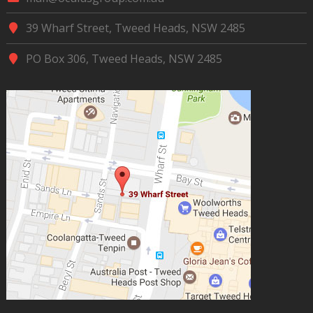
39 Wharf Street, Tweed Heads, NSW 2485
PO Box 306, Tweed Heads, NSW 2485