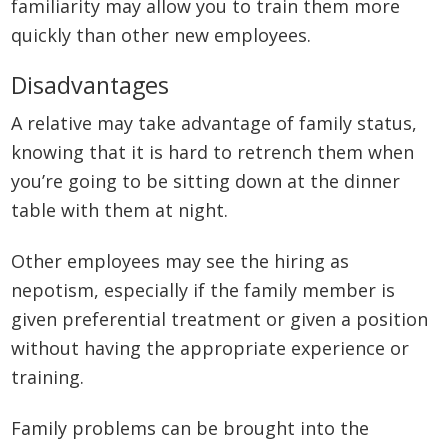
familiarity may allow you to train them more
quickly than other new employees.
Disadvantages
A relative may take advantage of family status,
knowing that it is hard to retrench them when
you’re going to be sitting down at the dinner
table with them at night.
Other employees may see the hiring as
nepotism, especially if the family member is
given preferential treatment or given a position
without having the appropriate experience or
training.
Family problems can be brought into the