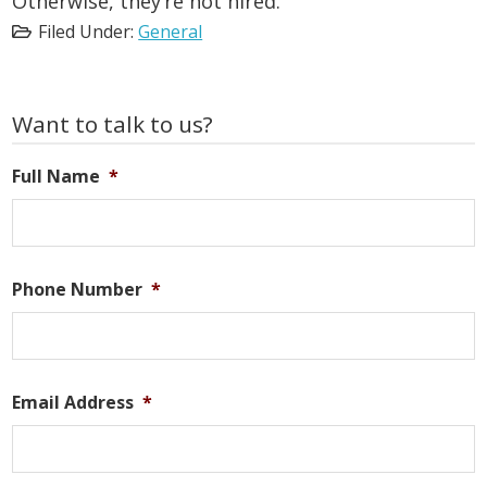
Otherwise, they’re not hired.
Filed Under:
General
Primary
Want to talk to us?
Sidebar
Full Name
*
Phone Number
*
Email Address
*