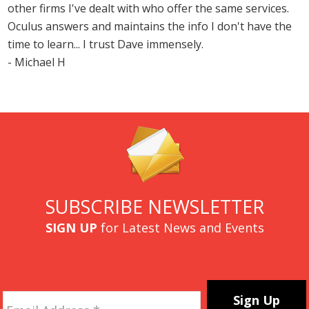
other firms I've dealt with who offer the same services.
Oculus answers and maintains the info I don't have the
time to learn... I trust Dave immensely.
- Michael H
SUBSCRIBE NEWSLETTER
SIGN UP
for Latest News and Events
Email