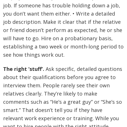
job. If someone has trouble holding down a job,
you don’t want them either. • Write a detailed
job description. Make it clear that if the relative
or friend doesn’t perform as expected, he or she
will have to go. Hire on a probationary basis,
establishing a two week or month-long period to
see how things work out.
The right ‘stuff’.
Ask specific, detailed questions
about their qualifications before you agree to
interview them. People rarely see their own
relatives clearly. They’re likely to make
comments such as “He’s a great guy” or “She’s so
smart.” That doesn’t tell you if they have
relevant work experience or training. While you
want to hire people with the right attitude,