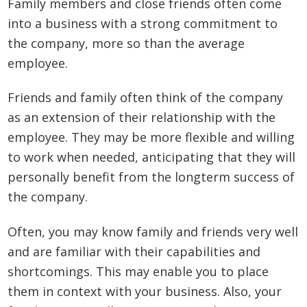
Family members and close friends often come
into a business with a strong commitment to
the company, more so than the average
employee.
Friends and family often think of the company
as an extension of their relationship with the
employee. They may be more flexible and willing
to work when needed, anticipating that they will
personally benefit from the longterm success of
the company.
Often, you may know family and friends very well
and are familiar with their capabilities and
shortcomings. This may enable you to place
them in context with your business. Also, your