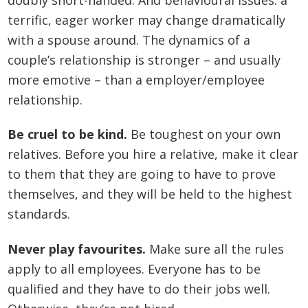
terrific, eager worker may change dramatically
with a spouse around. The dynamics of a
couple’s relationship is stronger – and usually
more emotive – than a employer/employee
relationship.
Be cruel to be kind.
Be toughest on your own
relatives. Before you hire a relative, make it clear
to them that they are going to have to prove
themselves, and they will be held to the highest
standards.
Never play favourites.
Make sure all the rules
apply to all employees. Everyone has to be
qualified and they have to do their jobs well.