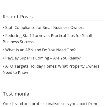
Recent Posts
Staff Compliance for Small Business Owners
Reducing Staff Turnover: Practical Tips for Small
Business Success
What Is an ABN and Do You Need One?
PayDay Super Is Coming – Are You Ready?
ATO Targets Holiday Homes: What Property Owners
Need to Know
Testimonial
Your brand and professionalism sets you apart from