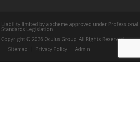
Liability limited by a scheme approved under Professional
Standards Legislation
Copyright © 2026 Oculus Group. All Rights Reserved.
Sitemap
Privacy Policy
Admin