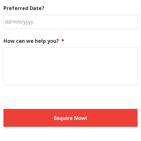
Preferred Date?
DD
slash
How can we help you?
*
MM
slash
YYYY