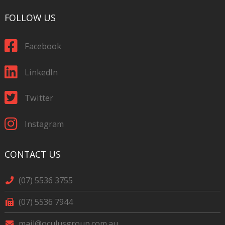
FOLLOW US
Facebook
LinkedIn
Twitter
Instagram
CONTACT US
(07) 5536 3755
(07) 5536 7944
mail@oculusgroup.com.au