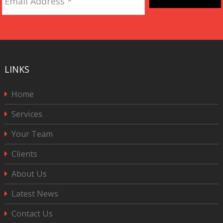
Address
*
CAPTCHA
LINKS
Home
Services
Your Team
Clients
About Us
Latest News
Contact Us