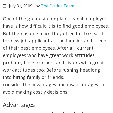
July 31, 2009
by
The Oculus Team
One of the greatest complaints small employers
have is how difficult it is to find good employees.
But there is one place they often fail to search
for new job applicants – the families and friends
of their best employees. After all, current
employees who have great work attitudes
probably have brothers and sisters with great
work attitudes too. Before rushing headlong
into hiring family or friends,
consider the advantages and disadvantages to
avoid making costly decisions.
Advantages