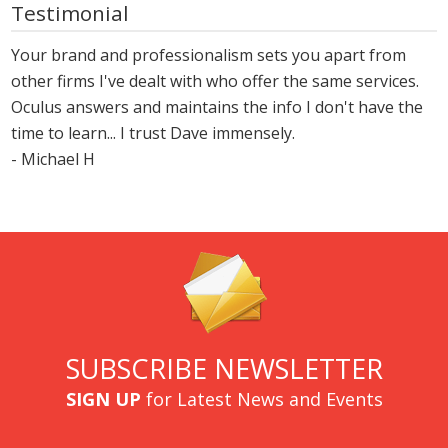
Testimonial
Your brand and professionalism sets you apart from
other firms I've dealt with who offer the same services.
Oculus answers and maintains the info I don't have the
time to learn... I trust Dave immensely.
- Michael H
SUBSCRIBE NEWSLETTER
SIGN UP
for Latest News and Events