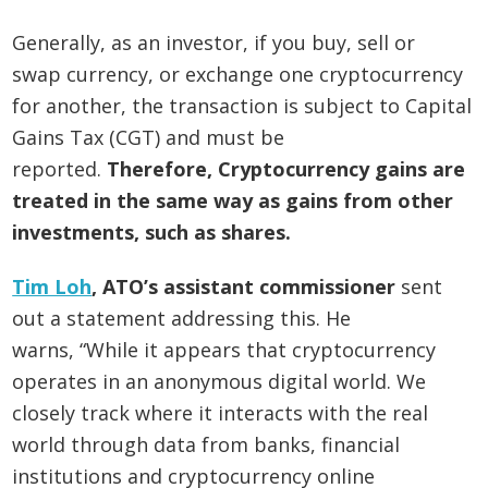
Generally, as an investor, if you buy, sell or
swap currency, or exchange one cryptocurrency
for another, the transaction is subject to Capital
Gains Tax (CGT) and must be
reported.
Therefore, Cryptocurrency gains are
treated in the same way as gains from other
investments, such as shares.
Tim Loh
, ATO’s assistant commissioner
sent
out a statement addressing this. He
warns, “While it appears that cryptocurrency
operates in an anonymous digital world. We
closely track where it interacts with the real
world through data from banks, financial
institutions and cryptocurrency online