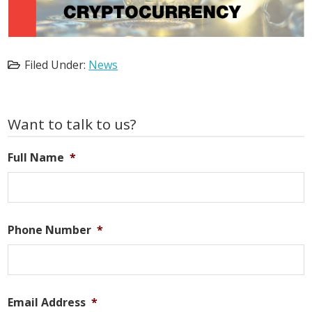
Filed Under:
News
Primary
Want to talk to us?
Sidebar
Full Name
*
Phone Number
*
Email Address
*