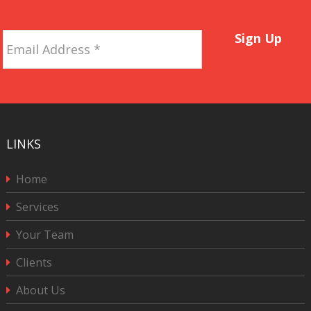
Email
Sign Up
Address
*
LINKS
Home
Services
Your Team
Clients
About Us