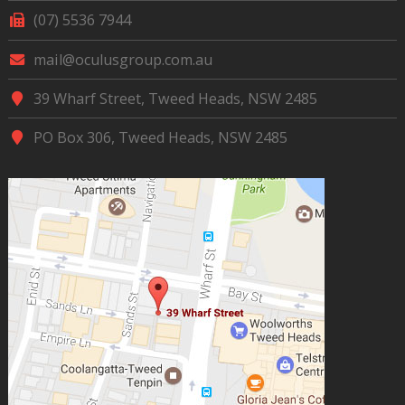
(07) 5536 7944
mail@oculusgroup.com.au
39 Wharf Street, Tweed Heads, NSW 2485
PO Box 306, Tweed Heads, NSW 2485