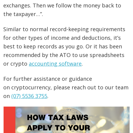
exchanges. Then we follow the money back to
the taxpayer…”.
Similar to normal record-keeping requirements
for other types of income and deductions, it’s
best to keep records as you go. Or it has been
recommended by the ATO to use spreadsheets
or crypto
accounting software
.
For further assistance or guidance
on cryptocurrency, please reach out to our team
on
(07) 5536 3755
.