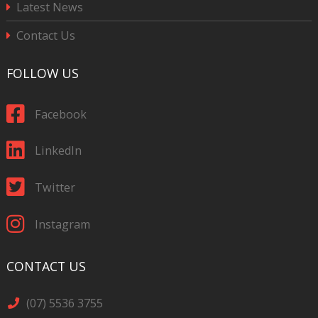
Latest News
Contact Us
FOLLOW US
Facebook
LinkedIn
Twitter
Instagram
CONTACT US
(07) 5536 3755