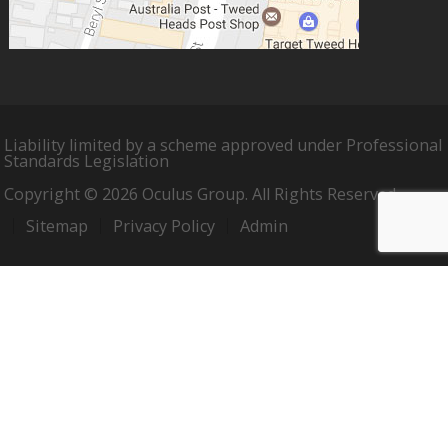
Liability limited by a scheme approved under Professional
Standards Legislation
Copyright © 2026 Oculus Group. All Rights Reserved.
Sitemap
Privacy Policy
Admin