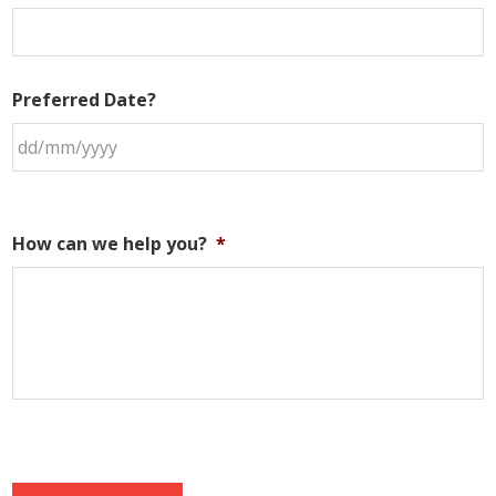
Preferred Date?
How can we help you?
*