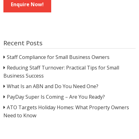
Enquire Now!
Recent Posts
Staff Compliance for Small Business Owners
Reducing Staff Turnover: Practical Tips for Small
Business Success
What Is an ABN and Do You Need One?
PayDay Super Is Coming – Are You Ready?
ATO Targets Holiday Homes: What Property Owners
Need to Know