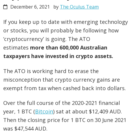
December 6, 2021
by
The Oculus Team
If you keep up to date with emerging technology
or stocks, you will probably be following how
‘cryptocurrency’ is going. The ATO
estimates
more than 600,000 Australian
taxpayers have invested in crypto assets.
The ATO is working hard to erase the
misconception that crypto currency gains are
exempt from tax when cashed back into dollars.
Over the full course of the 2020-2021 financial
year, 1 BTC (
Bitcoin
) sat at about $12,409 AUD.
Then the closing price for 1 BTC on 30 June 2021
was $47,544 AUD.