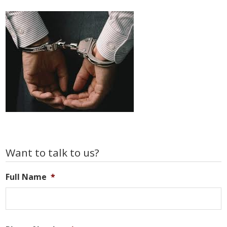
Primary
Want to talk to us?
Sidebar
Full Name
*