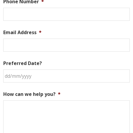
Phone Number
*
Email Address
*
Preferred Date?
DD
slash
How can we help you?
*
MM
slash
YYYY