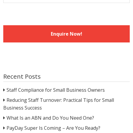
Recent Posts
Staff Compliance for Small Business Owners
Reducing Staff Turnover: Practical Tips for Small
Business Success
What Is an ABN and Do You Need One?
PayDay Super Is Coming – Are You Ready?