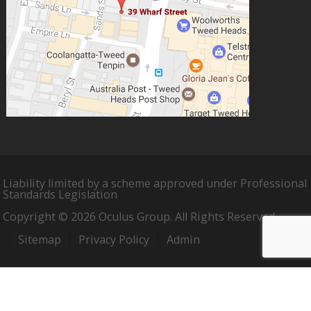
Liability limited by a scheme approved under Professional
Standards Legislation
Copyright © 2026 Oculus Group. All Rights Reserved.
Sitemap
Privacy Policy
Admin