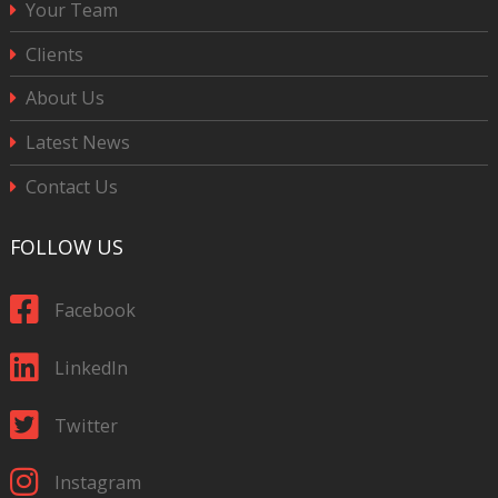
Your Team
Clients
About Us
Latest News
Contact Us
FOLLOW US
Facebook
LinkedIn
Twitter
Instagram