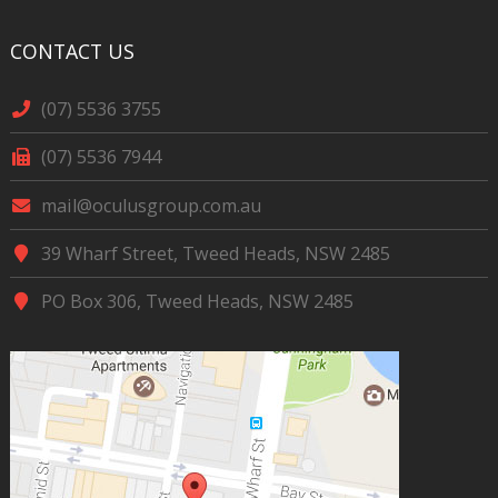
CONTACT US
(07) 5536 3755
(07) 5536 7944
mail@oculusgroup.com.au
39 Wharf Street, Tweed Heads, NSW 2485
PO Box 306, Tweed Heads, NSW 2485