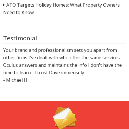
ATO Targets Holiday Homes: What Property Owners
Need to Know
Testimonial
Your brand and professionalism sets you apart from
other firms I've dealt with who offer the same services.
Oculus answers and maintains the info I don't have the
time to learn... I trust Dave immensely.
- Michael H