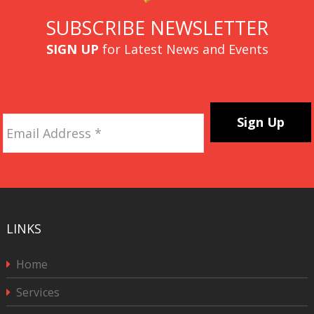
SUBSCRIBE NEWSLETTER
SIGN UP
for Latest News and Events
Email
Address
*
CAPTCHA
LINKS
Home
Services