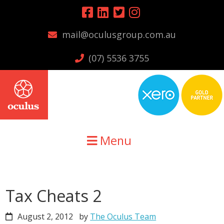
Skip
Skip
Skip
to
to
to
mail@oculusgroup.com.au
primary
main
primary
navigation
content
sidebar
(07) 5536 3755
Menu
Tax Cheats 2
August 2, 2012
by
The Oculus Team