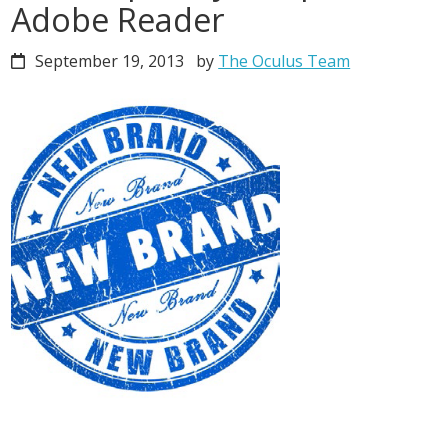
Adobe Reader
September 19, 2013
by
The Oculus Team