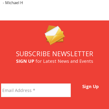
- Michael H
SUBSCRIBE NEWSLETTER
SIGN UP
for Latest News and Events
Email
Sign Up
Address
*