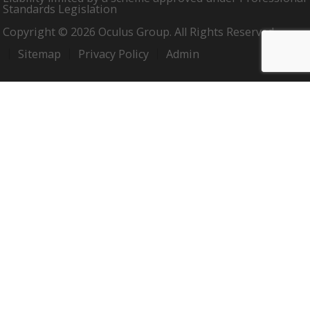
Standards Legislation
Copyright © 2026 Oculus Group. All Rights Reserved.
Sitemap
Privacy Policy
Admin