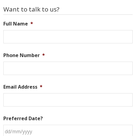
Primary
Want to talk to us?
Sidebar
Full Name
*
Phone Number
*
Email Address
*
Preferred Date?