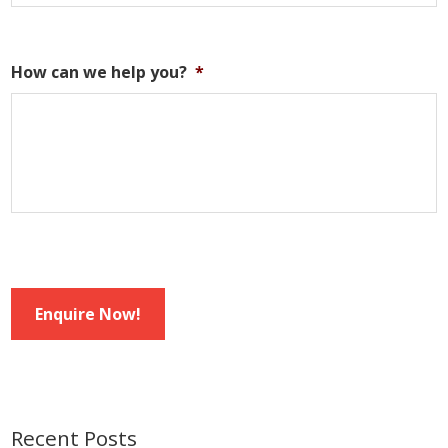
How can we help you?
*
Enquire Now!
Recent Posts