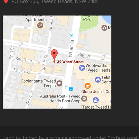
PO Box 306, Tweed Heads, NSW 2485
Liability limited by a scheme approved under Professional