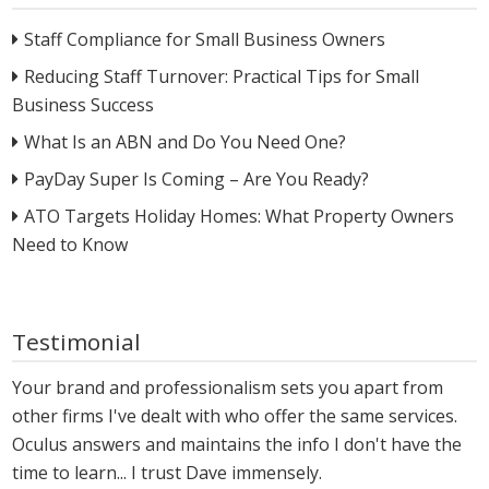
Staff Compliance for Small Business Owners
Reducing Staff Turnover: Practical Tips for Small
Business Success
What Is an ABN and Do You Need One?
PayDay Super Is Coming – Are You Ready?
ATO Targets Holiday Homes: What Property Owners
Need to Know
Testimonial
Your brand and professionalism sets you apart from
other firms I've dealt with who offer the same services.
Oculus answers and maintains the info I don't have the
time to learn... I trust Dave immensely.