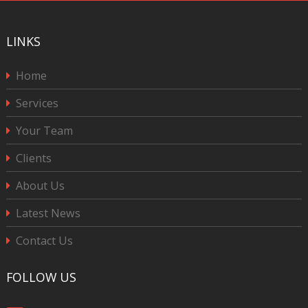
LINKS
Home
Services
Your Team
Clients
About Us
Latest News
Contact Us
FOLLOW US