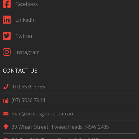
Facebook
LinkedIn
Twitter
Instagram
CONTACT US
(07) 5536 3755
(07) 5536 7944
mail@oculusgroup.com.au
39 Wharf Street, Tweed Heads, NSW 2485