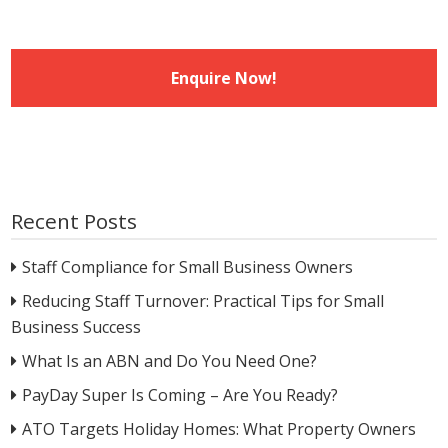
Recent Posts
Staff Compliance for Small Business Owners
Reducing Staff Turnover: Practical Tips for Small
Business Success
What Is an ABN and Do You Need One?
PayDay Super Is Coming – Are You Ready?
ATO Targets Holiday Homes: What Property Owners