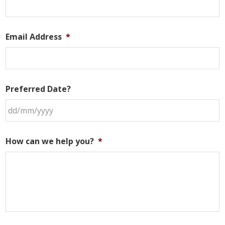
Email Address
*
Preferred Date?
DD
slash
How can we help you?
*
MM
slash
YYYY