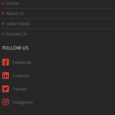
Clients
About Us
Latest News
Contact Us
FOLLOW US
Facebook
LinkedIn
Twitter
Instagram