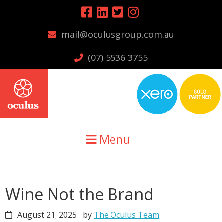
Skip
Skip
Skip
to
to
to
mail@oculusgroup.com.au
primary
main
primary
navigation
content
sidebar
(07) 5536 3755
Menu
Wine Not the Brand
August 21, 2025
by
The Oculus Team