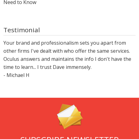
Need to Know
Testimonial
Your brand and professionalism sets you apart from
other firms I've dealt with who offer the same services.
Oculus answers and maintains the info I don't have the
time to learn... I trust Dave immensely.
- Michael H