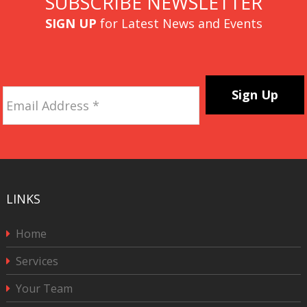
SUBSCRIBE NEWSLETTER
SIGN UP
for Latest News and Events
Email
Address
*
CAPTCHA
LINKS
Home
Services
Your Team