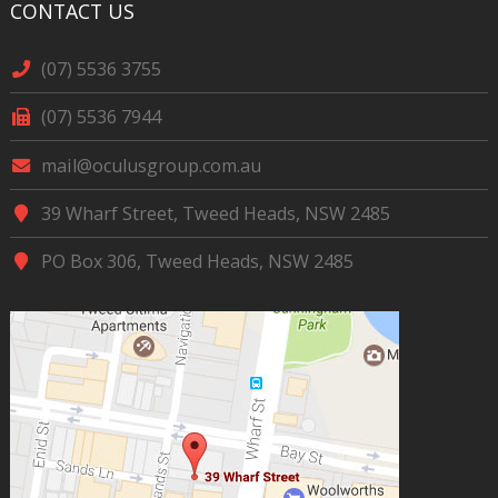
CONTACT US
(07) 5536 3755
(07) 5536 7944
mail@oculusgroup.com.au
39 Wharf Street, Tweed Heads, NSW 2485
PO Box 306, Tweed Heads, NSW 2485