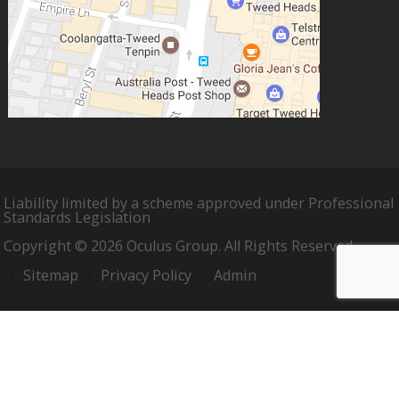
Liability limited by a scheme approved under Professional
Standards Legislation
Copyright © 2026 Oculus Group. All Rights Reserved.
Sitemap
Privacy Policy
Admin