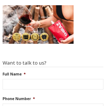
Primary
Want to talk to us?
Sidebar
Full Name
*
Phone Number
*