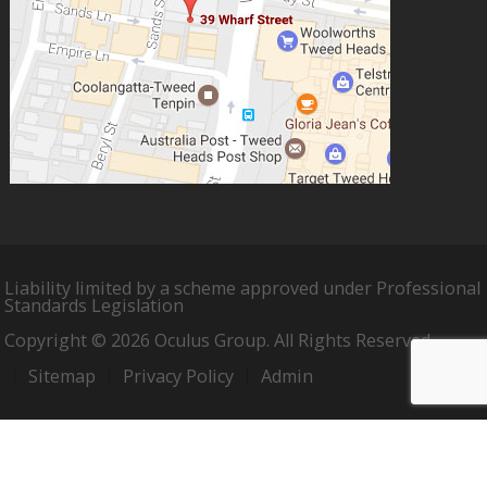
Liability limited by a scheme approved under Professional
Standards Legislation
Copyright © 2026 Oculus Group. All Rights Reserved.
Sitemap
Privacy Policy
Admin