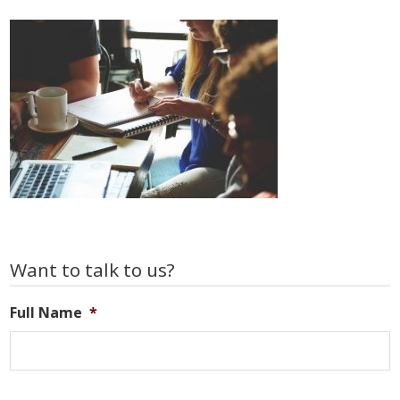
Primary
Want to talk to us?
Sidebar
Full Name
*