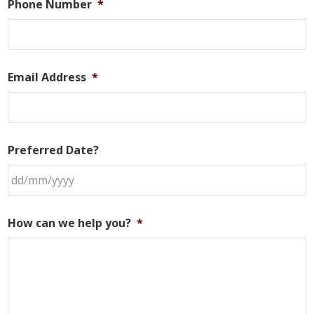
Phone Number
*
Email Address
*
Preferred Date?
DD
slash
How can we help you?
*
MM
slash
YYYY