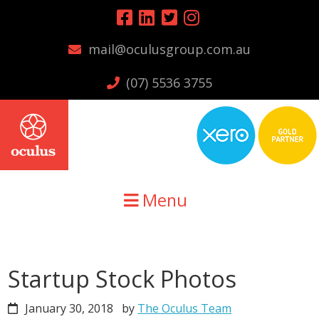
Skip
Skip
Skip
to
to
to
mail@oculusgroup.com.au
primary
main
primary
navigation
content
sidebar
(07) 5536 3755
Menu
Startup Stock Photos
January 30, 2018
by
The Oculus Team