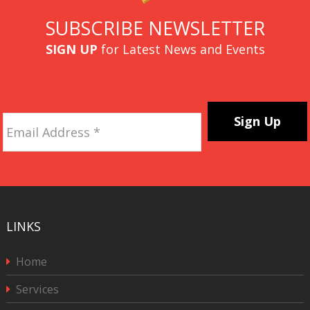
SUBSCRIBE NEWSLETTER
SIGN UP
for Latest News and Events
Email
Address
*
CAPTCHA
LINKS
Home
Services