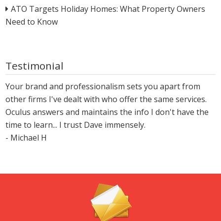
ATO Targets Holiday Homes: What Property Owners
Need to Know
Testimonial
Your brand and professionalism sets you apart from
other firms I've dealt with who offer the same services.
Oculus answers and maintains the info I don't have the
time to learn... I trust Dave immensely.
- Michael H