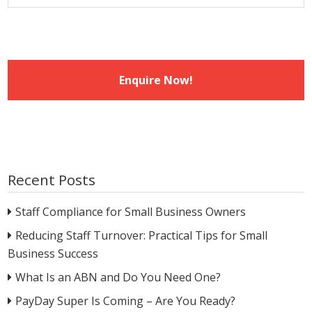
Recent Posts
Staff Compliance for Small Business Owners
Reducing Staff Turnover: Practical Tips for Small
Business Success
What Is an ABN and Do You Need One?
PayDay Super Is Coming – Are You Ready?