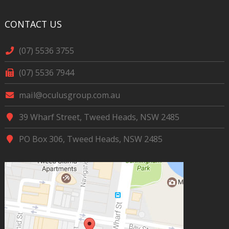
CONTACT US
(07) 5536 3755
(07) 5536 7944
mail@oculusgroup.com.au
39 Wharf Street, Tweed Heads, NSW 2485
PO Box 306, Tweed Heads, NSW 2485