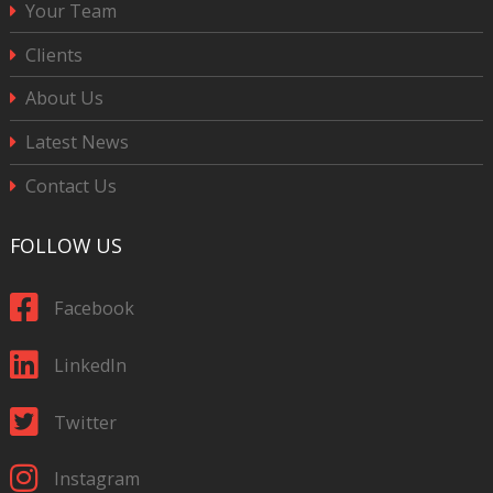
Your Team
Clients
About Us
Latest News
Contact Us
FOLLOW US
Facebook
LinkedIn
Twitter
Instagram