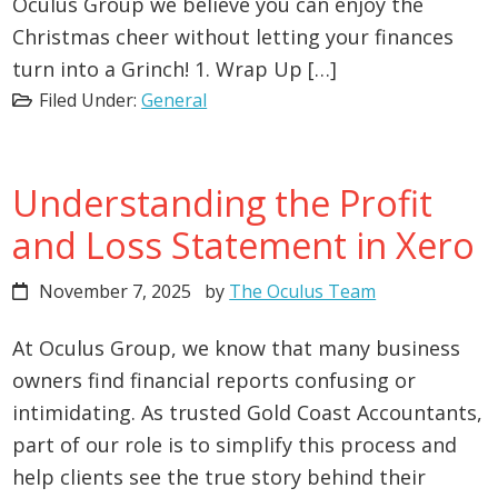
Oculus Group we believe you can enjoy the
Christmas cheer without letting your finances
turn into a Grinch! 1. Wrap Up […]
Filed Under:
General
Understanding the Profit
and Loss Statement in Xero
November 7, 2025
by
The Oculus Team
At Oculus Group, we know that many business
owners find financial reports confusing or
intimidating. As trusted Gold Coast Accountants,
part of our role is to simplify this process and
help clients see the true story behind their