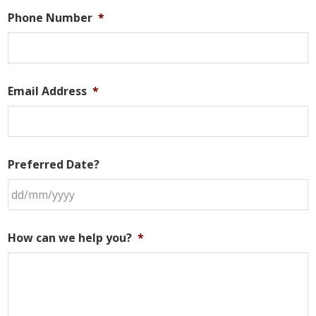
Phone Number
*
Email Address
*
Preferred Date?
DD
slash
How can we help you?
*
MM
slash
YYYY