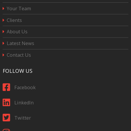
Your Team
Clients
About Us
Latest News
Contact Us
FOLLOW US
Facebook
LinkedIn
Twitter