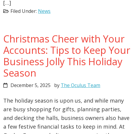
[…]
Filed Under:
News
Christmas Cheer with Your
Accounts: Tips to Keep Your
Business Jolly This Holiday
Season
December 5, 2025
by
The Oculus Team
The holiday season is upon us, and while many
are busy shopping for gifts, planning parties,
and decking the halls, business owners also have
a few festive financial tasks to keep in mind. At