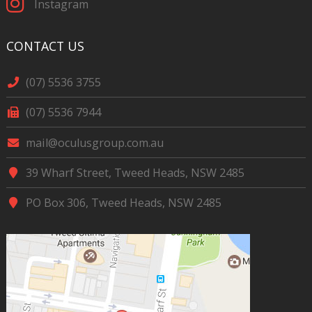
Instagram
CONTACT US
(07) 5536 3755
(07) 5536 7944
mail@oculusgroup.com.au
39 Wharf Street, Tweed Heads, NSW 2485
PO Box 306, Tweed Heads, NSW 2485