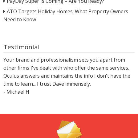
PayDay Super Is Coming – Are You Ready?
ATO Targets Holiday Homes: What Property Owners
Need to Know
Testimonial
Your brand and professionalism sets you apart from
other firms I've dealt with who offer the same services.
Oculus answers and maintains the info I don't have the
time to learn... I trust Dave immensely.
- Michael H