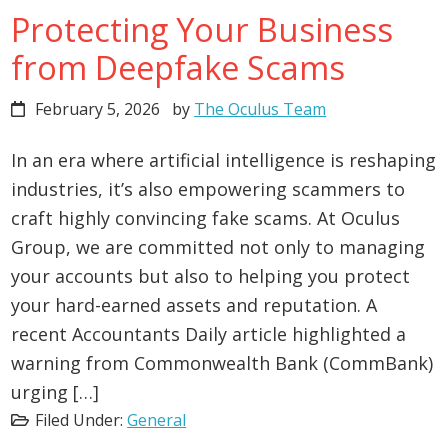
Protecting Your Business
from Deepfake Scams
February 5, 2026
by
The Oculus Team
In an era where artificial intelligence is reshaping
industries, it’s also empowering scammers to
craft highly convincing fake scams. At Oculus
Group, we are committed not only to managing
your accounts but also to helping you protect
your hard-earned assets and reputation. A
recent Accountants Daily article highlighted a
warning from Commonwealth Bank (CommBank)
urging […]
Filed Under:
General