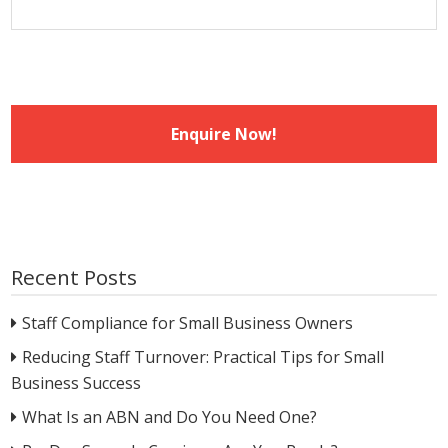
Recent Posts
Staff Compliance for Small Business Owners
Reducing Staff Turnover: Practical Tips for Small
Business Success
What Is an ABN and Do You Need One?