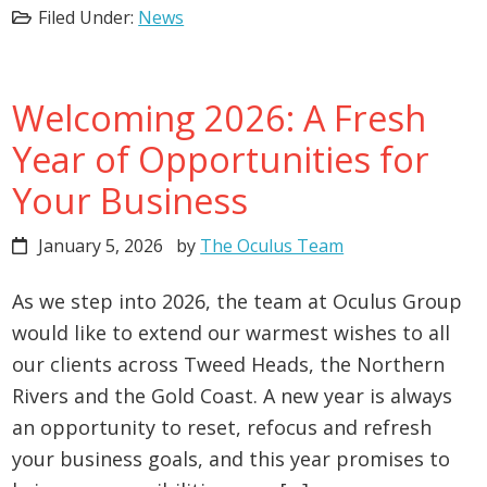
Filed Under:
News
Welcoming 2026: A Fresh
Year of Opportunities for
Your Business
January 5, 2026
by
The Oculus Team
As we step into 2026, the team at Oculus Group
would like to extend our warmest wishes to all
our clients across Tweed Heads, the Northern
Rivers and the Gold Coast. A new year is always
an opportunity to reset, refocus and refresh
your business goals, and this year promises to