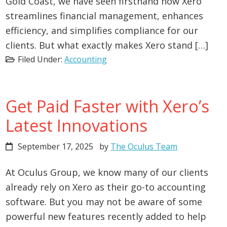
Gold Coast, we have seen firsthand how Xero
streamlines financial management, enhances
efficiency, and simplifies compliance for our
clients. But what exactly makes Xero stand […]
Filed Under:
Accounting
Get Paid Faster with Xero’s
Latest Innovations
September 17, 2025
by
The Oculus Team
At Oculus Group, we know many of our clients
already rely on Xero as their go-to accounting
software. But you may not be aware of some
powerful new features recently added to help