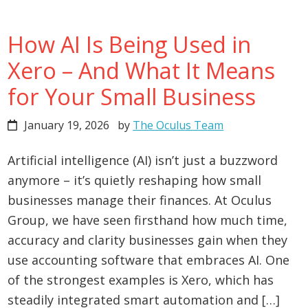
How AI Is Being Used in
Xero – And What It Means
for Your Small Business
January 19, 2026
by
The Oculus Team
Artificial intelligence (AI) isn’t just a buzzword
anymore – it’s quietly reshaping how small
businesses manage their finances. At Oculus
Group, we have seen firsthand how much time,
accuracy and clarity businesses gain when they
use accounting software that embraces AI. One
of the strongest examples is Xero, which has
steadily integrated smart automation and […]