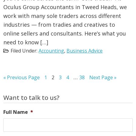
Oculus Group Accountants in Tweed Heads, we
work with many sole traders across different
industries — from tradies and creatives to
online sellers and consultants. Here’s what you
need to know […]
Filed Under:
Accounting
,
Business Advice
Interim
…
Go
Page
Page
Page
Page
Page
Go
«
Previous Page
1
2
3
4
38
Next Page »
to
to
pages
omitted
Primary
Want to talk to us?
Sidebar
Full Name
*