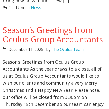
bring new possibilities, new […]
Filed Under:
News
Season’s Greetings from
Oculus Group Accountants
December 11, 2025
by
The Oculus Team
Season’s Greetings from Oculus Group
Accountants As the year draws to a close, all of
us at Oculus Group Accountants would like to
wish our clients and community a very Merry
Christmas and a Happy New Year! Please note,
our office will be closed from 3:30pm on
Thursday 18th December so our team can enjoy