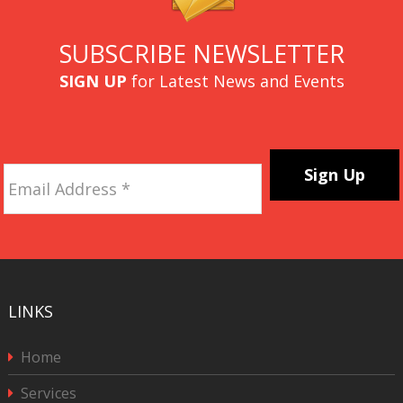
SUBSCRIBE NEWSLETTER
SIGN UP
for Latest News and Events
Email
Address
*
CAPTCHA
LINKS
Home
Services