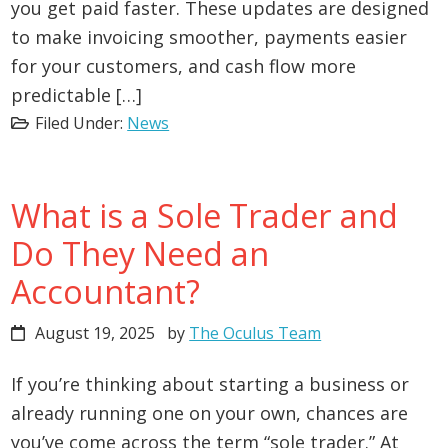
you get paid faster. These updates are designed
to make invoicing smoother, payments easier
for your customers, and cash flow more
predictable […]
Filed Under:
News
What is a Sole Trader and
Do They Need an
Accountant?
August 19, 2025
by
The Oculus Team
If you’re thinking about starting a business or
already running one on your own, chances are
you’ve come across the term “sole trader.” At