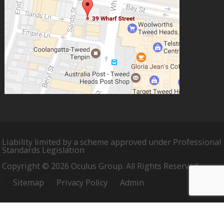
Liability limited by a scheme approved under Professional
Standards Legislation
Copyright © 2026 Oculus Group. All Rights Reserved.
Sitemap
Privacy Policy
Admin