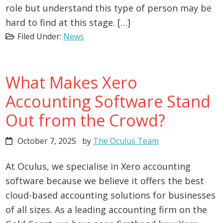
role but understand this type of person may be
hard to find at this stage. […]
Filed Under:
News
What Makes Xero
Accounting Software Stand
Out from the Crowd?
October 7, 2025
by
The Oculus Team
At Oculus, we specialise in Xero accounting
software because we believe it offers the best
cloud-based accounting solutions for businesses
of all sizes. As a leading accounting firm on the