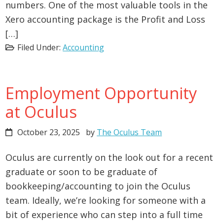
numbers. One of the most valuable tools in the
Xero accounting package is the Profit and Loss
[…]
Filed Under:
Accounting
Employment Opportunity
at Oculus
October 23, 2025
by
The Oculus Team
Oculus are currently on the look out for a recent
graduate or soon to be graduate of
bookkeeping/accounting to join the Oculus
team. Ideally, we’re looking for someone with a
bit of experience who can step into a full time