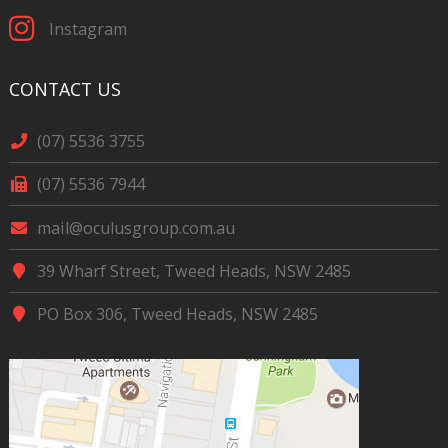
Instagram
CONTACT US
(07) 5536 3755
(07) 5536 7944
mail@oculusgroup.com.au
39 Wharf Street, Tweed Heads, NSW 2485
PO Box 306, Tweed Heads, NSW 2485