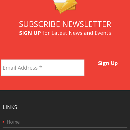
SUBSCRIBE NEWSLETTER
SIGN UP
for Latest News and Events
Email
Sign Up
Address
*
LINKS
Home