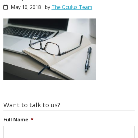
May 10, 2018
by
The Oculus Team
Primary
Want to talk to us?
Sidebar
Full Name
*