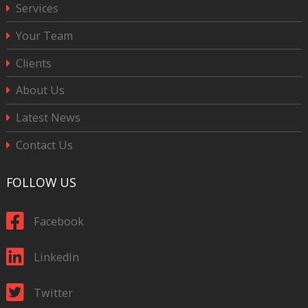
Services
Your Team
Clients
About Us
Latest News
Contact Us
FOLLOW US
Facebook
LinkedIn
Twitter