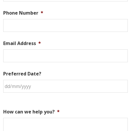
Phone Number
*
Email Address
*
Preferred Date?
How can we help you?
*