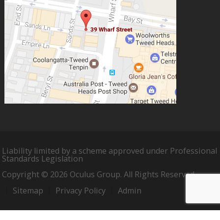
Liability limited by a scheme approved under Professional
Standards Legislation
Copyright © 2026 Oculus Group. All Rights Reserved.
Sitemap
Privacy Policy
Admin