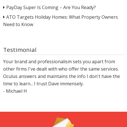
PayDay Super Is Coming – Are You Ready?
ATO Targets Holiday Homes: What Property Owners
Need to Know
Testimonial
Your brand and professionalism sets you apart from
other firms I've dealt with who offer the same services.
Oculus answers and maintains the info I don't have the
time to learn... I trust Dave immensely.
- Michael H