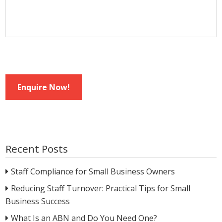
Enquire Now!
Recent Posts
Staff Compliance for Small Business Owners
Reducing Staff Turnover: Practical Tips for Small
Business Success
What Is an ABN and Do You Need One?