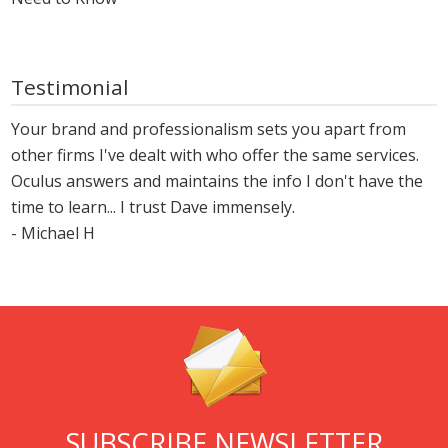
Testimonial
Your brand and professionalism sets you apart from
other firms I've dealt with who offer the same services.
Oculus answers and maintains the info I don't have the
time to learn... I trust Dave immensely.
- Michael H
SUBSCRIBE NEWSLETTER