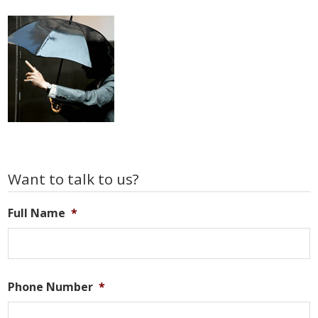
Primary
Want to talk to us?
Sidebar
Full Name
*
Phone Number
*