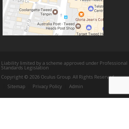
Liability limited by a scheme approved under Professional
Standards Legislation
Copyright © 2026 Oculus Group. All Rights Reserved.
Sitemap
Privacy Policy
Admin