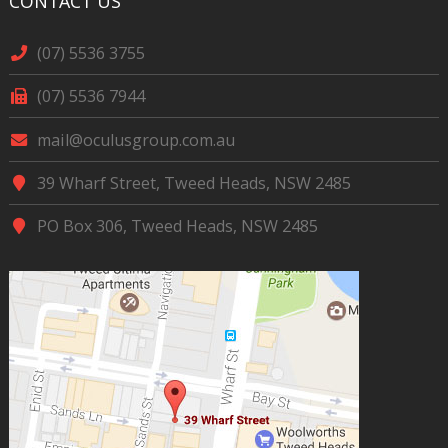
CONTACT US
(07) 5536 3755
(07) 5536 7944
mail@oculusgroup.com.au
39 Wharf Street, Tweed Heads, NSW 2485
PO Box 306, Tweed Heads, NSW 2485