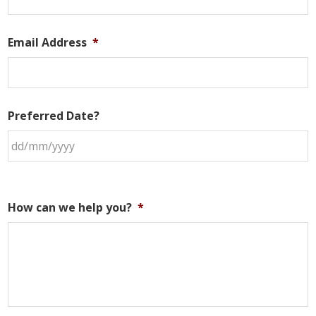
Email Address
*
Preferred Date?
How can we help you?
*