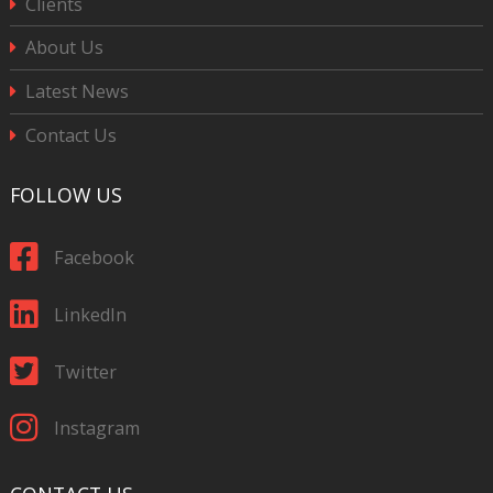
Clients
About Us
Latest News
Contact Us
FOLLOW US
Facebook
LinkedIn
Twitter
Instagram