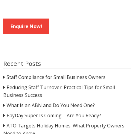
Enquire Now!
Recent Posts
Staff Compliance for Small Business Owners
Reducing Staff Turnover: Practical Tips for Small
Business Success
What Is an ABN and Do You Need One?
PayDay Super Is Coming – Are You Ready?
ATO Targets Holiday Homes: What Property Owners
Need to Know