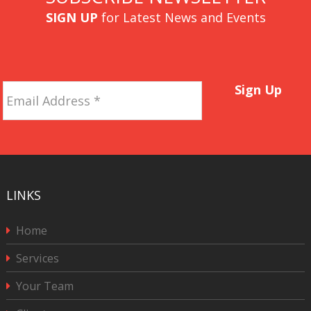
SIGN UP
for Latest News and Events
Email
Sign Up
Address
*
LINKS
Home
Services
Your Team