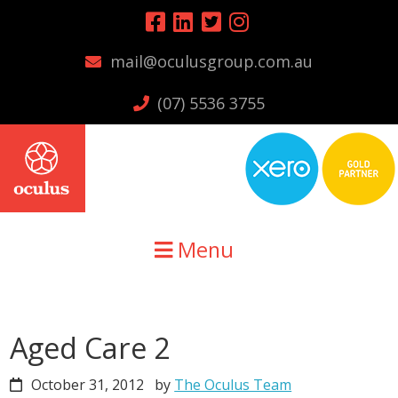
Skip
Skip
Skip
to
to
to
mail@oculusgroup.com.au
primary
main
primary
navigation
content
sidebar
(07) 5536 3755
Menu
Aged Care 2
October 31, 2012
by
The Oculus Team