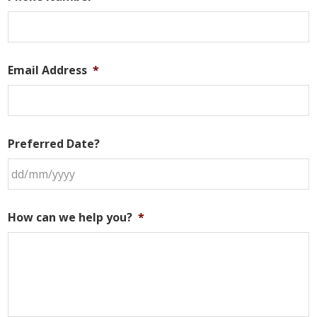
Email Address
*
Preferred Date?
DD
slash
How can we help you?
*
MM
slash
YYYY