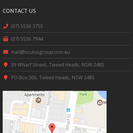
CONTACT US
(07) 5536 3755
(07) 5536 7944
mail@oculusgroup.com.au
39 Wharf Street, Tweed Heads, NSW 2485
PO Box 306, Tweed Heads, NSW 2485