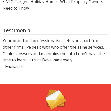
ATO Targets Holiday Homes: What Property Owners
Need to Know
Testimonial
Your brand and professionalism sets you apart from
other firms I've dealt with who offer the same services.
Oculus answers and maintains the info I don't have the
time to learn... I trust Dave immensely.
- Michael H