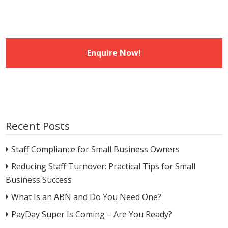
Recent Posts
Staff Compliance for Small Business Owners
Reducing Staff Turnover: Practical Tips for Small
Business Success
What Is an ABN and Do You Need One?
PayDay Super Is Coming – Are You Ready?