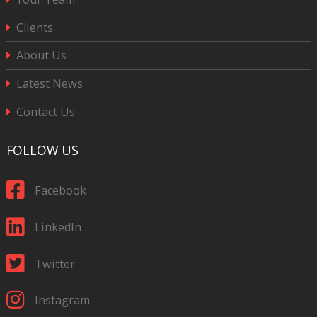
Clients
About Us
Latest News
Contact Us
FOLLOW US
Facebook
LinkedIn
Twitter
Instagram