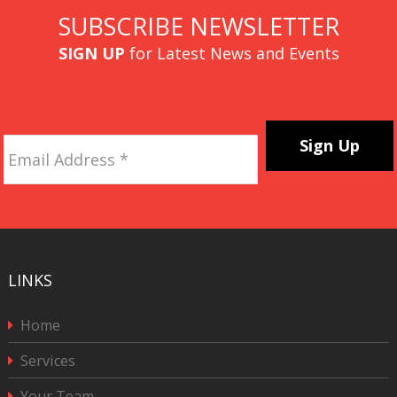
SUBSCRIBE NEWSLETTER
SIGN UP
for Latest News and Events
Email
Address
*
CAPTCHA
LINKS
Home
Services
Your Team