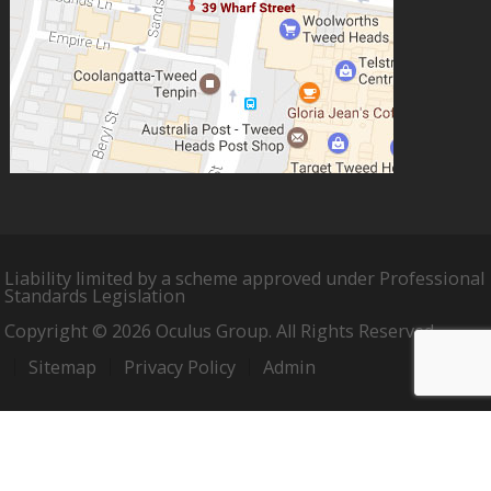
Liability limited by a scheme approved under Professional
Standards Legislation
Copyright © 2026 Oculus Group. All Rights Reserved.
Sitemap
Privacy Policy
Admin