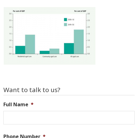
Primary
Want to talk to us?
Sidebar
Full Name
*
Phone Number
*