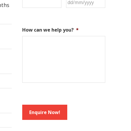
nths
How can we help you?
*
Enquire Now!