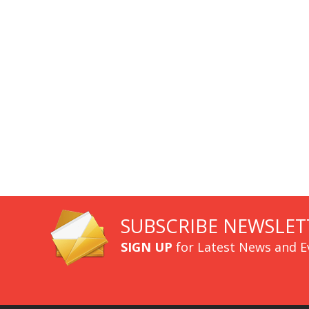
SUBSCRIBE NEWSLET
SIGN UP
for Latest News and E