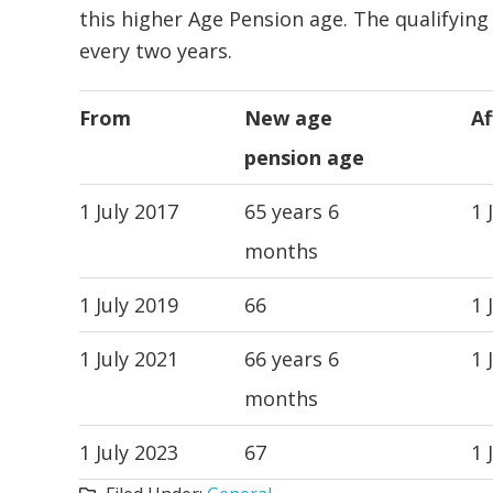
this higher Age Pension age. The qualifying
every two years.
From
New age
Af
pension age
1 July 2017
65 years 6
1 
months
1 July 2019
66
1 
1 July 2021
66 years 6
1 
months
1 July 2023
67
1 