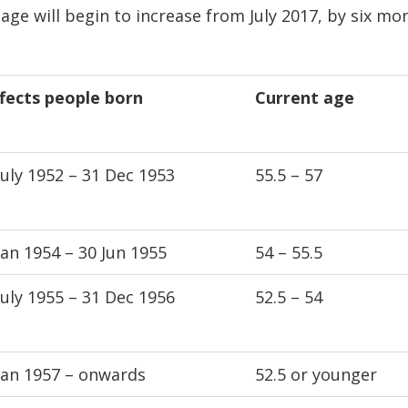
 age will begin to increase from July 2017, by six mo
fects people born
Current age
July 1952 – 31 Dec 1953
55.5 – 57
Jan 1954 – 30 Jun 1955
54 – 55.5
July 1955 – 31 Dec 1956
52.5 – 54
Jan 1957 – onwards
52.5 or younger