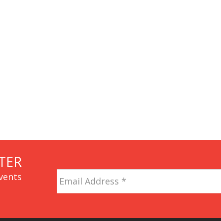
TER
Email
vents
Address
*