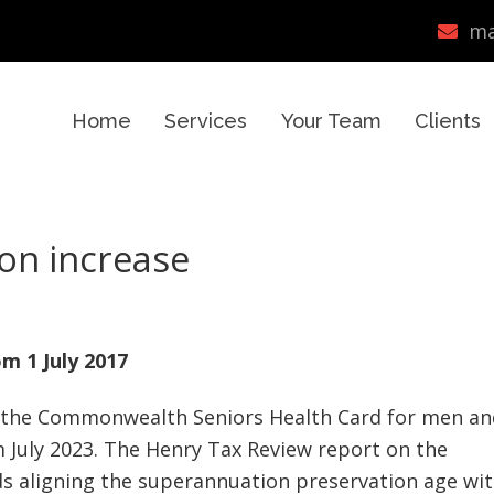
ma
Home
Services
Your Team
Clients
on increase
m 1 July 2017
d the Commonwealth Seniors Health Card for men an
m July 2023. The Henry Tax Review report on the
 aligning the superannuation preservation age wi