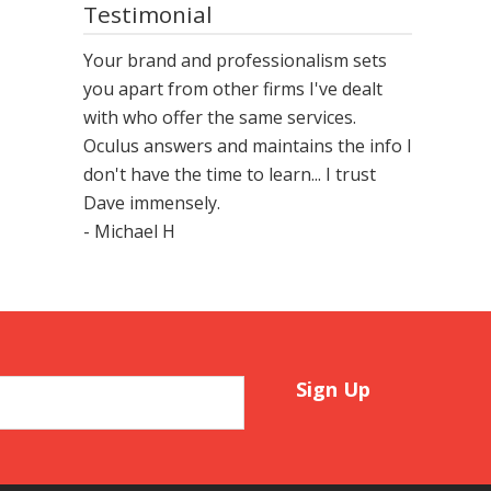
Testimonial
Your brand and professionalism sets
you apart from other firms I've dealt
with who offer the same services.
Oculus answers and maintains the info I
don't have the time to learn... I trust
Dave immensely.
- Michael H
Sign Up