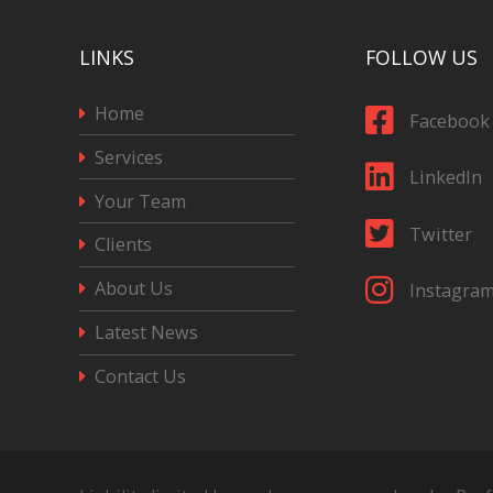
LINKS
FOLLOW US
Home
Facebook
Services
LinkedIn
Your Team
Twitter
Clients
About Us
Instagra
Latest News
Contact Us