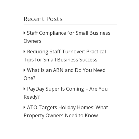
Recent Posts
Staff Compliance for Small Business
Owners
Reducing Staff Turnover: Practical
Tips for Small Business Success
What Is an ABN and Do You Need
One?
PayDay Super Is Coming – Are You
Ready?
ATO Targets Holiday Homes: What
Property Owners Need to Know