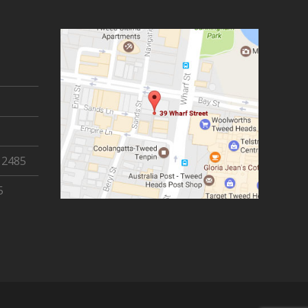
 2485
5