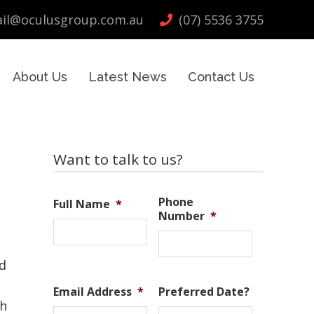
il@oculusgroup.com.au
(07) 5536 3755
About Us
Latest News
Contact Us
Primary
Want to talk to us?
Sidebar
Phone
Full Name
*
Number
*
d
Email Address
*
Preferred Date?
th