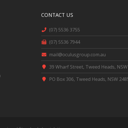
CONTACT US
(07) 5536 3755
(07) 5536 7944
mail@oculusgroup.com.au
39 Wharf Street, Tweed Heads, NSW
m
PO Box 306, Tweed Heads, NSW 248