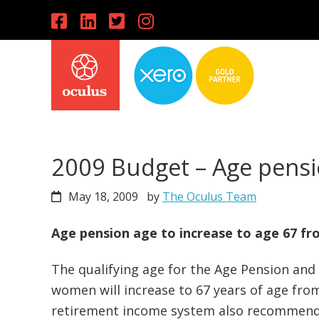
Skip
Skip
Skip
to
to
to
primary
main
primary
navigation
content
sidebar
2009 Budget – Age pensi
May 18, 2009
by
The Oculus Team
Age pension age to increase to age 67 fro
The qualifying age for the Age Pension an
women will increase to 67 years of age fro
retirement income system also recommends