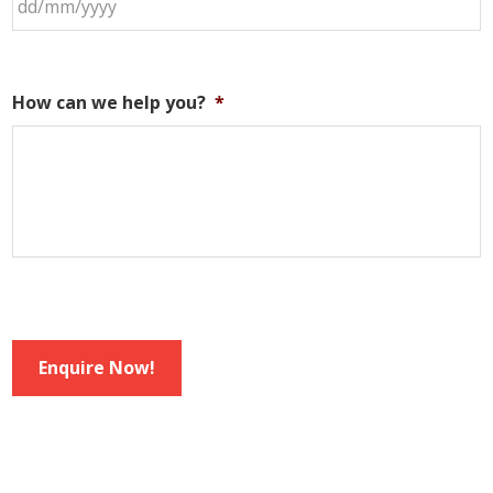
How can we help you?
*
Enquire Now!