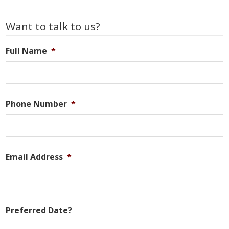
Primary
Want to talk to us?
Sidebar
Full Name
*
Phone Number
*
Email Address
*
Preferred Date?