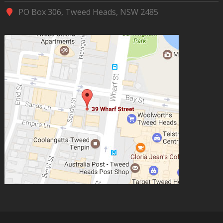
PO Box 306, Tweed Heads, NSW 2485