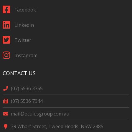
Facebook
LinkedIn
Twitter
Instagram
CONTACT US
(07) 5536 3755
(07) 5536 7944
mail@oculusgroup.com.au
39 Wharf Street, Tweed Heads, NSW 2485