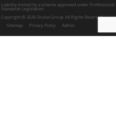
Liability limited by a scheme approved under Professional
Standards Legislation
Copyright © 2026 Oculus Group. All Rights Reserved.
Sitemap
Privacy Policy
Admin