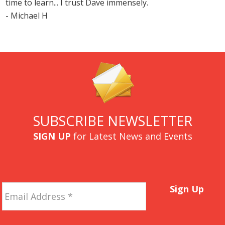
time to learn... I trust Dave immensely.
- Michael H
SUBSCRIBE NEWSLETTER
SIGN UP
for Latest News and Events
Email
Sign Up
Address
*