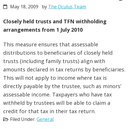
May 18, 2009
by
The Oculus Team
Closely held trusts and TFN withholding
arrangements from 1 July 2010
This measure ensures that assessable
distributions to beneficiaries of closely held
trusts (including family trusts) align with
amounts declared in tax returns by beneficiaries.
This will not apply to income where tax is
directly payable by the trustee, such as minors’
assessable income. Taxpayers who have tax
withheld by trustees will be able to claim a
credit for that tax in their tax return.
Filed Under:
General