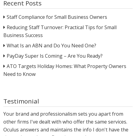
Recent Posts
Staff Compliance for Small Business Owners
Reducing Staff Turnover: Practical Tips for Small
Business Success
What Is an ABN and Do You Need One?
PayDay Super Is Coming – Are You Ready?
ATO Targets Holiday Homes: What Property Owners
Need to Know
Testimonial
Your brand and professionalism sets you apart from
other firms I've dealt with who offer the same services.
Oculus answers and maintains the info I don't have the