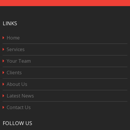
LINKS
Home
Services
Your Team
Clients
About Us
Latest News
Contact Us
FOLLOW US