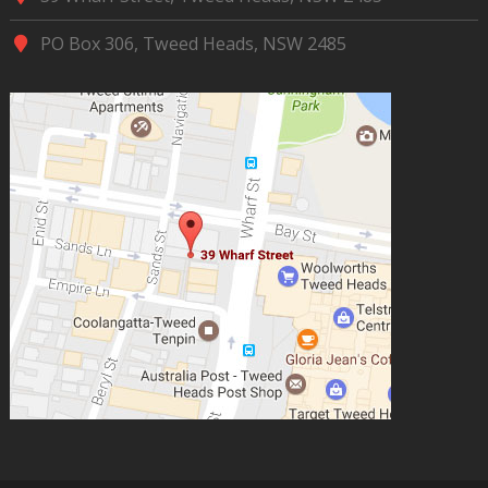
PO Box 306, Tweed Heads, NSW 2485