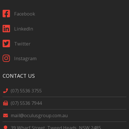
Facebook
LinkedIn
Twitter
Instagram
CONTACT US
(07) 5536 3755
(07) 5536 7944
mail@oculusgroup.com.au
39 Wharf Street, Tweed Heads, NSW 2485