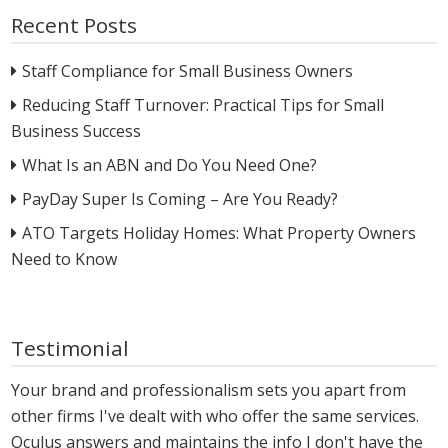
Recent Posts
Staff Compliance for Small Business Owners
Reducing Staff Turnover: Practical Tips for Small
Business Success
What Is an ABN and Do You Need One?
PayDay Super Is Coming – Are You Ready?
ATO Targets Holiday Homes: What Property Owners
Need to Know
Testimonial
Your brand and professionalism sets you apart from
other firms I've dealt with who offer the same services.
Oculus answers and maintains the info I don't have the