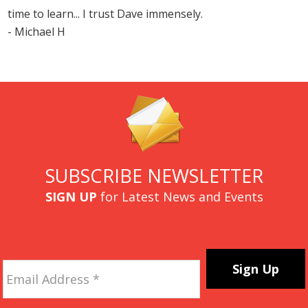
time to learn... I trust Dave immensely.
- Michael H
SUBSCRIBE NEWSLETTER
SIGN UP
for Latest News and Events
Email
Address
*