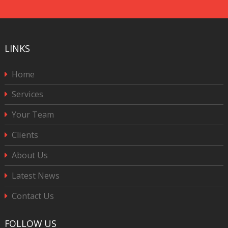
CAPTCHA
LINKS
Home
Services
Your Team
Clients
About Us
Latest News
Contact Us
FOLLOW US