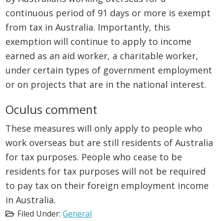
continuous period of 91 days or more is exempt
from tax in Australia. Importantly, this
exemption will continue to apply to income
earned as an aid worker, a charitable worker,
under certain types of government employment
or on projects that are in the national interest.
Oculus comment
These measures will only apply to people who
work overseas but are still residents of Australia
for tax purposes. People who cease to be
residents for tax purposes will not be required
to pay tax on their foreign employment income
in Australia.
Filed Under:
General