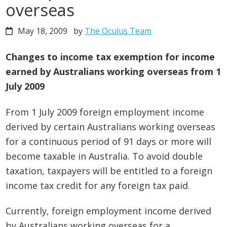
overseas
May 18, 2009
by
The Oculus Team
Changes to income tax exemption for income
earned by Australians working overseas from 1
July 2009
From 1 July 2009 foreign employment income
derived by certain Australians working overseas
for a continuous period of 91 days or more will
become taxable in Australia. To avoid double
taxation, taxpayers will be entitled to a foreign
income tax credit for any foreign tax paid.
Currently, foreign employment income derived
by Australians working overseas for a