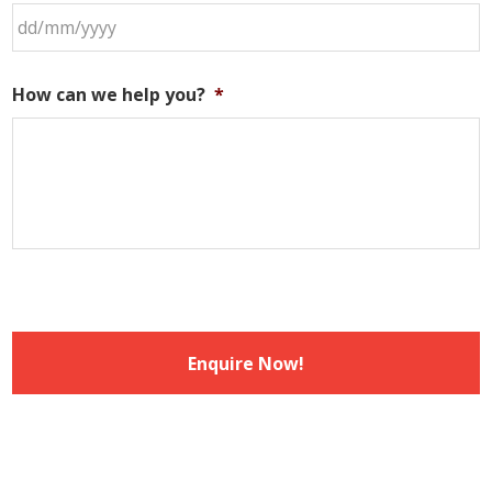
DD
slash
How can we help you?
*
MM
slash
YYYY