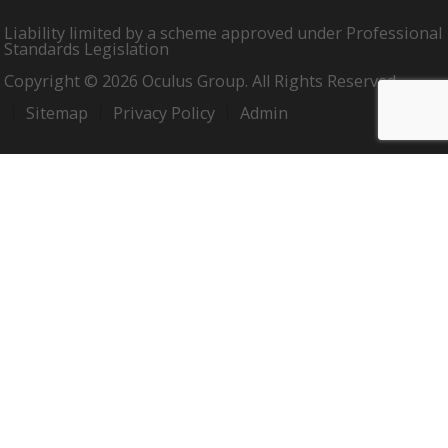
Liability limited by a scheme approved under Professional
Standards Legislation
Copyright © 2026 Oculus Group. All Rights Reserved.
Sitemap
Privacy Policy
Admin