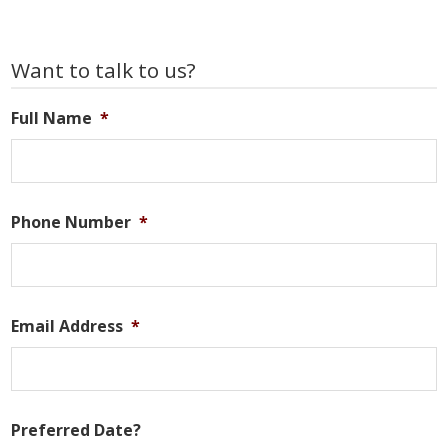
Primary
Want to talk to us?
Sidebar
Full Name
*
Phone Number
*
Email Address
*
Preferred Date?